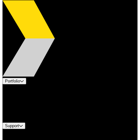
Portfolio
Products
Applications
Industries
Services
Brands
Support
Find A Distributor