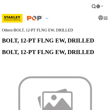
Others
BOLT, 12-PT FLNG EW, DRILLED
BOLT, 12-PT FLNG EW, DRILLED
BOLT, 12-PT FLNG EW, DRILLED