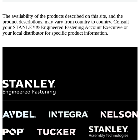
The availability of the products described on this site, and the
product descriptions, may vary from country to country. Consult
your STANLEY® Engineered Fastening Account Executive or
your local distributor for specific product information.