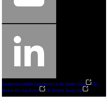
Cookies
Accessibility
Transparency in the Supply Chain
UK
Modern Pay Gap Report
UK Modern Slavery Act
©
2026
Stanley Engineered Fastening. All Rights Reserved.