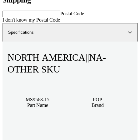
Postal Code
I don't know my Postal Code
Specifications
NORTH AMERICA||NA-
OTHER SKU
MS9568-15
POP
Part Name
Brand