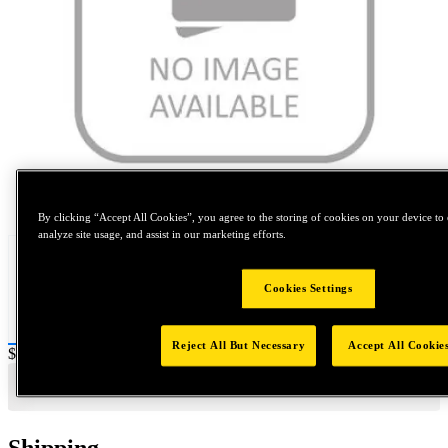
Tap to zoom
By clicking “Accept All Cookies”, you agree to the storing of cookies on your device to 
analyze site usage, and assist in our marketing efforts.
Cookies Settings
Reject All But Necessary
Accept All Cookie
Price:
$0.2
Shipping