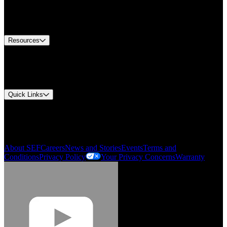
US Customer Service
Equipment Tech Support
Contact Us
Resources
Document Center
Approvals and Certifications
Environmental Compliance
Quick Links
My Account
Order History
Smartlist
About SEF
Careers
News and Stories
Events
Terms and
Conditions
Privacy Policy
Your Privacy Concerns
Warranty