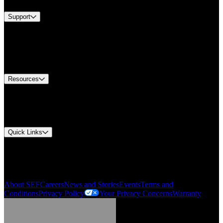
Support
Find A Distributor
US Customer Service
Equipment Tech Support
Contact Us
Resources
Document Center
Approvals and Certifications
Environmental Compliance
Quick Links
My Account
Order History
Smartlist
About SEF
Careers
News and Stories
Events
Terms and
Conditions
Privacy Policy
Your Privacy Concerns
Warranty