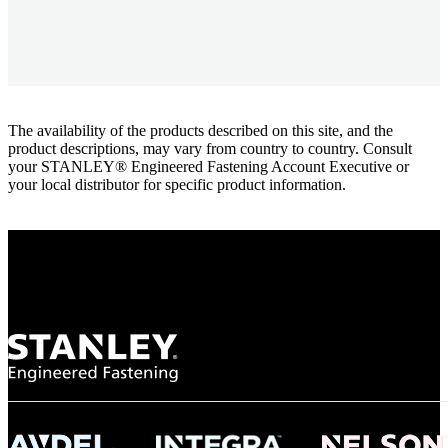
The availability of the products described on this site, and the
product descriptions, may vary from country to country. Consult
your STANLEY® Engineered Fastening Account Executive or
your local distributor for specific product information.