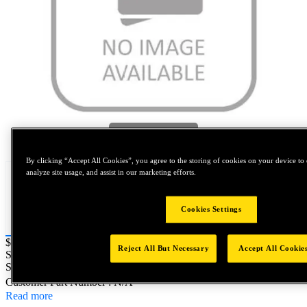
Tap to zoom
By clicking “Accept All Cookies”, you agree to the storing of cookies on your device to 
analyze site usage, and assist in our marketing efforts.
Cookies Settings
Price:
$0.2
Reject All But Necessary
Accept All Cookie
SKU No:
MS21250-08076
- NORTH AMERICA||NA-OTHER
SKU
Customer Part Number : N/A
Read more