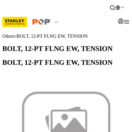
Others
BOLT, 12-PT FLNG EW, TENSION
BOLT, 12-PT FLNG EW, TENSION
BOLT, 12-PT FLNG EW, TENSION