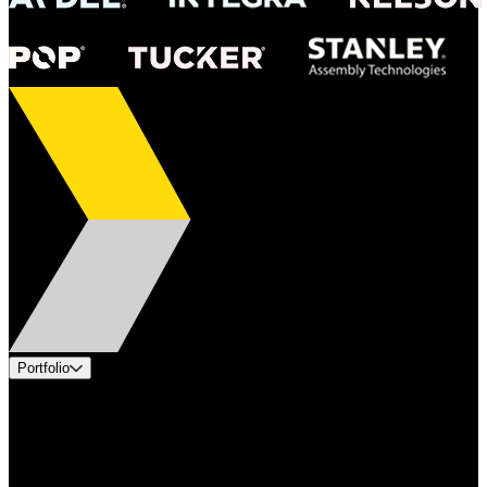
Portfolio
Products
Applications
Industries
Services
Brands