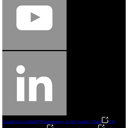
Cookies
Accessibility
Transparency in the Supply Chain
UK