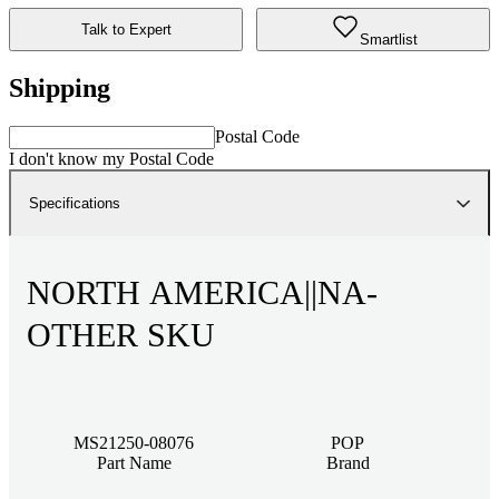
Talk to Expert
Smartlist
Shipping
Postal Code
I don't know my Postal Code
Specifications
NORTH AMERICA||NA-
OTHER SKU
MS21250-08076
POP
Part Name
Brand