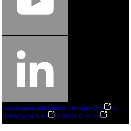
Cookies
Accessibility
Transparency in the Supply Chain
UK
Modern Pay Gap Report
UK Modern Slavery Act
©
2026
Stanley Engineered Fastening. All Rights Reserved.