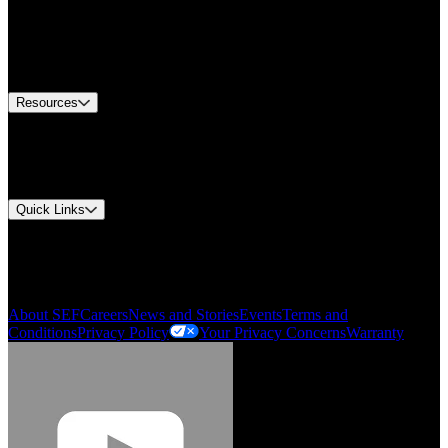
Find A Distributor
US Customer Service
Equipment Tech Support
Contact Us
Resources
Document Center
Approvals and Certifications
Environmental Compliance
Quick Links
My Account
Order History
Smartlist
About SEF
Careers
News and Stories
Events
Terms and
Conditions
Privacy Policy
Your Privacy Concerns
Warranty