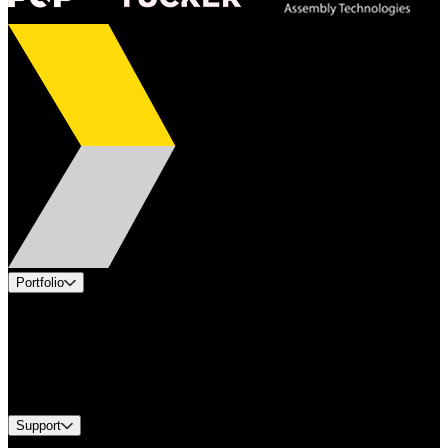
Portfolio
Products
Applications
Industries
Services
Brands
Support