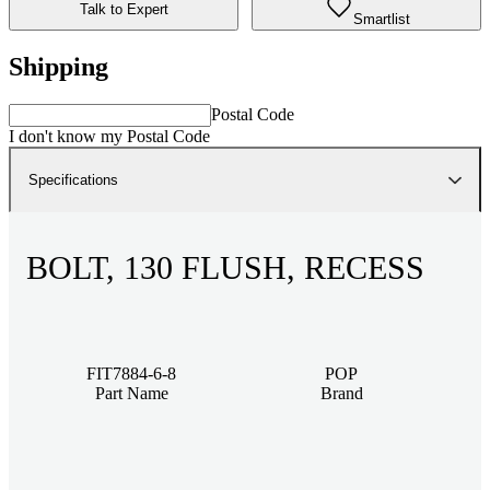
Talk to Expert
Smartlist
Shipping
Postal Code
I don't know my Postal Code
Specifications
BOLT, 130 FLUSH, RECESS
FIT7884-6-8
POP
Part Name
Brand