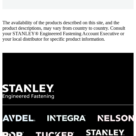
The availability of the products described on this site, and the
product descriptions, may vary from country to country. Consult
your STANLEY® Engineered Fastening Account Executive or
your local distributor for specific product information.