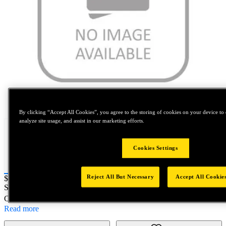
Tap to zoom
By clicking “Accept All Cookies”, you agree to the storing of cookies on your device to 
analyze site usage, and assist in our marketing efforts.
Cookies Settings
Reject All But Necessary
Accept All Cookie
Price:
$0.2
SKU No:
FIT7884-6-8
- BOLT, 130 FLUSH, RECESS
Customer Part Number : N/A
Read more