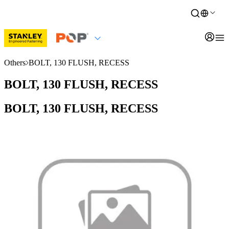
Others
BOLT, 130 FLUSH, RECESS
BOLT, 130 FLUSH, RECESS
BOLT, 130 FLUSH, RECESS