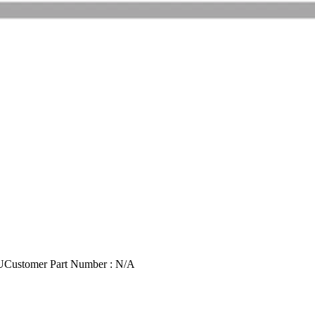
U
Customer Part Number : N/A