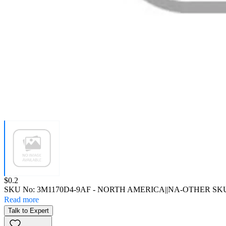
Price:
$0.2
SKU No:
3M1170D4-9AF
- NORTH AMERICA||NA-OTHER SK
Read more
Talk to Expert