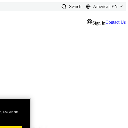
Search
America | EN
Contact Us
Sign In
, analyze site