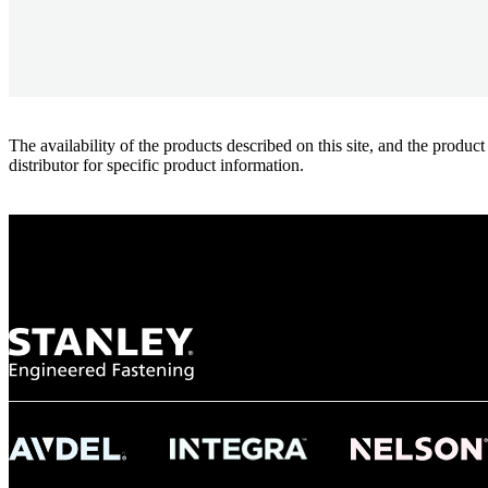
The availability of the products described on this site, and the pr
distributor for specific product information.