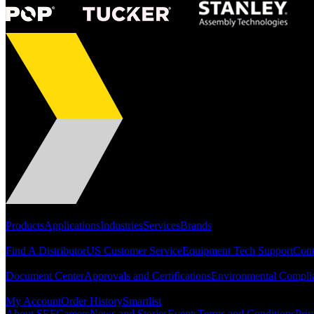
Portfolio
Products
Applications
Industries
Services
Brands
Support
Find A Distributor
US Customer Service
Equipment Tech Support
Cont
Resources
Document Center
Approvals and Certifications
Environmental Compli
Quick Links
My Account
Order History
Smartlist
About SEF
Careers
News and Stories
Events
Terms and Conditions
Priv