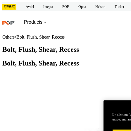
Avdel
Integra
POP
Optia
Nelson
Tucker
Products
Others
Bolt, Flush, Shear, Recess
Bolt, Flush, Shear, Recess
Bolt, Flush, Shear, Recess
By clicking “
usage, and ass