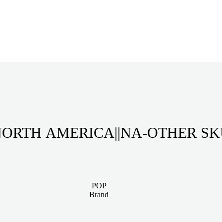
ORTH AMERICA||NA-OTHER S
POP
Brand