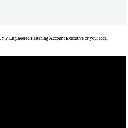
ANLEY® Engineered Fastening Account Executive or your local