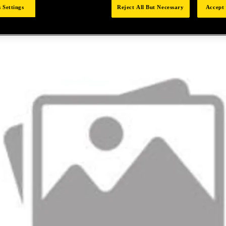
 Settings
Reject All But Necessary
Accept 