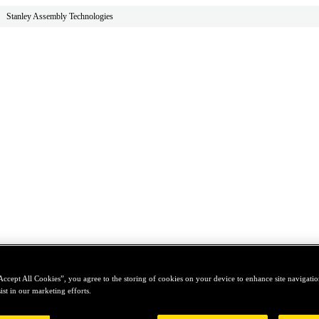
Stanley Assembly Technologies
Accept All Cookies”, you agree to the storing of cookies on your device to enhance site navigation
ist in our marketing efforts.