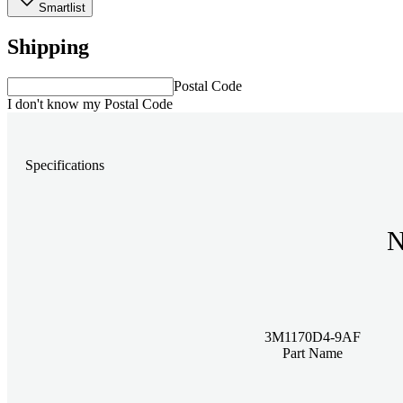
Smartlist
Shipping
Postal Code
I don't know my Postal Code
Specifications
N
3M1170D4-9AF
Part Name