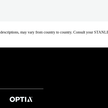
oduct descriptions, may vary from country to country. Consult your ST