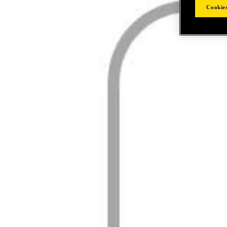
Cookies