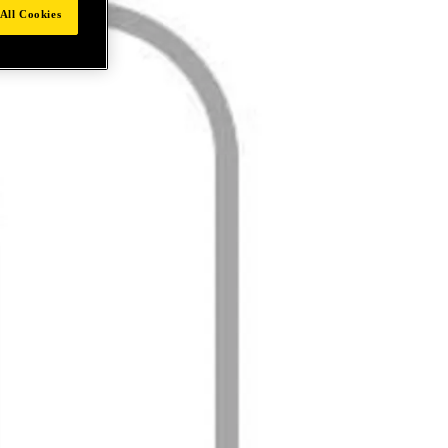
All Cookies