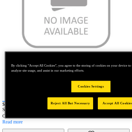
Tap to zoom
By clicking “Accept All Cookies”, you agree to the storing of cookies on your device to 
analyze site usage, and assist in our marketing efforts.
Cookies Settings
Reject All But Necessary
Accept All Cookie
Price:
$0.2
SKU No:
3M1277E3D10A
- Bolt, Flush, Tension, Recess
Customer Part Number : N/A
Read more