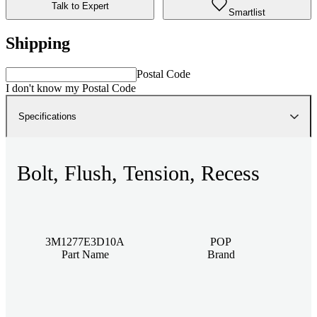
Talk to Expert
Smartlist
Shipping
Postal Code
I don't know my Postal Code
Specifications
Bolt, Flush, Tension, Recess
3M1277E3D10A
POP
Part Name
Brand