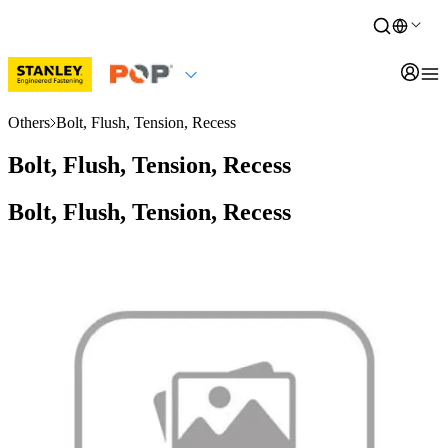
Others
Bolt, Flush, Tension, Recess
Bolt, Flush, Tension, Recess
Bolt, Flush, Tension, Recess