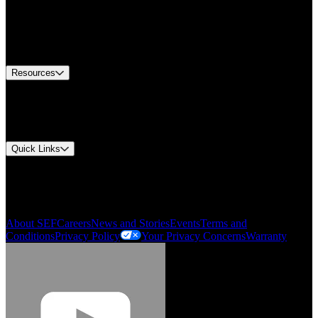
Find A Distributor
US Customer Service
Equipment Tech Support
Contact Us
Resources
Document Center
Approvals and Certifications
Environmental Compliance
Quick Links
My Account
Order History
Smartlist
About SEF
Careers
News and Stories
Events
Terms and
Conditions
Privacy Policy
Your Privacy Concerns
Warranty