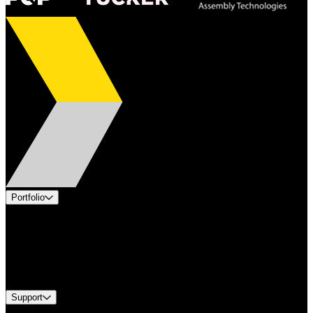
Portfolio
Products
Applications
Industries
Services
Brands
Support