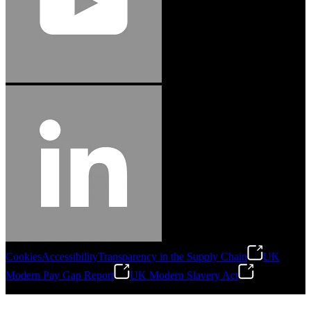
Cookies
Accessibility
Transparency in the Supply Chain
UK
Modern Pay Gap Report
UK Modern Slavery Act
©
2026
Stanley Engineered Fastening. All Rights Reserved.