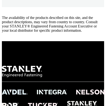
The availability of the products described on this site, and the
product descriptions, may vary from country to country. Consult
your STANLEY® Engineered Fastening Account Executive or
your local distributor for specific product information.