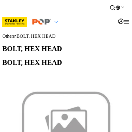
Others
BOLT, HEX HEAD
BOLT, HEX HEAD
BOLT, HEX HEAD