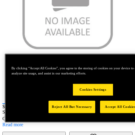
Tap to zoom
By clicking “Accept All Cookies”, you agree to the storing of cookies on your device to 
analyze site usage, and assist in our marketing efforts.
Cookies Settings
Price:
$0.2
Reject All But Necessary
Accept All Cookie
SKU No:
NAS673V24
- BOLT, HEX HEAD
Customer Part Number : N/A
Read more