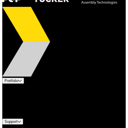
Portfolio
Products
Applications
Industries
Services
Brands
Support