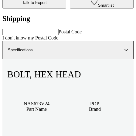
Talk to Expert
Smartlist
Shipping
Postal Code
I don't know my Postal Code
Specifications
BOLT, HEX HEAD
NAS673V24
POP
Part Name
Brand