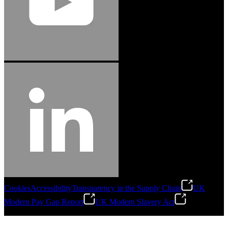
Cookies
Accessibility
Transparency in the Supply Chain
UK
Modern Pay Gap Report
UK Modern Slavery Act
©
2026
Stanley Engineered Fastening. All Rights Reserved.