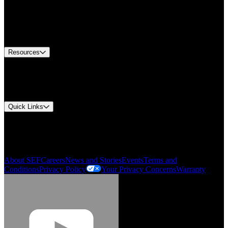
Find A Distributor
US Customer Service
Equipment Tech Support
Contact Us
Resources
Document Center
Approvals and Certifications
Environmental Compliance
Quick Links
My Account
Order History
Smartlist
About SEF
Careers
News and Stories
Events
Terms and
Conditions
Privacy Policy
Your Privacy Concerns
Warranty