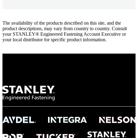
The availability of the products described on this site, and the
product descriptions, may vary from country to country. Consult
your STANLEY® Engineered Fastening Account Executive or
your local distributor for specific product information.