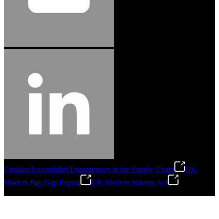
Cookies
Accessibility
Transparency in the Supply Chain
UK
Modern Pay Gap Report
UK Modern Slavery Act
©
2026
Stanley Engineered Fastening. All Rights Reserved.