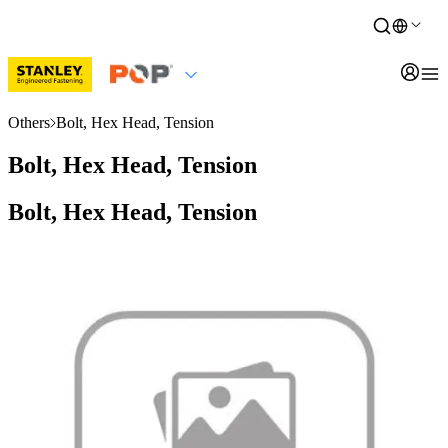
Others
Bolt, Hex Head, Tension
Bolt, Hex Head, Tension
Bolt, Hex Head, Tension