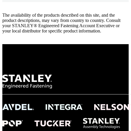
The availability of the products described on this site, and the
product descriptions, may vary from country to country. Consult
your STANLEY® Engineered Fastening Account Executive or
your local distributor for specific product information.