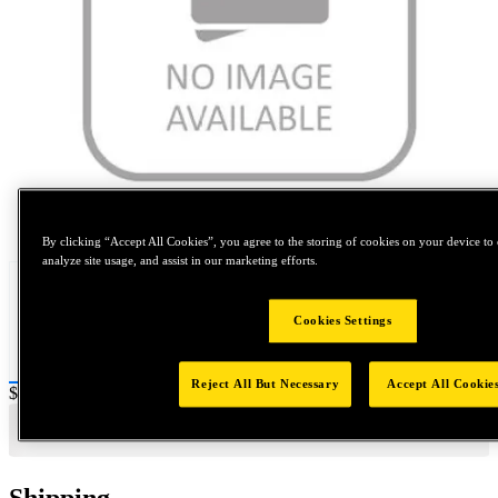
Tap to zoom
By clicking “Accept All Cookies”, you agree to the storing of cookies on your device to 
analyze site usage, and assist in our marketing efforts.
Cookies Settings
Reject All But Necessary
Accept All Cookie
Price:
$0.2
Shipping