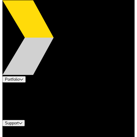
Portfolio
Products
Applications
Industries
Services
Brands
Support
Find A Distributor