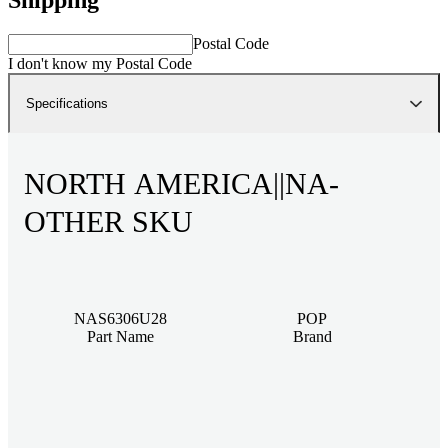
Postal Code
I don't know my Postal Code
Specifications
NORTH AMERICA||NA-
OTHER SKU
NAS6306U28
POP
Part Name
Brand