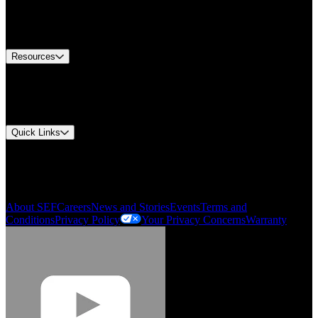
US Customer Service
Equipment Tech Support
Contact Us
Resources
Document Center
Approvals and Certifications
Environmental Compliance
Quick Links
My Account
Order History
Smartlist
About SEF
Careers
News and Stories
Events
Terms and
Conditions
Privacy Policy
Your Privacy Concerns
Warranty