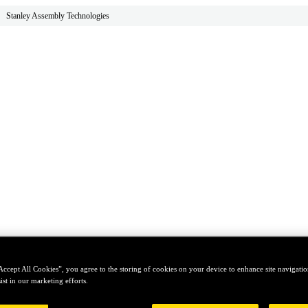
Stanley Assembly Technologies
Accept All Cookies”, you agree to the storing of cookies on your device to enhance site navigation
ist in our marketing efforts.