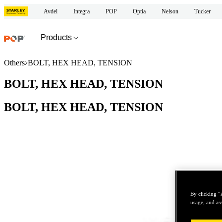
Avdel
Integra
POP
Optia
Nelson
Tucker
Products
Others
BOLT, HEX HEAD, TENSION
BOLT, HEX HEAD, TENSION
BOLT, HEX HEAD, TENSION
By clicking “
usage, and ass