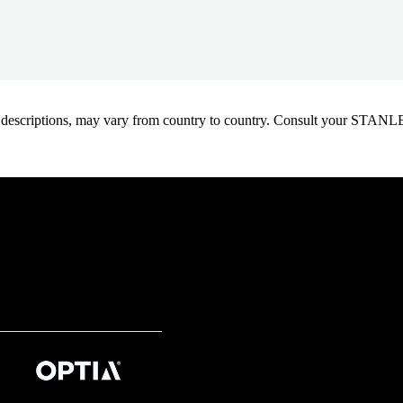
oduct descriptions, may vary from country to country. Consult your ST