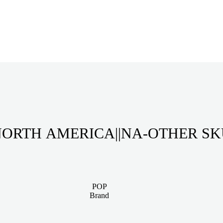
ORTH AMERICA||NA-OTHER S
POP
Brand