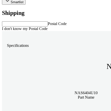
Smartlist
Shipping
Postal Code
I don't know my Postal Code
Specifications
N
NAS6404U10
Part Name