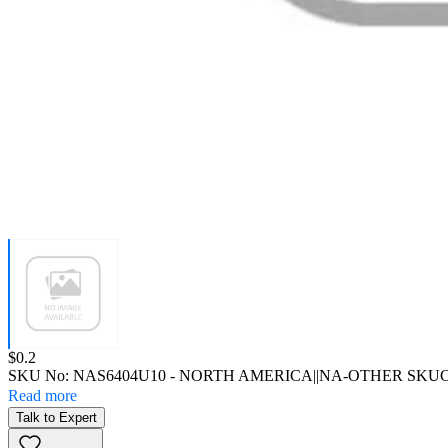
Price:
$0.2
SKU No:
NAS6404U10
- NORTH AMERICA||NA-OTHER SKU
C
Read more
Talk to Expert