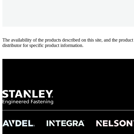
The availability of the products described on this site, and the pr
distributor for specific product information.