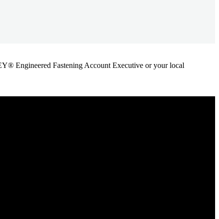
ANLEY® Engineered Fastening Account Executive or your local