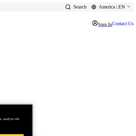
Search
America | EN
Contact Us
Sign In
, analyze site