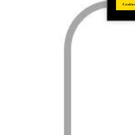
Cookies