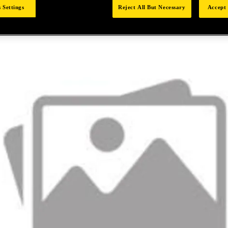
 Settings
Reject All But Necessary
Accept 