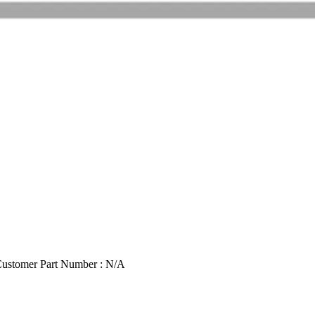
ustomer Part Number : N/A