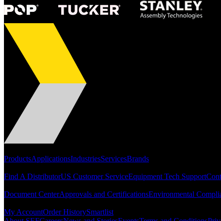
Portfolio
Products
Applications
Industries
Services
Brands
Support
Find A Distributor
US Customer Service
Equipment Tech Support
Cont
Resources
Document Center
Approvals and Certifications
Environmental Compli
Quick Links
My Account
Order History
Smartlist
About SEF
Careers
News and Stories
Events
Terms and Conditions
Priv