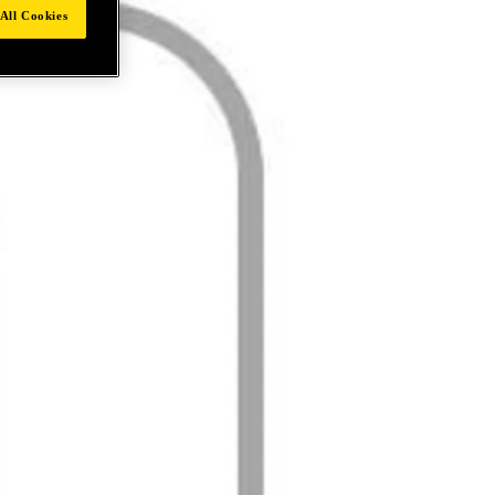
All Cookies