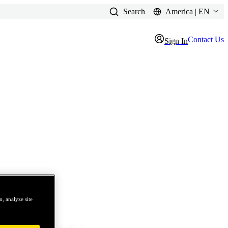
Search
America | EN
Contact Us
Sign In
, analyze site