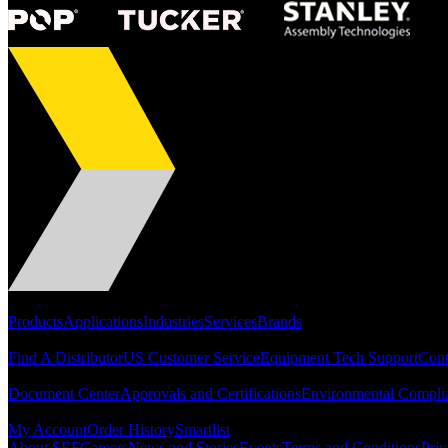
Portfolio
Products
Applications
Industries
Services
Brands
Support
Find A Distributor
US Customer Service
Equipment Tech Support
Cont
Resources
Document Center
Approvals and Certifications
Environmental Compli
Quick Links
My Account
Order History
Smartlist
About SEF
Careers
News and Stories
Events
Terms and Conditions
Priv