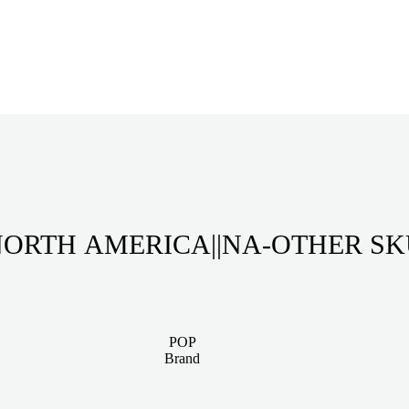
ORTH AMERICA||NA-OTHER S
POP
Brand