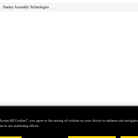
Stanley Assembly Technologies
Accept All Cookies”, you agree to the storing of cookies on your device to enhance site navigation
ist in our marketing efforts.