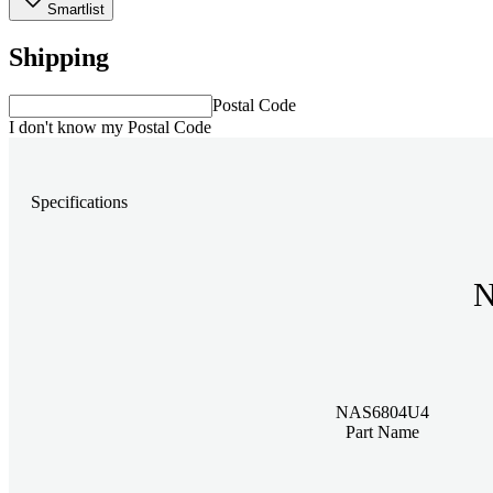
Smartlist
Shipping
Postal Code
I don't know my Postal Code
Specifications
N
NAS6804U4
Part Name