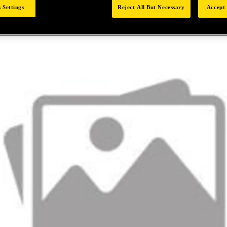
 Settings
Reject All But Necessary
Accept 