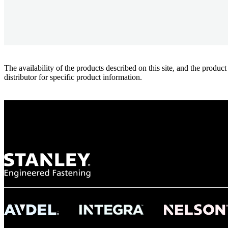
The availability of the products described on this site, and the pr
distributor for specific product information.