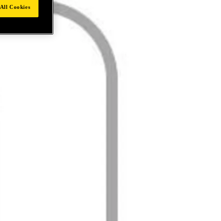
All Cookies