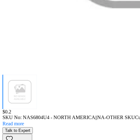
Price:
$0.2
SKU No:
NAS6804U4
- NORTH AMERICA||NA-OTHER SKU
Cu
Read more
Talk to Expert