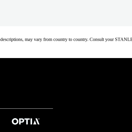
oduct descriptions, may vary from country to country. Consult your ST