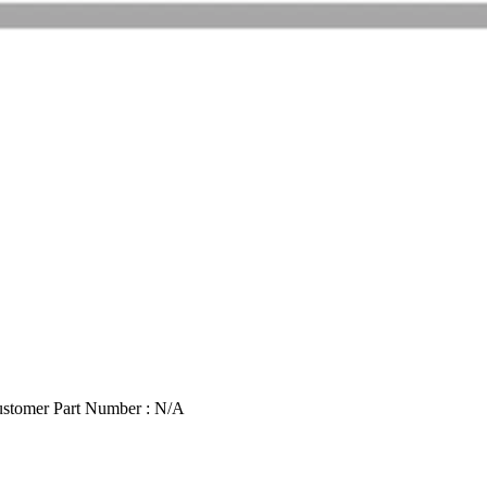
stomer Part Number : N/A