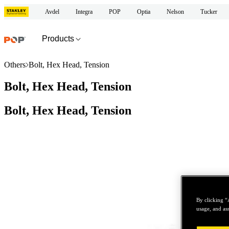
Avdel
Integra
POP
Optia
Nelson
Tucker
Products
Others
Bolt, Hex Head, Tension
Bolt, Hex Head, Tension
Bolt, Hex Head, Tension
By clicking “
usage, and ass