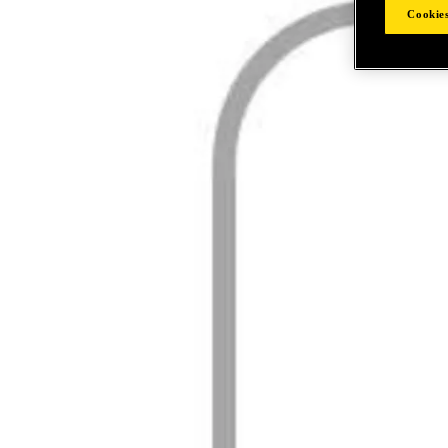
Cookies