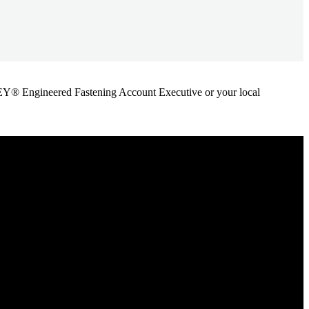
ANLEY® Engineered Fastening Account Executive or your local