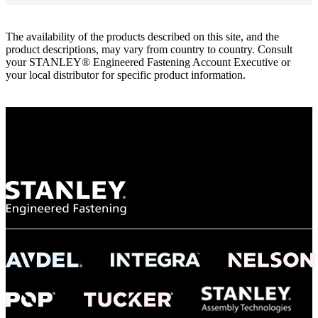
The availability of the products described on this site, and the
product descriptions, may vary from country to country. Consult
your STANLEY® Engineered Fastening Account Executive or
your local distributor for specific product information.