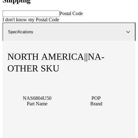
Postal Code
I don't know my Postal Code
Specifications
NORTH AMERICA||NA-
OTHER SKU
NAS6804U50
POP
Part Name
Brand