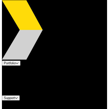
Portfolio
Products
Applications
Industries
Services
Brands
Support
Find A Distributor