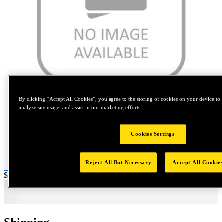
Tap to zoom
By clicking “Accept All Cookies”, you agree to the storing of cookies on your device to 
analyze site usage, and assist in our marketing efforts.
Cookies Settings
Reject All But Necessary
Accept All Cookie
Price:
$0.2
Shipping