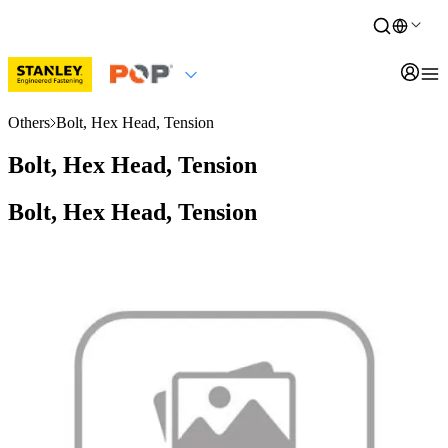
Others
Bolt, Hex Head, Tension
Bolt, Hex Head, Tension
Bolt, Hex Head, Tension