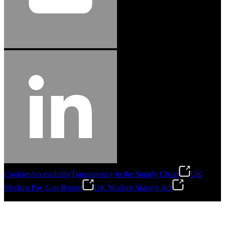
Cookies
Accessibility
Transparency in the Supply Chain
UK
Modern Pay Gap Report
UK Modern Slavery Act
©
2026
Stanley Engineered Fastening. All Rights Reserved.