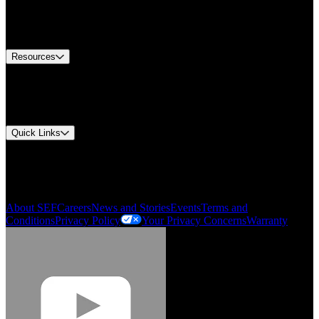
US Customer Service
Equipment Tech Support
Contact Us
Resources
Document Center
Approvals and Certifications
Environmental Compliance
Quick Links
My Account
Order History
Smartlist
About SEF
Careers
News and Stories
Events
Terms and
Conditions
Privacy Policy
Your Privacy Concerns
Warranty