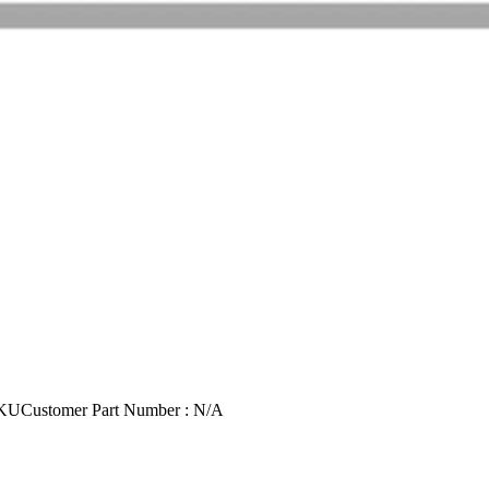
SKU
Customer Part Number : N/A