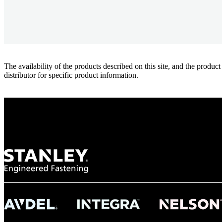
The availability of the products described on this site, and the pr
distributor for specific product information.