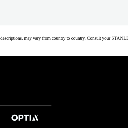
oduct descriptions, may vary from country to country. Consult your ST