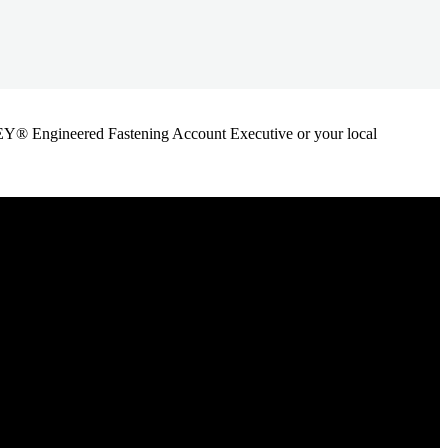
ANLEY® Engineered Fastening Account Executive or your local