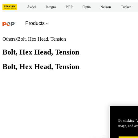
Avdel
Integra
POP
Optia
Nelson
Tucker
Products
Others
Bolt, Hex Head, Tension
Bolt, Hex Head, Tension
Bolt, Hex Head, Tension
By clicking “
usage, and ass