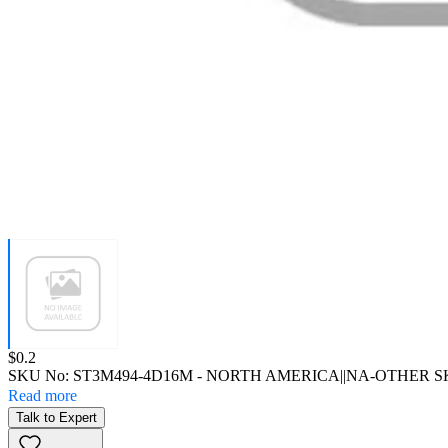
Price:
$0.2
SKU No:
ST3M494-4D16M
- NORTH AMERICA||NA-OTHER 
Read more
Talk to Expert