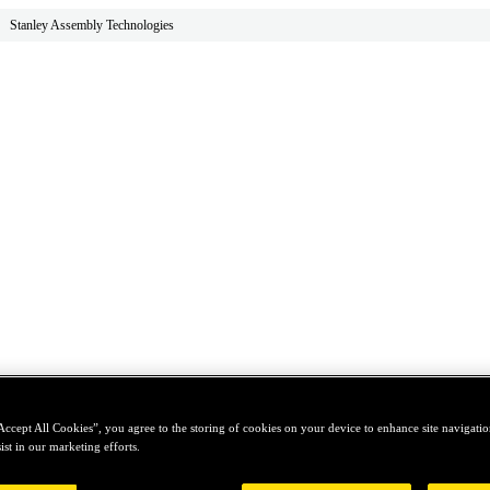
Stanley Assembly Technologies
Accept All Cookies”, you agree to the storing of cookies on your device to enhance site navigation
ist in our marketing efforts.