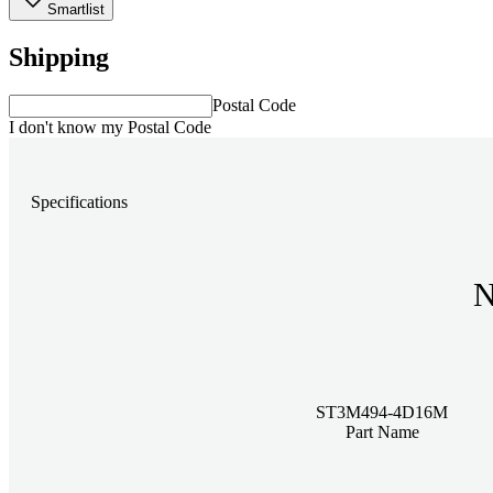
Smartlist
Shipping
Postal Code
I don't know my Postal Code
Specifications
N
ST3M494-4D16M
Part Name