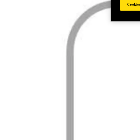
Cookies