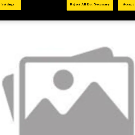
 Settings
Reject All But Necessary
Accept 