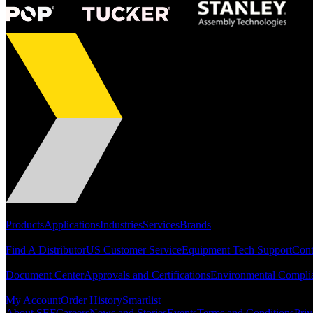
Portfolio
Products
Applications
Industries
Services
Brands
Support
Find A Distributor
US Customer Service
Equipment Tech Support
Cont
Resources
Document Center
Approvals and Certifications
Environmental Compli
Quick Links
My Account
Order History
Smartlist
About SEF
Careers
News and Stories
Events
Terms and Conditions
Priv