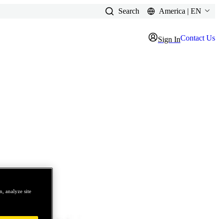
Search
America | EN
Contact Us
Sign In
, analyze site