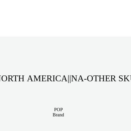
ORTH AMERICA||NA-OTHER S
POP
Brand