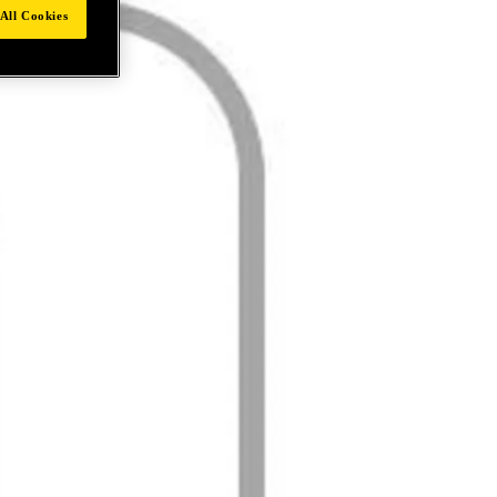
All Cookies