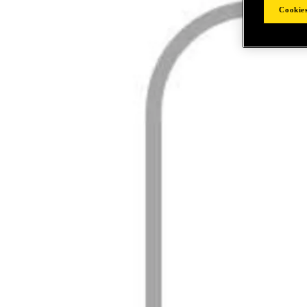
Cookies