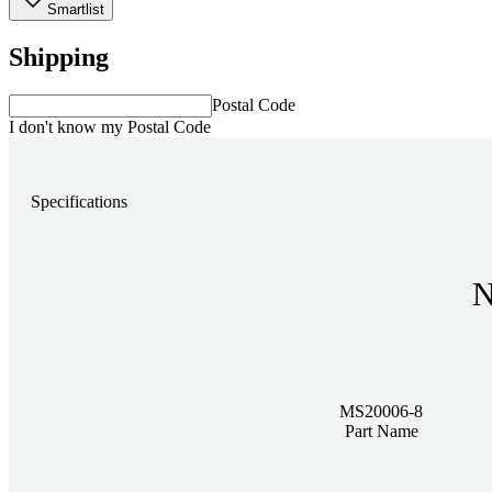
Smartlist
Shipping
Postal Code
I don't know my Postal Code
Specifications
N
MS20006-8
Part Name