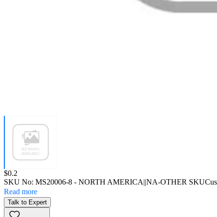
Price:
$0.2
SKU No:
MS20006-8
- NORTH AMERICA||NA-OTHER SKU
Cus
Read more
Talk to Expert