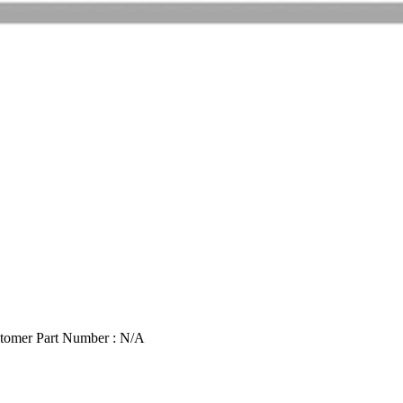
tomer Part Number : N/A