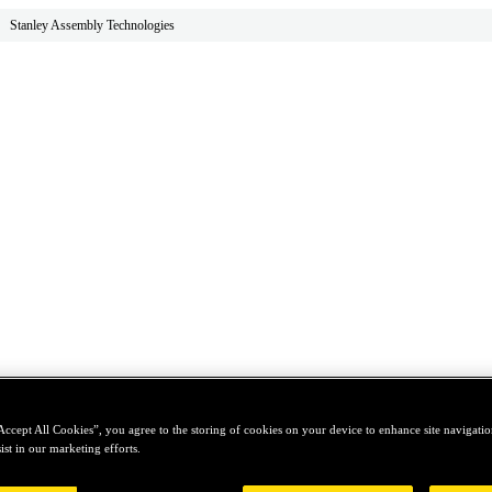
Stanley Assembly Technologies
Accept All Cookies”, you agree to the storing of cookies on your device to enhance site navigation
ist in our marketing efforts.