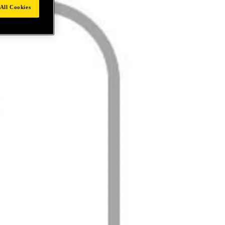
All Cookies