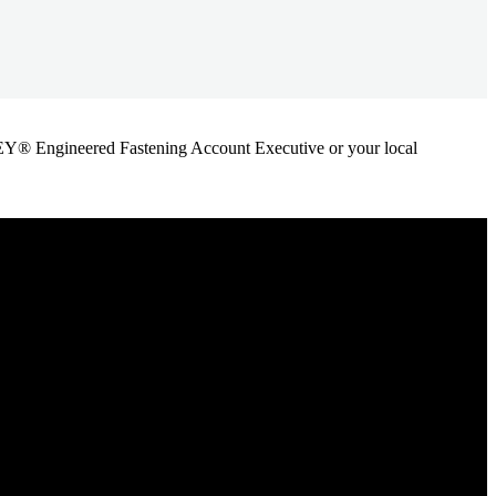
ANLEY® Engineered Fastening Account Executive or your local