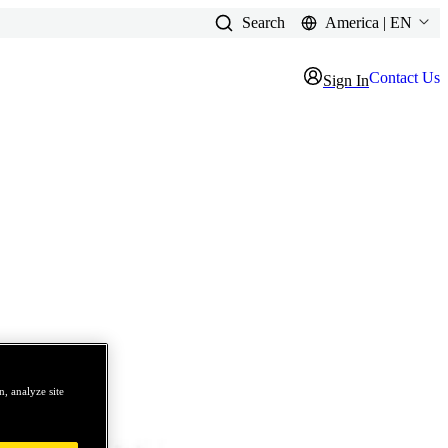
Search
America | EN
Contact Us
Sign In
, analyze site