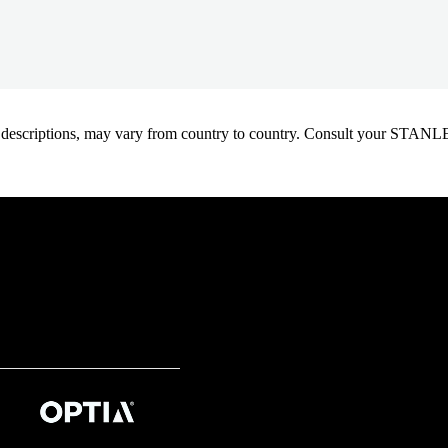
oduct descriptions, may vary from country to country. Consult your ST