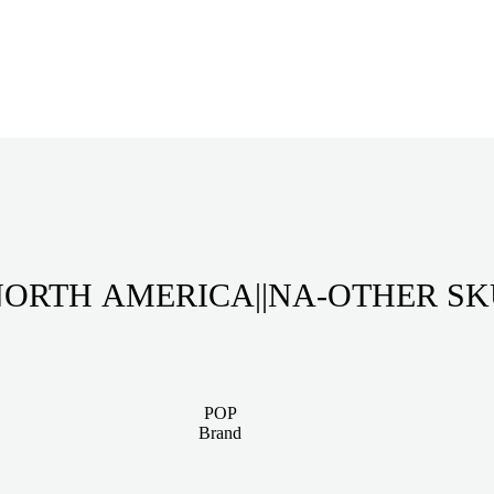
ORTH AMERICA||NA-OTHER S
POP
Brand