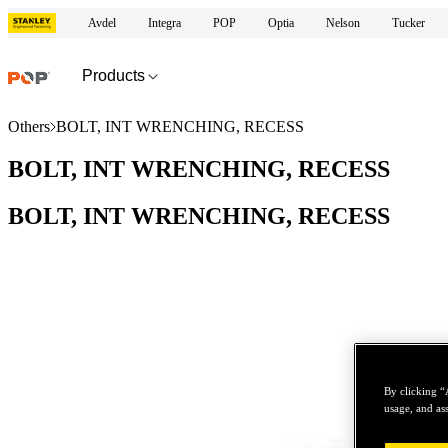
Avdel
Integra
POP
Optia
Nelson
Tucker
Products
Others
BOLT, INT WRENCHING, RECESS
BOLT, INT WRENCHING, RECESS
BOLT, INT WRENCHING, RECESS
By clicking “
usage, and ass