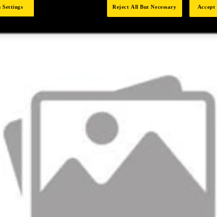
 Settings
Reject All But Necessary
Accept 