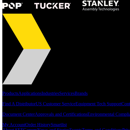
Portfolio
Products
Applications
Industries
Services
Brands
Support
Find A Distributor
US Customer Service
Equipment Tech Support
Cont
Resources
Document Center
Approvals and Certifications
Environmental Compli
Quick Links
My Account
Order History
Smartlist
About SEF
Careers
News and Stories
Events
Terms and Conditions
Priv