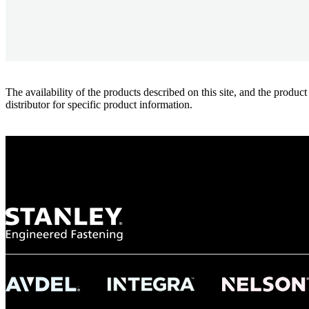
The availability of the products described on this site, and the pr
distributor for specific product information.