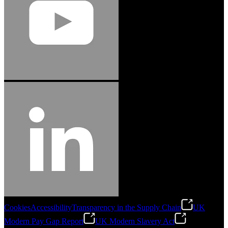
Cookies
Accessibility
Transparency in the Supply Chain
UK
Modern Pay Gap Report
UK Modern Slavery Act