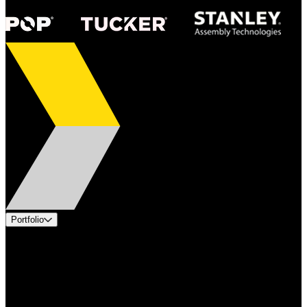
Portfolio
Products
Applications
Industries
Services
Brands