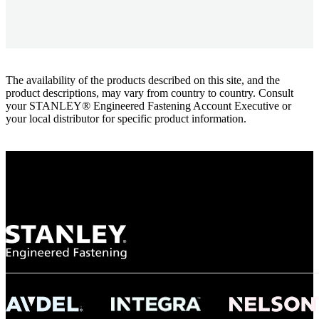
The availability of the products described on this site, and the
product descriptions, may vary from country to country. Consult
your STANLEY® Engineered Fastening Account Executive or
your local distributor for specific product information.