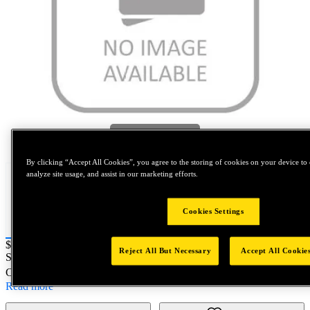
Tap to zoom
By clicking “Accept All Cookies”, you agree to the storing of cookies on your device to 
analyze site usage, and assist in our marketing efforts.
Cookies Settings
Price:
$0.2
Reject All But Necessary
Accept All Cookie
SKU No:
F210-6C
- NORTH AMERICA||NA-OTHER SKU
Customer Part Number : N/A
Read more