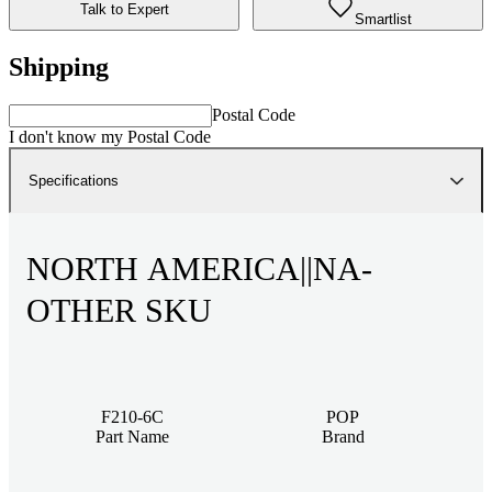
Talk to Expert
Smartlist
Shipping
Postal Code
I don't know my Postal Code
Specifications
NORTH AMERICA||NA-
OTHER SKU
F210-6C
POP
Part Name
Brand