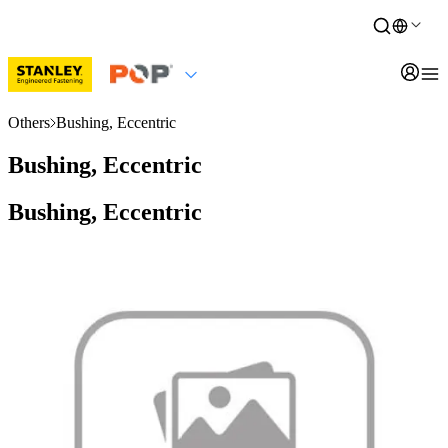
Others
Bushing, Eccentric
Bushing, Eccentric
Bushing, Eccentric