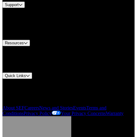
Support
Find A Distributor
US Customer Service
Equipment Tech Support
Contact Us
Resources
Document Center
Approvals and Certifications
Environmental Compliance
Quick Links
My Account
Order History
Smartlist
About SEF
Careers
News and Stories
Events
Terms and
Conditions
Privacy Policy
Your Privacy Concerns
Warranty