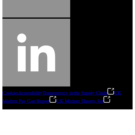
Cookies
Accessibility
Transparency in the Supply Chain
UK
Modern Pay Gap Report
UK Modern Slavery Act
©
2026
Stanley Engineered Fastening. All Rights Reserved.