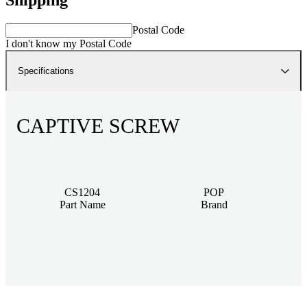
Postal Code
I don't know my Postal Code
Specifications
CAPTIVE SCREW
CS1204
POP
Part Name
Brand