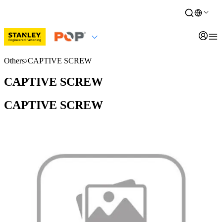
Others
CAPTIVE SCREW
CAPTIVE SCREW
CAPTIVE SCREW