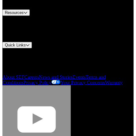
Contact Us
Resources
Document Center
Approvals and Certifications
Environmental Compliance
Quick Links
My Account
Order History
Smartlist
About SEF
Careers
News and Stories
Events
Terms and
Conditions
Privacy Policy
Your Privacy Concerns
Warranty