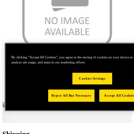
By clicking “Accept All Cookies”, you agree to the storing of cookies on your device to 
Tap to zoom
analyze site usage, and assist in our marketing efforts.
Cookies Settings
Reject All But Necessary
Accept All Cookie
Price:
$0.2
Shipping