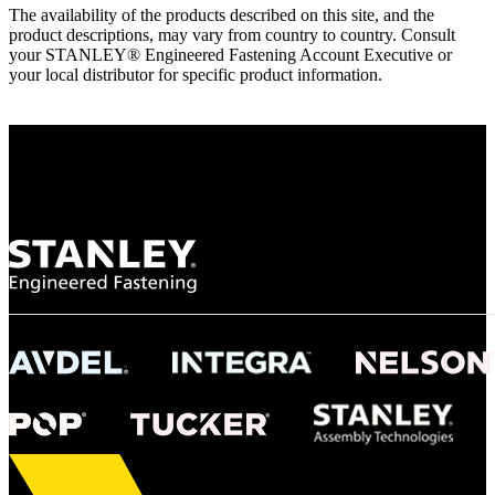
The availability of the products described on this site, and the
product descriptions, may vary from country to country. Consult
your STANLEY® Engineered Fastening Account Executive or
your local distributor for specific product information.