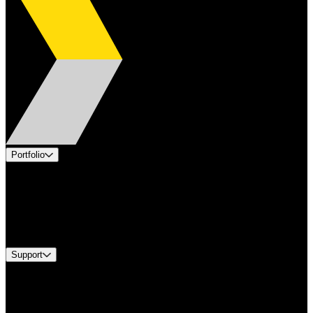
Portfolio
Products
Applications
Industries
Services
Brands
Support
Find A Distributor
US Customer Service
Equipment Tech Support