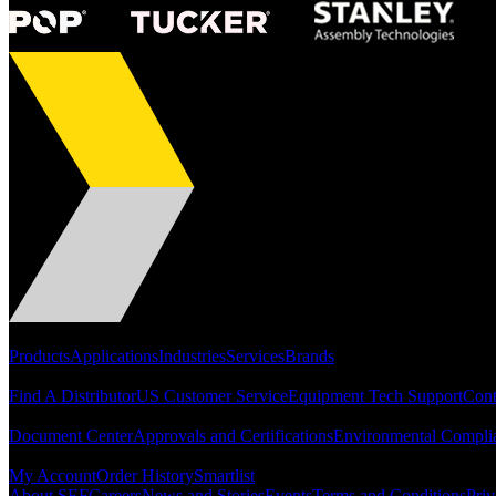
Portfolio
Products
Applications
Industries
Services
Brands
Support
Find A Distributor
US Customer Service
Equipment Tech Support
Cont
Resources
Document Center
Approvals and Certifications
Environmental Compli
Quick Links
My Account
Order History
Smartlist
About SEF
Careers
News and Stories
Events
Terms and Conditions
Priv