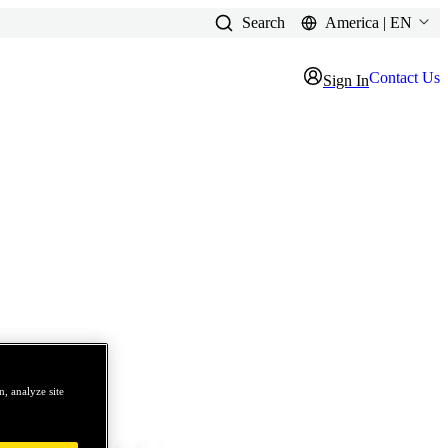
Search
America | EN
Contact Us
Sign In
, analyze site