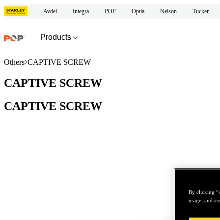
Avdel
Integra
POP
Optia
Nelson
Tucker
Products
Others
CAPTIVE SCREW
CAPTIVE SCREW
CAPTIVE SCREW
By clicking “
usage, and ass