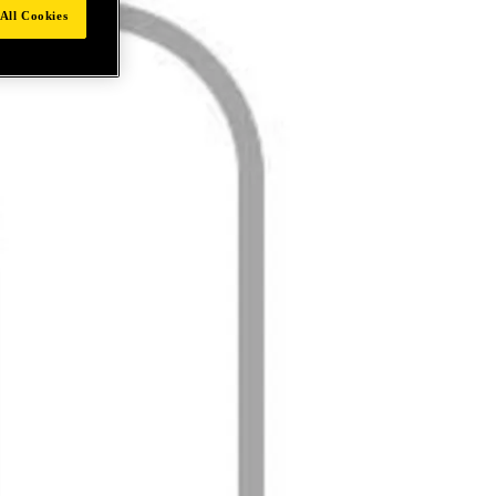
All Cookies