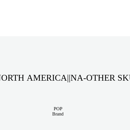
ORTH AMERICA||NA-OTHER S
POP
Brand