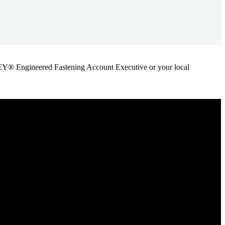
ANLEY® Engineered Fastening Account Executive or your local