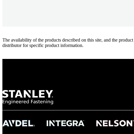
The availability of the products described on this site, and the pr
distributor for specific product information.