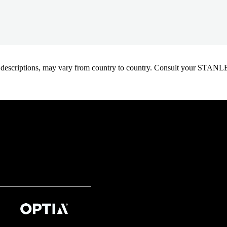
oduct descriptions, may vary from country to country. Consult your ST