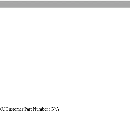
SKU
Customer Part Number : N/A