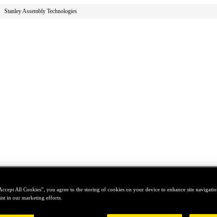
Stanley Assembly Technologies
Accept All Cookies”, you agree to the storing of cookies on your device to enhance site navigation
ist in our marketing efforts.