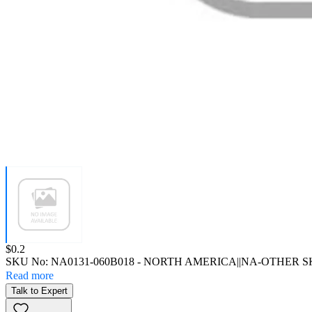
Price:
$0.2
SKU No:
NA0131-060B018
- NORTH AMERICA||NA-OTHER 
Read more
Talk to Expert