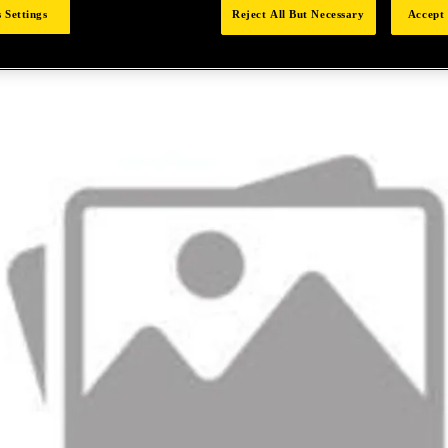
 Settings
Reject All But Necessary
Accept 