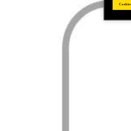
Cookies