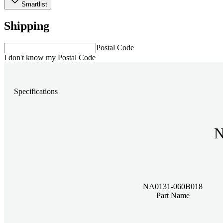
Smartlist
Shipping
Postal Code
I don't know my Postal Code
Specifications
N
NA0131-060B018
Part Name