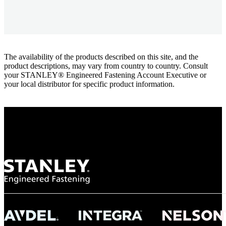
The availability of the products described on this site, and the
product descriptions, may vary from country to country. Consult
your STANLEY® Engineered Fastening Account Executive or
your local distributor for specific product information.