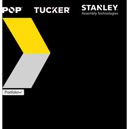
Portfolio
Products
Applications
Industries
Services
Brands