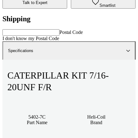
Talk to Expert
Smartlist
Shipping
Postal Code
I don't know my Postal Code
Specifications
CATERPILLAR KIT 7/16-
20UNF F/R
5402-7C
Heli-Coil
Part Name
Brand