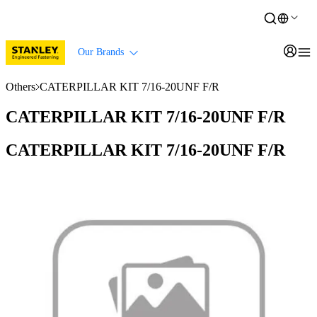
Our Brands
Others
CATERPILLAR KIT 7/16-20UNF F/R
CATERPILLAR KIT 7/16-20UNF F/R
CATERPILLAR KIT 7/16-20UNF F/R