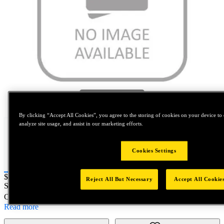
Tap to zoom
By clicking “Accept All Cookies”, you agree to the storing of cookies on your device to 
analyze site usage, and assist in our marketing efforts.
Cookies Settings
Price:
$0.2
Reject All But Necessary
Accept All Cookie
SKU No:
5402-7C
- CATERPILLAR KIT 7/16-20UNF F/R
Customer Part Number : N/A
Read more