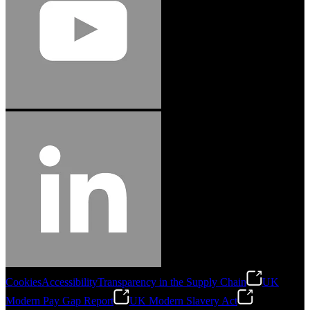
Cookies
Accessibility
Transparency in the Supply Chain
UK
Modern Pay Gap Report
UK Modern Slavery Act