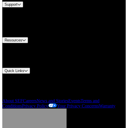
Support
Find A Distributor
US Customer Service
Equipment Tech Support
Contact Us
Resources
Document Center
Approvals and Certifications
Environmental Compliance
Quick Links
My Account
Order History
Smartlist
About SEF
Careers
News and Stories
Events
Terms and
Conditions
Privacy Policy
Your Privacy Concerns
Warranty