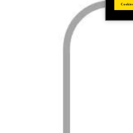
Cookies