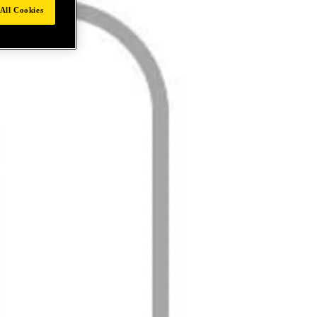
All Cookies