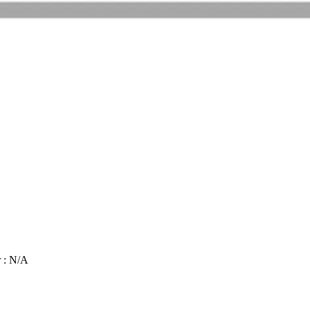
 : N/A