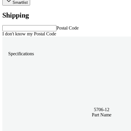
Smartlist
Shipping
Postal Code
I don't know my Postal Code
Specifications
5706-12
Part Name