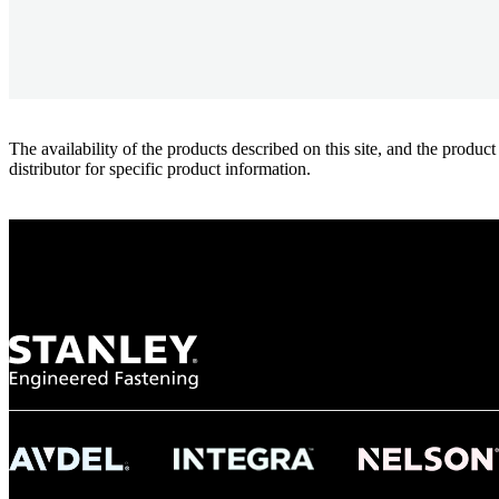
The availability of the products described on this site, and the pr
distributor for specific product information.