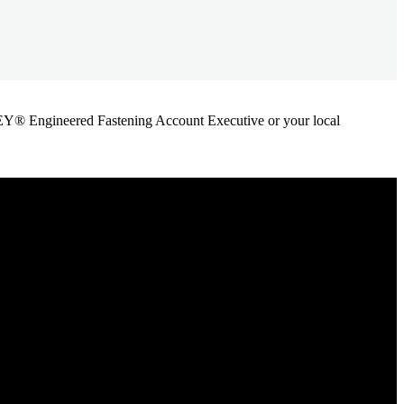
ANLEY® Engineered Fastening Account Executive or your local