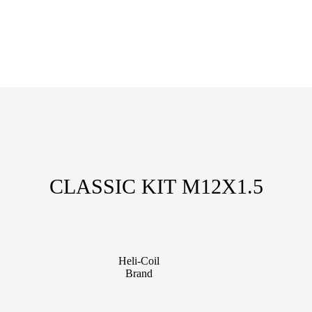
CLASSIC KIT M12X1.5
Heli-Coil
Brand