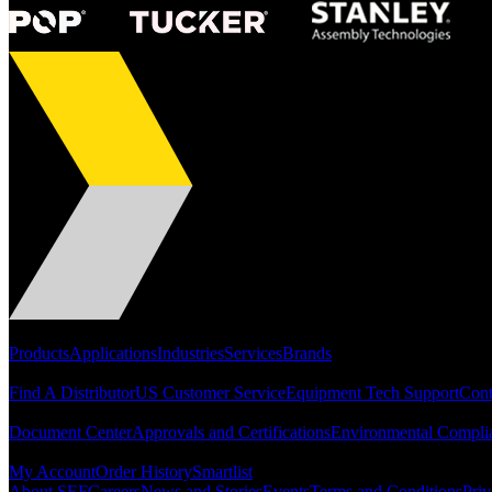
Portfolio
Products
Applications
Industries
Services
Brands
Support
Find A Distributor
US Customer Service
Equipment Tech Support
Cont
Resources
Document Center
Approvals and Certifications
Environmental Compli
Quick Links
My Account
Order History
Smartlist
About SEF
Careers
News and Stories
Events
Terms and Conditions
Priv