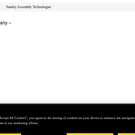
Stanley Assembly Technologies
any
Accept All Cookies”, you agree to the storing of cookies on your device to enhance site navigation
ist in our marketing efforts.