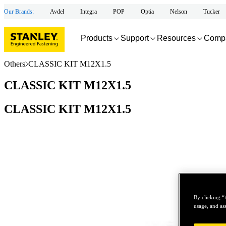
Our Brands:
Avdel
Integra
POP
Optia
Nelson
Tucker
Products
Support
Resources
Comp
Others
CLASSIC KIT M12X1.5
CLASSIC KIT M12X1.5
CLASSIC KIT M12X1.5
By clicking “
usage, and ass