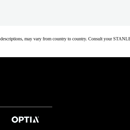
oduct descriptions, may vary from country to country. Consult your ST