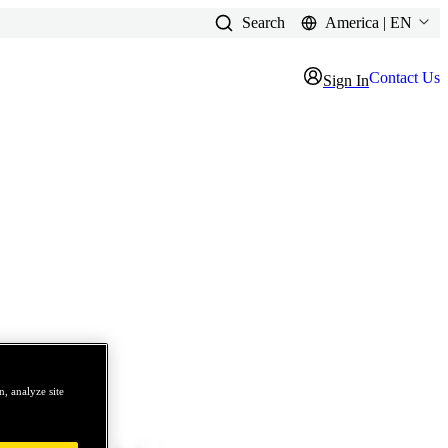
Search
America | EN
Contact Us
Sign In
, analyze site