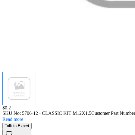
Price:
$0.2
SKU No:
5706-12
- CLASSIC KIT M12X1.5
Customer Part Number
Read more
Talk to Expert