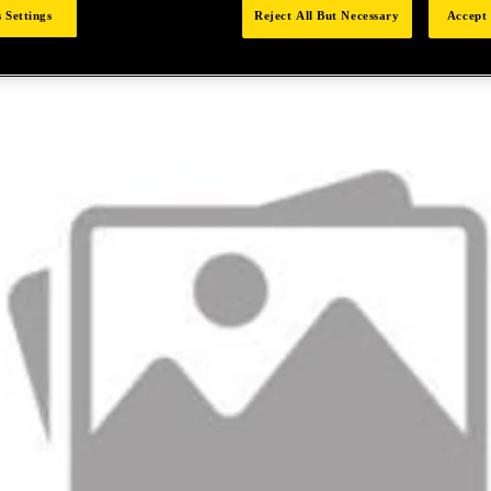
 Settings
Reject All But Necessary
Accept 