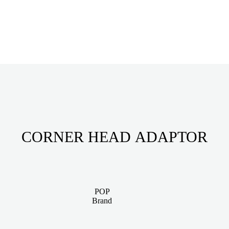
CORNER HEAD ADAPTOR
POP
Brand