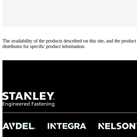
The availability of the products described on this site, and the pr
distributor for specific product information.