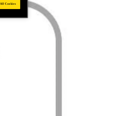
All Cookies