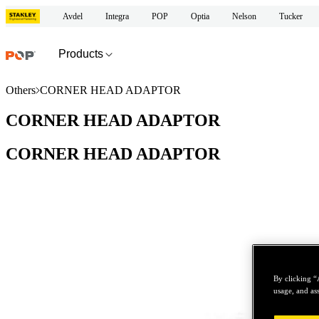
Avdel
Integra
POP
Optia
Nelson
Tucker
Products
Others
CORNER HEAD ADAPTOR
CORNER HEAD ADAPTOR
CORNER HEAD ADAPTOR
By clicking “
usage, and ass