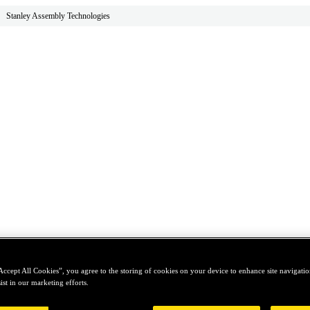
Stanley Assembly Technologies
Accept All Cookies”, you agree to the storing of cookies on your device to enhance site navigation
ist in our marketing efforts.