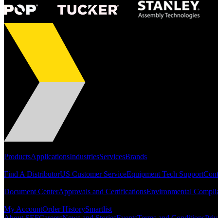
Portfolio
Products
Applications
Industries
Services
Brands
Support
Find A Distributor
US Customer Service
Equipment Tech Support
Cont
Resources
Document Center
Approvals and Certifications
Environmental Compli
Quick Links
My Account
Order History
Smartlist
About SEF
Careers
News and Stories
Events
Terms and Conditions
Priv