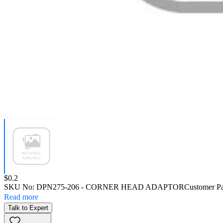
Price:
$0.2
SKU No:
DPN275-206
- CORNER HEAD ADAPTOR
Customer P
Read more
Talk to Expert