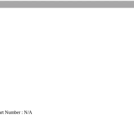
art Number : N/A