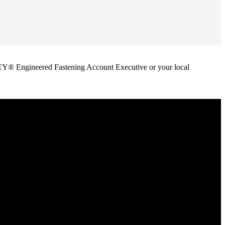
ANLEY® Engineered Fastening Account Executive or your local