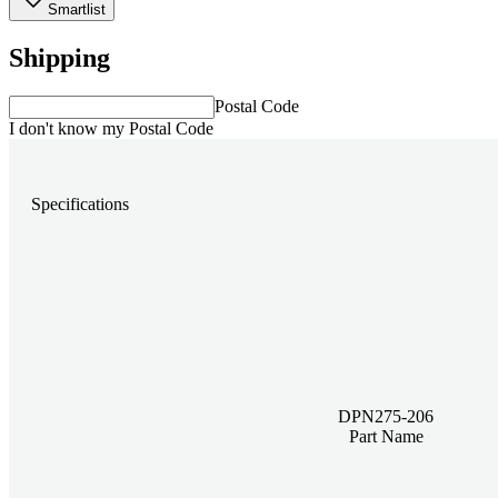
Smartlist
Shipping
Postal Code
I don't know my Postal Code
Specifications
DPN275-206
Part Name