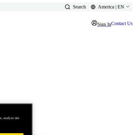
Search
America | EN
Contact Us
Sign In
, analyze site