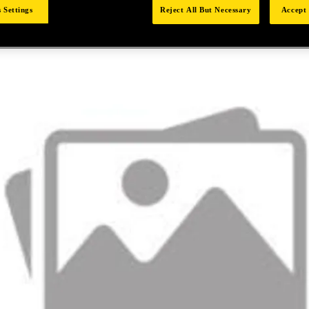
 Settings
Reject All But Necessary
Accept 