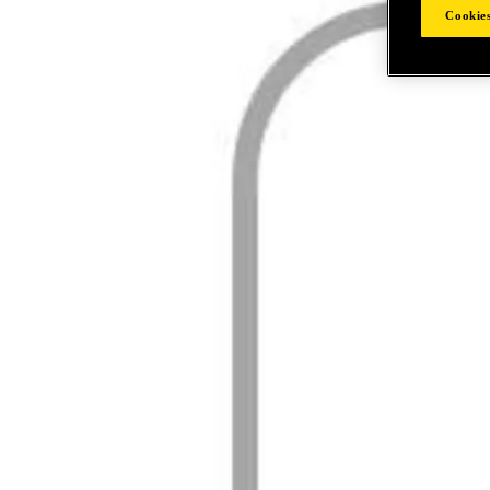
Cookies