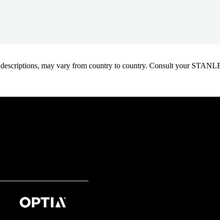
oduct descriptions, may vary from country to country. Consult your ST