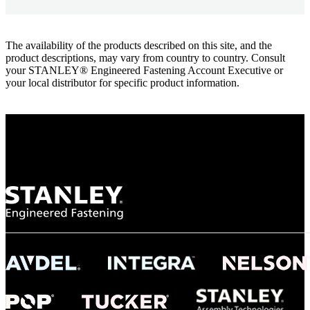
The availability of the products described on this site, and the
product descriptions, may vary from country to country. Consult
your STANLEY® Engineered Fastening Account Executive or
your local distributor for specific product information.