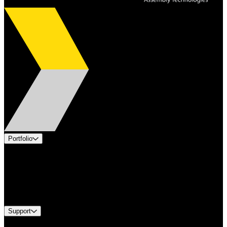
Portfolio
Products
Applications
Industries
Services
Brands
Support