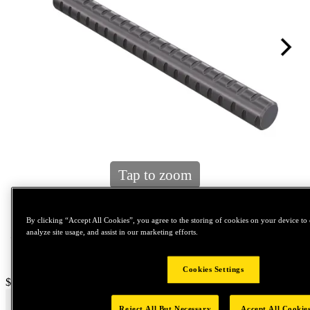
Tap to zoom
By clicking “Accept All Cookies”, you agree to the storing of cookies on your device to 
analyze site usage, and assist in our marketing efforts.
Cookies Settings
Price:
$0.2
Reject All But Necessary
Accept All Cookie