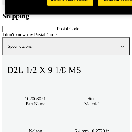
Shipping
Postal Code
I don't know my Postal Code
Specifications
D2L 1/2 X 9 1/8 MS
102063021
Steel
Part Name
Material
Nelson
6.4 mm | 0.2520 in