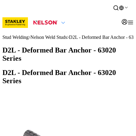
Stud Welding
Nelson Weld Studs
D2L - Deformed Bar Anchor - 630
D2L - Deformed Bar Anchor - 63020
Series
D2L - Deformed Bar Anchor - 63020
Series