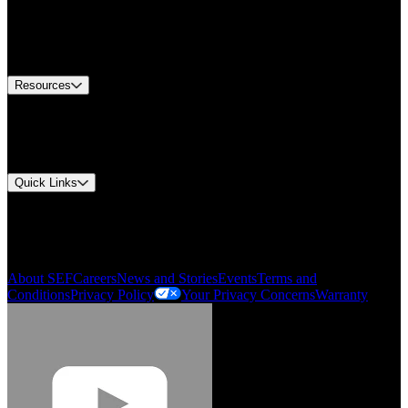
Find A Distributor
US Customer Service
Equipment Tech Support
Contact Us
Resources
Document Center
Approvals and Certifications
Environmental Compliance
Quick Links
My Account
Order History
Smartlist
About SEF
Careers
News and Stories
Events
Terms and
Conditions
Privacy Policy
Your Privacy Concerns
Warranty