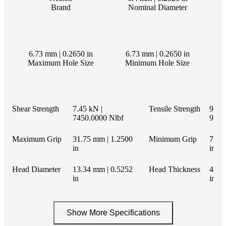
Brand
Nominal Diameter
6.73 mm | 0.2650 in
6.73 mm | 0.2650 in
Maximum Hole Size
Minimum Hole Size
Shear Strength
7.45 kN |
Tensile Strength
9.79 
7450.0000 Nlbf
9790
Maximum Grip
31.75 mm | 1.2500
Minimum Grip
7.92
in
in
Head Diameter
13.34 mm | 0.5252
Head Thickness
4.11
in
in
Show More Specifications