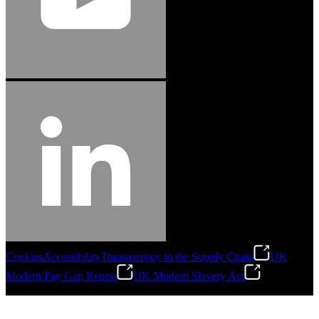
Cookies
Accessibility
Transparency in the Supply Chain
UK
Modern Pay Gap Report
UK Modern Slavery Act
©
2026
Stanley Engineered Fastening. All Rights Reserved.