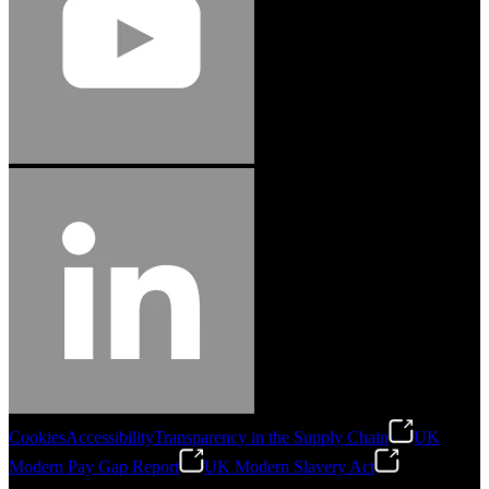
Cookies
Accessibility
Transparency in the Supply Chain
UK
Modern Pay Gap Report
UK Modern Slavery Act
©
2026
Stanley Engineered Fastening. All Rights Reserved.