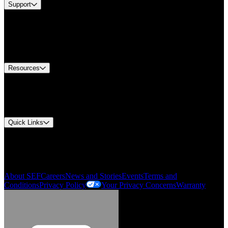
Support
Find A Distributor
US Customer Service
Equipment Tech Support
Contact Us
Resources
Document Center
Approvals and Certifications
Environmental Compliance
Quick Links
My Account
Order History
Smartlist
About SEF
Careers
News and Stories
Events
Terms and
Conditions
Privacy Policy
Your Privacy Concerns
Warranty