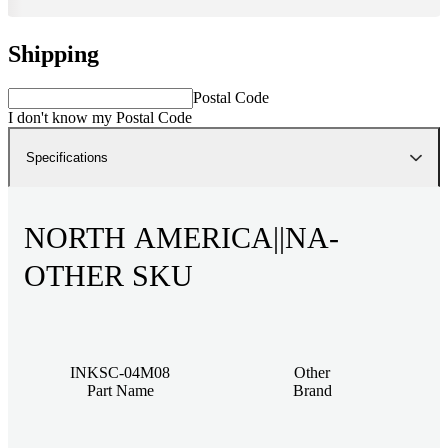
Shipping
Postal Code
I don't know my Postal Code
Specifications
NORTH AMERICA||NA-
OTHER SKU
INKSC-04M08
Other
Part Name
Brand