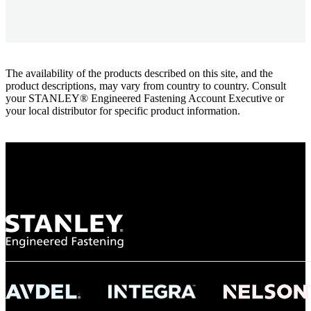
The availability of the products described on this site, and the
product descriptions, may vary from country to country. Consult
your STANLEY® Engineered Fastening Account Executive or
your local distributor for specific product information.