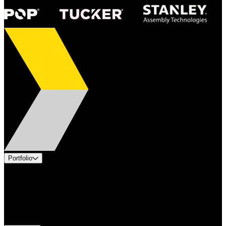
Portfolio
Products
Applications
Industries
Services
Brands