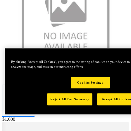
By clicking “Accept All Cookies”, you agree to the storing of cookies on your device to 
analyze site usage, and assist in our marketing efforts.
Tap to zoom
Cookies Settings
Reject All But Necessary
Accept All Cookie
Price:
$1,000