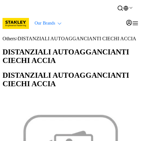
Our Brands
Others
DISTANZIALI AUTOAGGANCIANTI CIECHI ACCIA
DISTANZIALI AUTOAGGANCIANTI
CIECHI ACCIA
DISTANZIALI AUTOAGGANCIANTI
CIECHI ACCIA