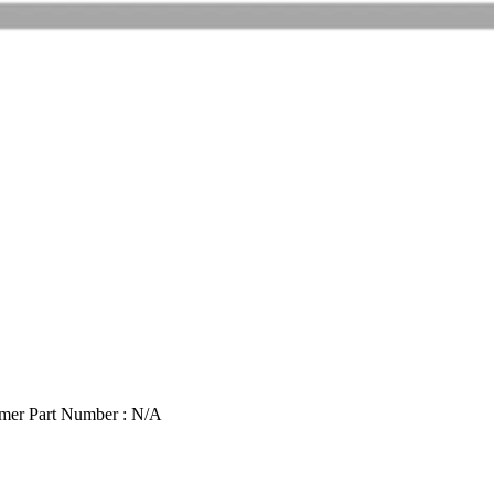
mer Part Number : N/A