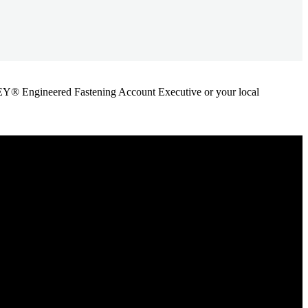
ANLEY® Engineered Fastening Account Executive or your local