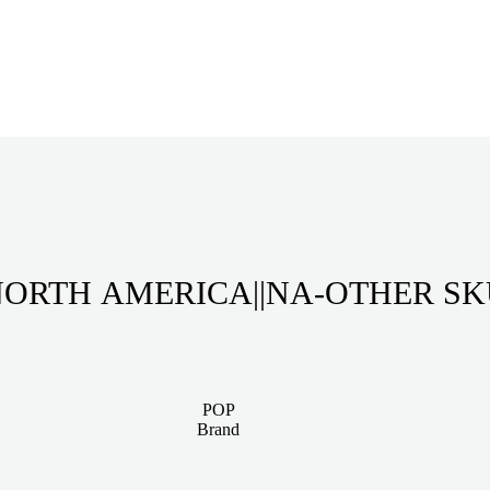
ORTH AMERICA||NA-OTHER S
POP
Brand