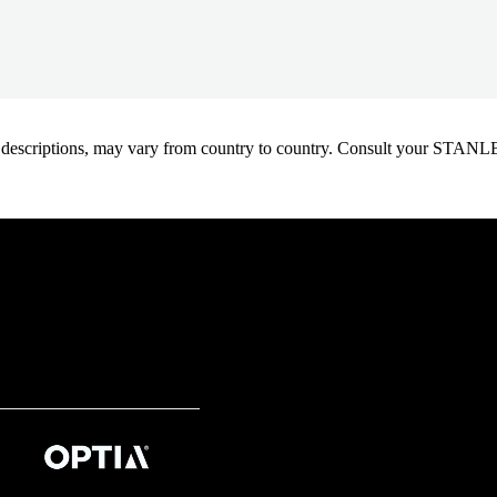
oduct descriptions, may vary from country to country. Consult your ST