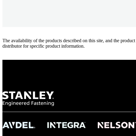
The availability of the products described on this site, and the pr
distributor for specific product information.