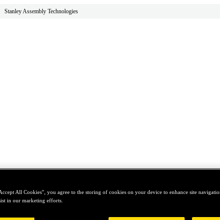
Stanley Assembly Technologies
Accept All Cookies”, you agree to the storing of cookies on your device to enhance site navigation
ist in our marketing efforts.