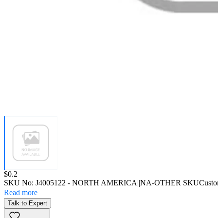
Price:
$0.2
SKU No:
J4005122
- NORTH AMERICA||NA-OTHER SKU
Custo
Read more
Talk to Expert