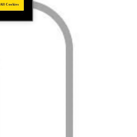
All Cookies