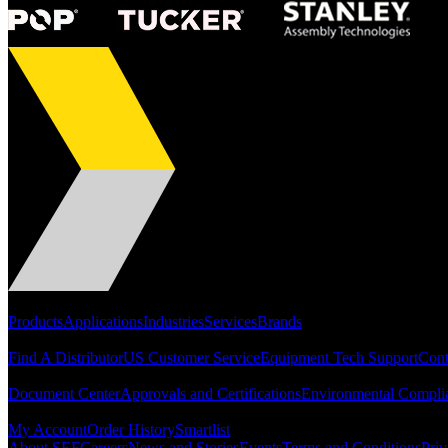
Portfolio
Products
Applications
Industries
Services
Brands
Support
Find A Distributor
US Customer Service
Equipment Tech Support
Cont
Resources
Document Center
Approvals and Certifications
Environmental Compli
Quick Links
My Account
Order History
Smartlist
About SEF
Careers
News and Stories
Events
Terms and Conditions
Priv