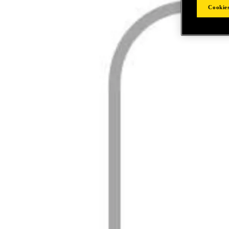
Cookies