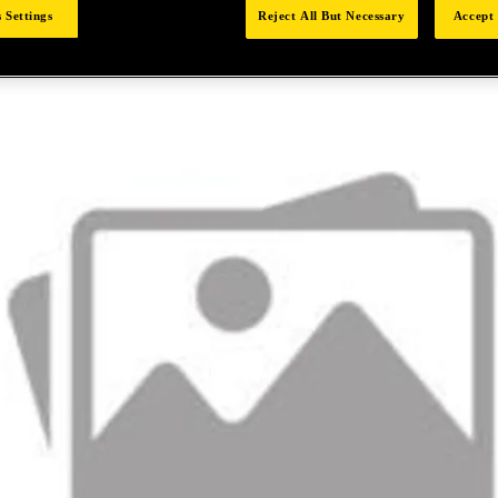
 Settings
Reject All But Necessary
Accept 