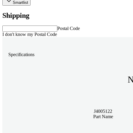
Smartlist
Shipping
Postal Code
I don't know my Postal Code
Specifications
N
J4005122
Part Name