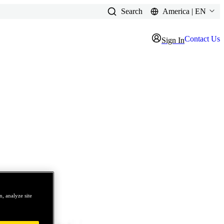
Search
America | EN
Contact Us
Sign In
, analyze site