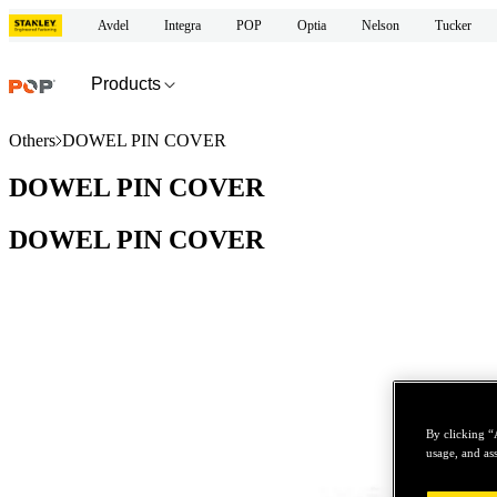
Avdel
Integra
POP
Optia
Nelson
Tucker
Products
Others
DOWEL PIN COVER
DOWEL PIN COVER
DOWEL PIN COVER
By clicking “
usage, and ass