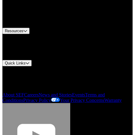
Find A Distributor
US Customer Service
Equipment Tech Support
Contact Us
Resources
Document Center
Approvals and Certifications
Environmental Compliance
Quick Links
My Account
Order History
Smartlist
About SEF
Careers
News and Stories
Events
Terms and
Conditions
Privacy Policy
Your Privacy Concerns
Warranty