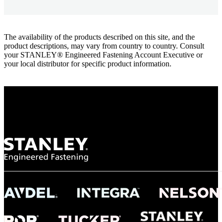
The availability of the products described on this site, and the
product descriptions, may vary from country to country. Consult
your STANLEY® Engineered Fastening Account Executive or
your local distributor for specific product information.