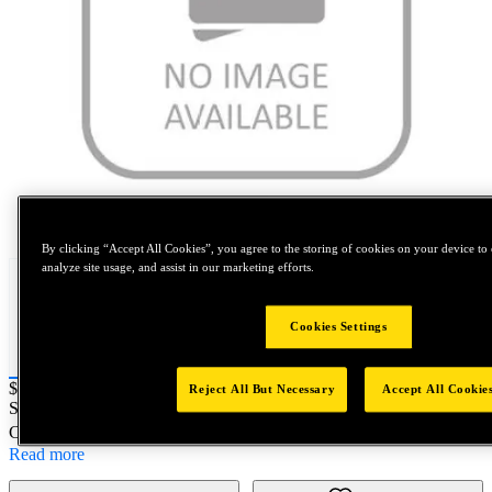
Tap to zoom
By clicking “Accept All Cookies”, you agree to the storing of cookies on your device to 
analyze site usage, and assist in our marketing efforts.
Cookies Settings
Price:
$0.2
Reject All But Necessary
Accept All Cookie
SKU No:
5525-15
- DRILL SET 4 PACK METRIC
Customer Part Number : N/A
Read more