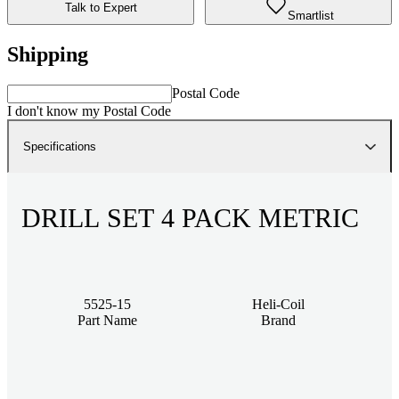
Talk to Expert
Smartlist
Shipping
Postal Code
I don't know my Postal Code
Specifications
DRILL SET 4 PACK METRIC
5525-15
Heli-Coil
Part Name
Brand