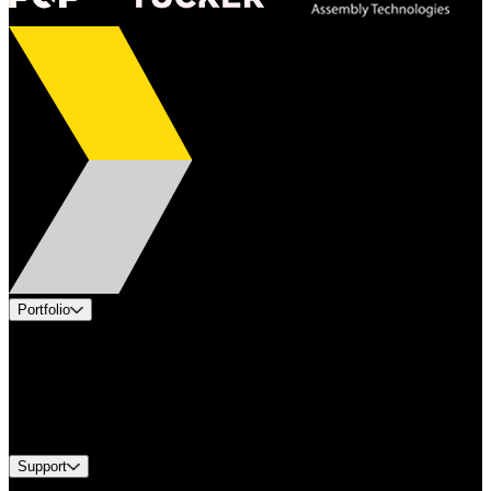
Portfolio
Products
Applications
Industries
Services
Brands
Support