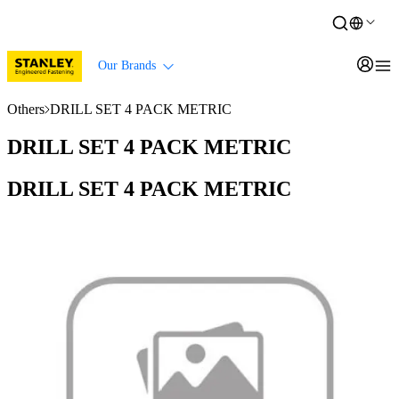
Our Brands
Others
DRILL SET 4 PACK METRIC
DRILL SET 4 PACK METRIC
DRILL SET 4 PACK METRIC