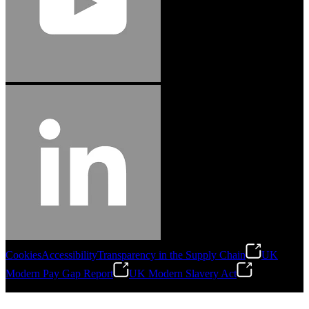
Cookies
Accessibility
Transparency in the Supply Chain
UK
Modern Pay Gap Report
UK Modern Slavery Act
©
2026
Stanley Engineered Fastening. All Rights Reserved.