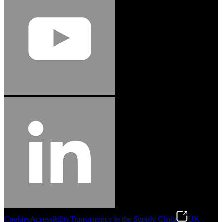
Cookies
Accessibility
Transparency in the Supply Chain
UK