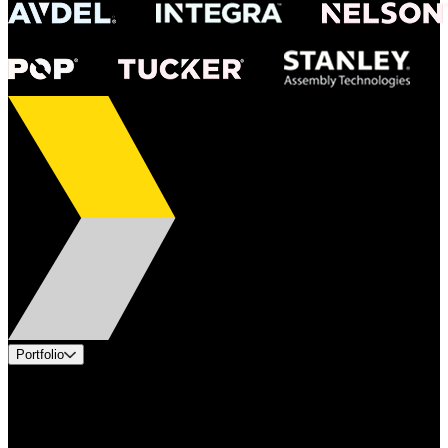
Portfolio
Products
Applications
Industries
Services