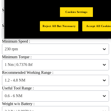
EB12PP-6 - NORTH AMERICA
Maximum Speed :
Cookies Settings
2300 rpm
Maximum Torque :
Reject All But Necessary
Accept All Cookie
6 Nm | 4.4254 lbf
Minimum Speed :
230 rpm
Minimum Torque :
1 Nm | 0.7376 lbf
Recommended Working Range :
1.2 - 4.8 NM
Useful Tool Range :
0.6 - 6 NM
Weight w/o Battery :