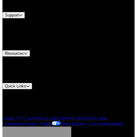
Brands
Support
Find A Distributor
US Customer Service
Equipment Tech Support
Contact Us
Resources
Document Center
Approvals and Certifications
Environmental Compliance
Quick Links
My Account
Order History
Smartlist
About SEF
Careers
News and Stories
Events
Terms and
Conditions
Privacy Policy
Your Privacy Concerns
Warranty