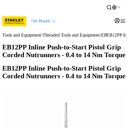
Our Brands
Tools and Equipment
Threaded Tools and Equipment
EB Series Nut
EB12PP Inli
EB12PP Inline Push-to-Start Pistol Grip
Corded Nutrunners - 0.4 to 14 Nm Torque
EB12PP Inline Push-to-Start Pistol Grip
Corded Nutrunners - 0.4 to 14 Nm Torque