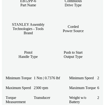
EB12PP-6
Continuous
Part Name
Drive Type
STANLEY Assembly
Corded
Technologies - Tools
Power Source
Brand
Pistol
Push to Start
Handle Type
Output Type
Minimum Torque
1 Nm | 0.7376 lbf
Minimum Speed
230 
Maximum Speed
2300 rpm
Maximum Torque
6 Nm 
Torque
Transducer
Weight w/o
2.2 l
Measurement
Battery