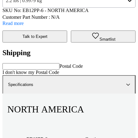
2.2 lbs | 0.9979 kg
SKU No:
EB12PP-6
- NORTH AMERICA
Customer Part Number : N/A
Read more
Talk to Expert
Smartlist
Shipping
Postal Code
I don't know my Postal Code
Specifications
NORTH AMERICA