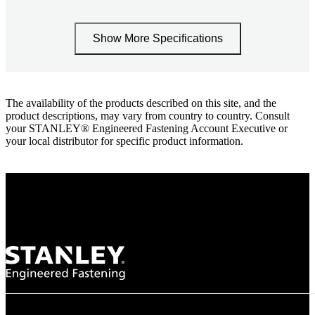
Show More Specifications
The availability of the products described on this site, and the
product descriptions, may vary from country to country. Consult
your STANLEY® Engineered Fastening Account Executive or
your local distributor for specific product information.