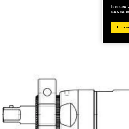
By clicking “
usage, and ass
Cookies