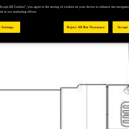
Accept All Cookies”, you agree to the storing of cookies on your device to enhance site navigation
ist in our marketing efforts.
 Settings
Reject All But Necessary
Accept 