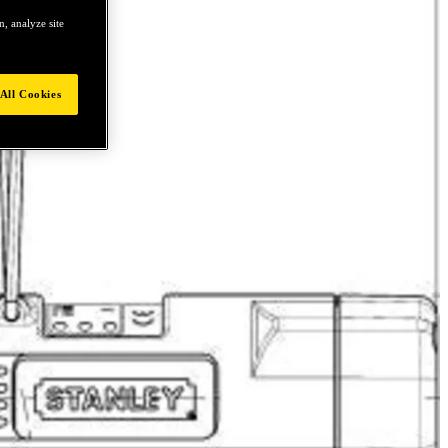
, analyze site
All Cookies