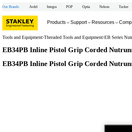
Our Brands:
Avdel
Integra
POP
Optia
Nelson
Tucker
Products
Support
Resources
Comp
Tools and Equipment
Threaded Tools and Equipment
EB Series Nut
EB34PB Inline Pistol Grip Corded Nutrunn
EB34PB Inline Pistol Grip Corded Nutrunn