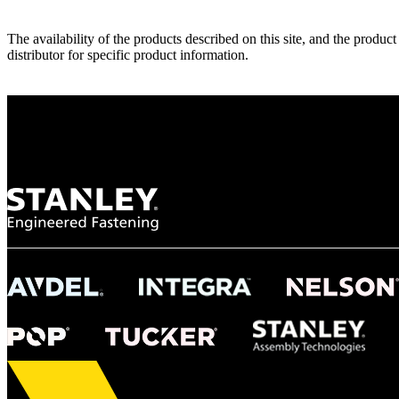
The availability of the products described on this site, and the pr
distributor for specific product information.