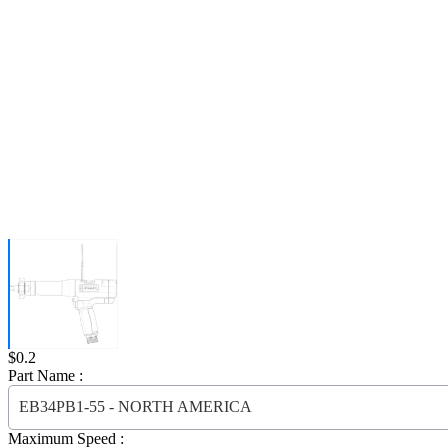
Price:
$0.2
Part Name :
EB34PB1-55 - NORTH AMERICA
Maximum Speed :