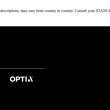
oduct descriptions, may vary from country to country. Consult your ST