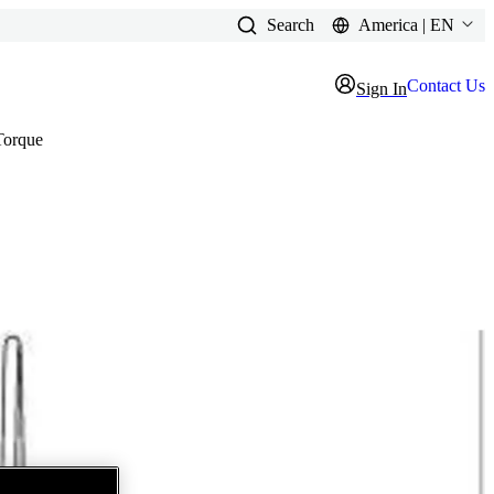
Search
America | EN
Contact Us
Sign In
Torque