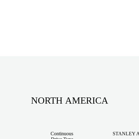
NORTH AMERICA
Continuous
STANLEY Ass