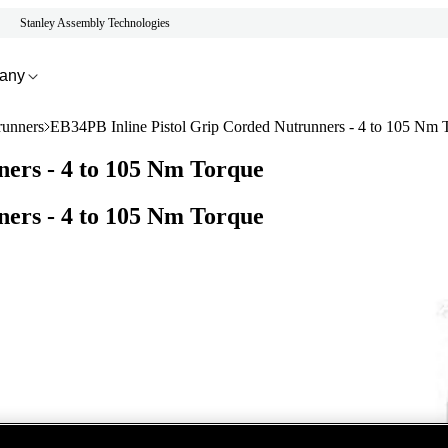
Stanley Assembly Technologies
any
runners
EB34PB Inline Pistol Grip Corded Nutrunners - 4 to 105 Nm 
ers - 4 to 105 Nm Torque
ers - 4 to 105 Nm Torque