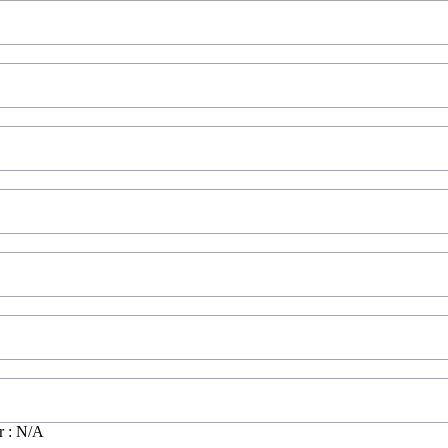
r : N/A