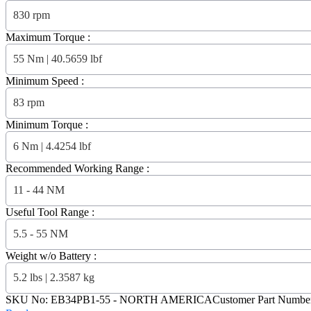
830 rpm
Maximum Torque :
55 Nm | 40.5659 lbf
Minimum Speed :
83 rpm
Minimum Torque :
6 Nm | 4.4254 lbf
Recommended Working Range :
11 - 44 NM
Useful Tool Range :
5.5 - 55 NM
Weight w/o Battery :
5.2 lbs | 2.3587 kg
SKU No:
EB34PB1-55
- NORTH AMERICA
Customer Part Numbe