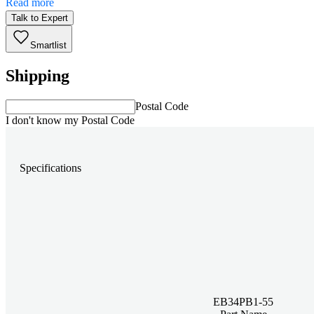
Read more
Talk to Expert
Smartlist
Shipping
Postal Code
I don't know my Postal Code
Specifications
EB34PB1-55