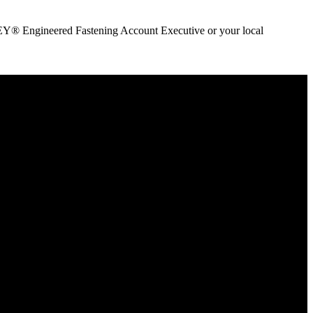
ANLEY® Engineered Fastening Account Executive or your local