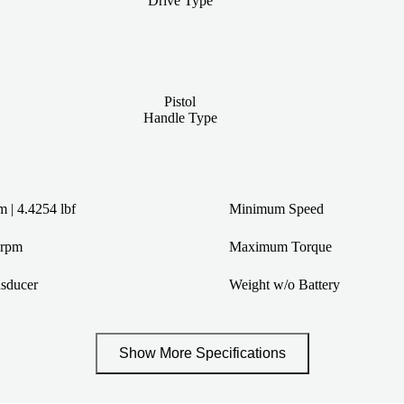
Drive Type
Pistol
Handle Type
 | 4.4254 lbf
Minimum Speed
 rpm
Maximum Torque
sducer
Weight w/o Battery
Show More Specifications