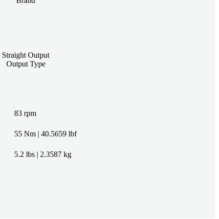
Brand
Straight Output
Output Type
83 rpm
55 Nm | 40.5659 lbf
5.2 lbs | 2.3587 kg