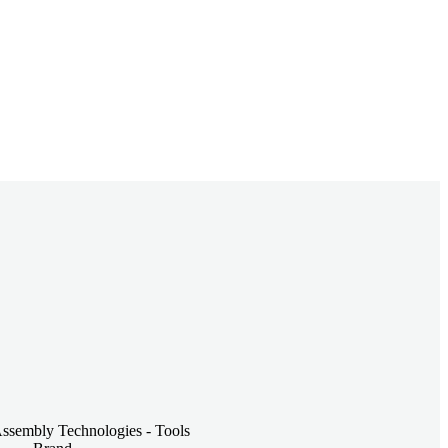
embly Technologies - Tools