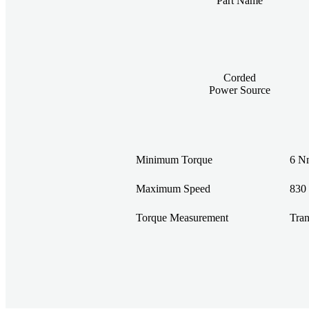
Part Name
Corded
Power Source
Minimum Torque
6 Nm
Maximum Speed
830
Torque Measurement
Tran