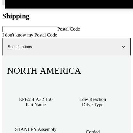
Shipping
Postal Code
I don't know my Postal Code
Specifications
NORTH AMERICA
EPB55LA32-150
Low Reaction
Part Name
Drive Type
STANLEY Assembly
Corded