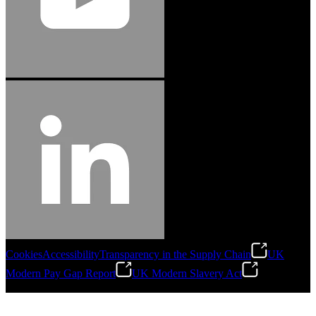
Cookies
Accessibility
Transparency in the Supply Chain
UK
Modern Pay Gap Report
UK Modern Slavery Act
©
2026
Stanley Engineered Fastening. All Rights Reserved.