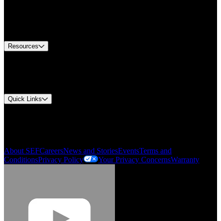
Find A Distributor
US Customer Service
Equipment Tech Support
Contact Us
Resources
Document Center
Approvals and Certifications
Environmental Compliance
Quick Links
My Account
Order History
Smartlist
About SEF
Careers
News and Stories
Events
Terms and
Conditions
Privacy Policy
Your Privacy Concerns
Warranty