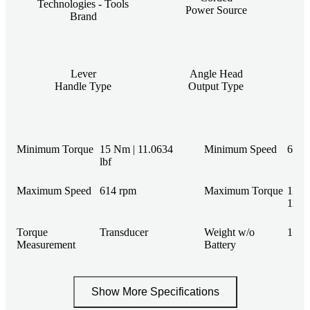
Technologies - Tools
Power Source
Brand
Lever
Angle Head
Handle Type
Output Type
Minimum Torque
15 Nm | 11.0634
Minimum Speed
61 r
lbf
Maximum Speed
614 rpm
Maximum Torque
150 
110.6
Torque
Transducer
Weight w/o
15 lb
Measurement
Battery
Show More Specifications