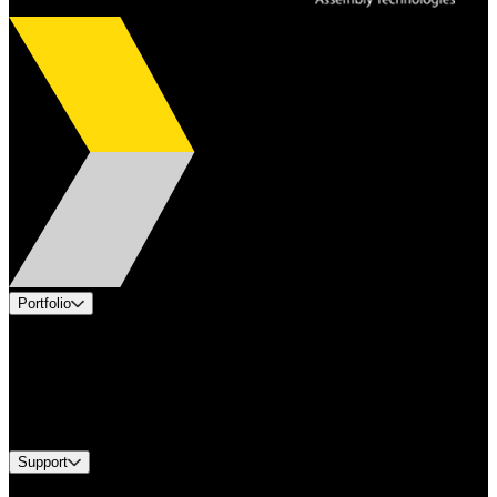
Portfolio
Products
Applications
Industries
Services
Brands
Support