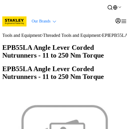
Our Brands
Tools and Equipment
Threaded Tools and Equipment
EPB Series Nu
EPB55LA A
EPB55LA Angle Lever Corded
Nutrunners - 11 to 250 Nm Torque
EPB55LA Angle Lever Corded
Nutrunners - 11 to 250 Nm Torque