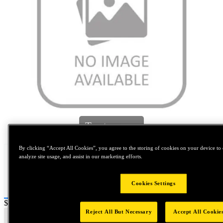
Tap to zoom
By clicking “Accept All Cookies”, you agree to the storing of cookies on your device to 
analyze site usage, and assist in our marketing efforts.
Cookies Settings
Price:
$0.2
Reject All But Necessary
Accept All Cookie