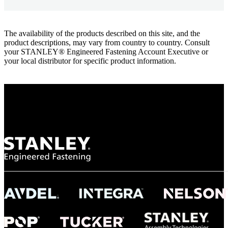
The availability of the products described on this site, and the
product descriptions, may vary from country to country. Consult
your STANLEY® Engineered Fastening Account Executive or
your local distributor for specific product information.