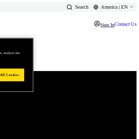
Search
America | EN
Contact Us
Sign In
, analyze site
All Cookies