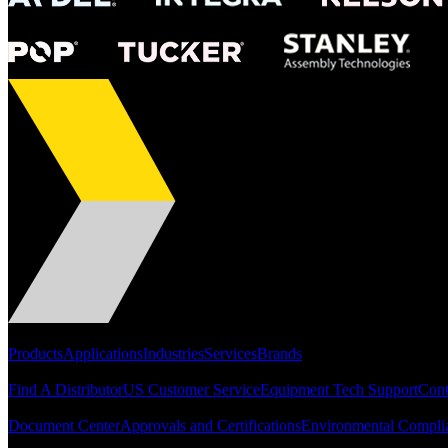
Portfolio
Products
Applications
Industries
Services
Brands
Support
Find A Distributor
US Customer Service
Equipment Tech Support
Cont
Resources
Document Center
Approvals and Certifications
Environmental Compli
Quick Links