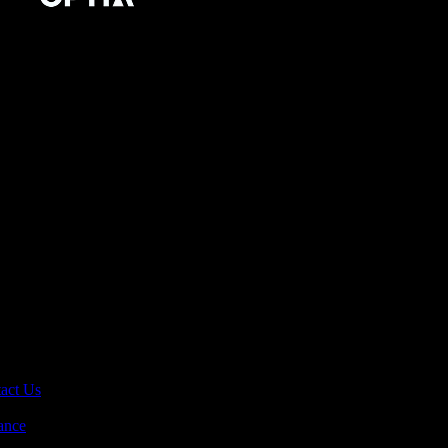
act Us
ance