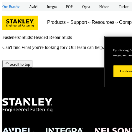
Our Brands:
Avdel
Integra
POP
Optia
Nelson
Tucker
Products
Support
Resources
Comp
Fasteners
Studs
Headed Rebar Studs
Can't find what you're looking for? Our team can help.
By clicking “
usage, and ass
Scroll to top
Cookies