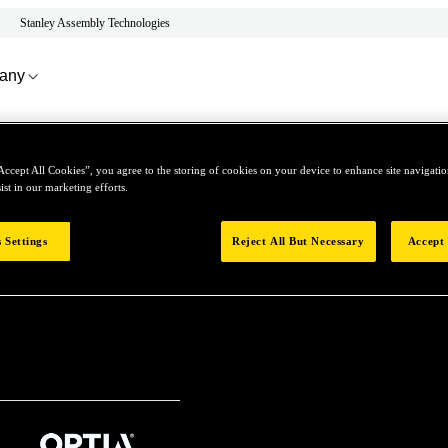
Stanley Assembly Technologies
any
Accept All Cookies”, you agree to the storing of cookies on your device to enhance site navigation
ist in our marketing efforts.
Contact Us
 Settings
Reject All But Necessary
Accept 