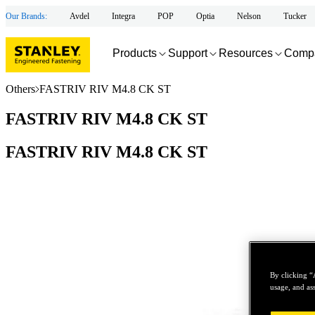
Our Brands:
Avdel
Integra
POP
Optia
Nelson
Tucker
Products
Support
Resources
Comp
Others
FASTRIV RIV M4.8 CK ST
FASTRIV RIV M4.8 CK ST
FASTRIV RIV M4.8 CK ST
By clicking “
usage, and ass