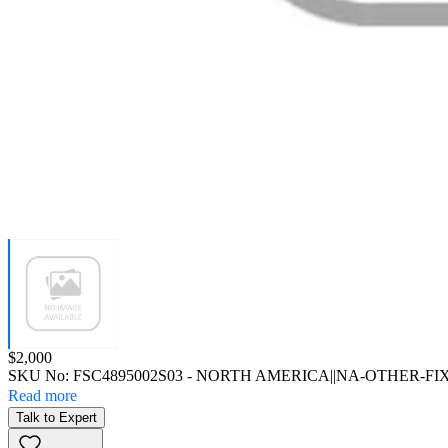
Price:
$2,000
SKU No:
FSC4895002S03
- NORTH AMERICA||NA-OTHER-FI
Read more
Talk to Expert