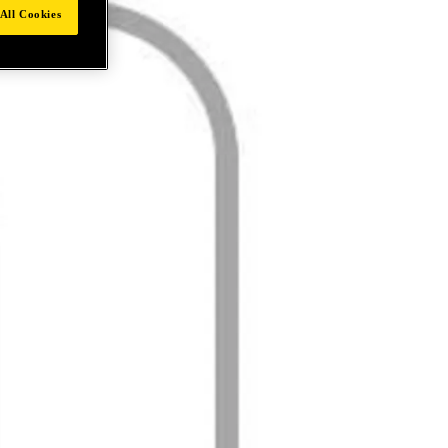
All Cookies