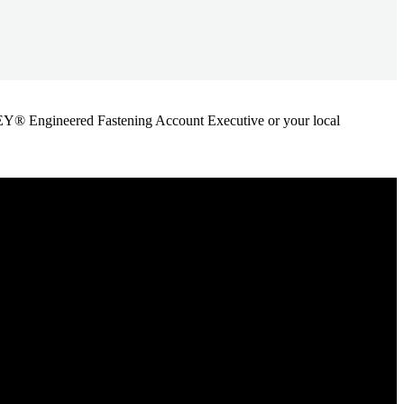
ANLEY® Engineered Fastening Account Executive or your local