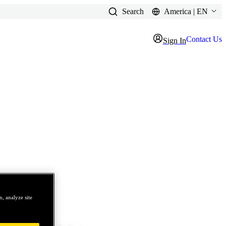
Search
America | EN
Contact Us
Sign In
, analyze site