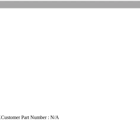
X
Customer Part Number : N/A