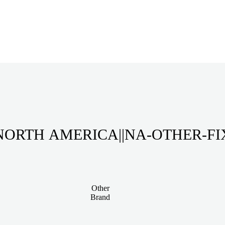
NORTH AMERICA||NA-OTHER-FI
Other
Brand