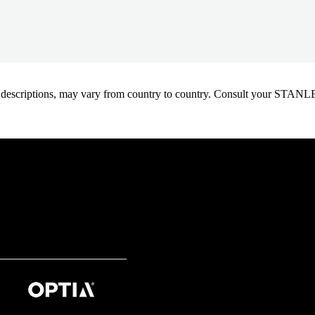
oduct descriptions, may vary from country to country. Consult your ST