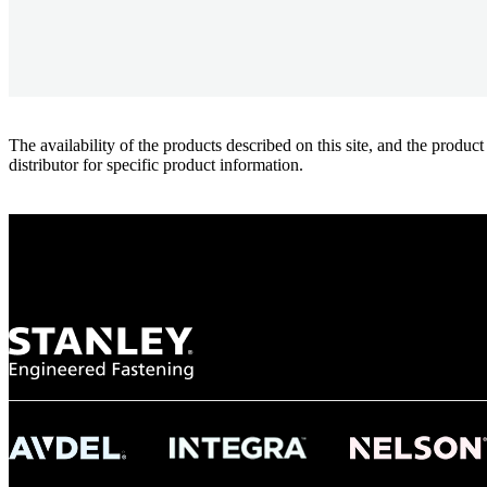
The availability of the products described on this site, and the pr
distributor for specific product information.