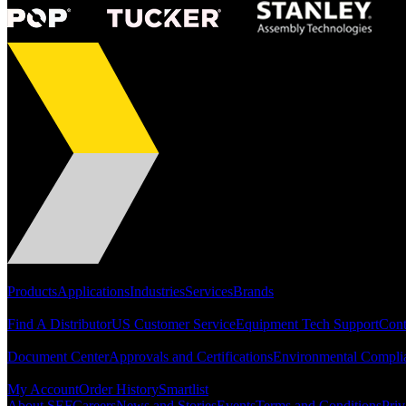
Portfolio
Products
Applications
Industries
Services
Brands
Support
Find A Distributor
US Customer Service
Equipment Tech Support
Cont
Resources
Document Center
Approvals and Certifications
Environmental Compli
Quick Links
My Account
Order History
Smartlist
About SEF
Careers
News and Stories
Events
Terms and Conditions
Priv