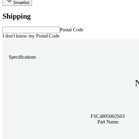
Smartlist
Shipping
Postal Code
I don't know my Postal Code
Specifications
FSC4895002S03
Part Name