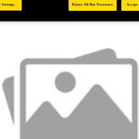
 Settings
Reject All But Necessary
Accept 