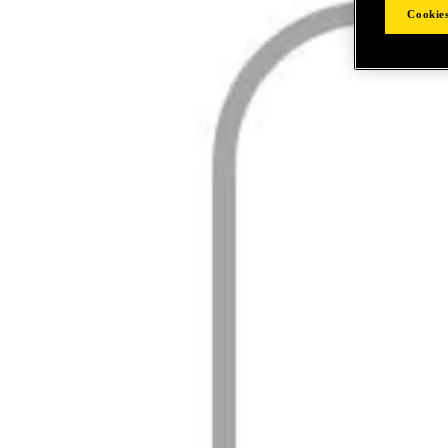
Cookies