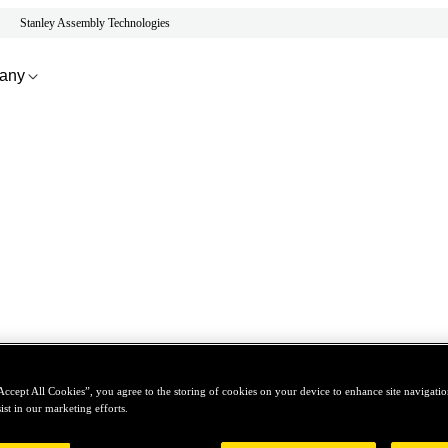
Stanley Assembly Technologies
any
Accept All Cookies”, you agree to the storing of cookies on your device to enhance site navigation
ist in our marketing efforts.