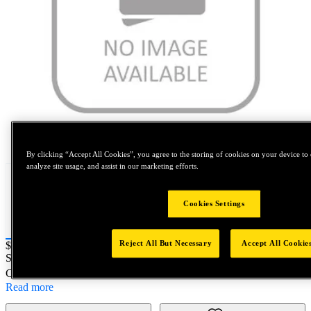
Tap to zoom
By clicking “Accept All Cookies”, you agree to the storing of cookies on your device to 
analyze site usage, and assist in our marketing efforts.
Cookies Settings
Reject All But Necessary
Accept All Cookie
Price:
$0.2
SKU No:
4130-121-26
- FOAM SEPARTOR MRO KIT
Customer Part Number : N/A
Read more