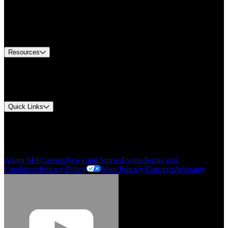
Find A Distributor
US Customer Service
Equipment Tech Support
Contact Us
Resources
Document Center
Approvals and Certifications
Environmental Compliance
Quick Links
My Account
Order History
Smartlist
About SEF
Careers
News and Stories
Events
Terms and
Conditions
Privacy Policy
Your Privacy Concerns
Warranty