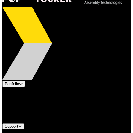
Portfolio
Products
Applications
Industries
Services
Brands
Support