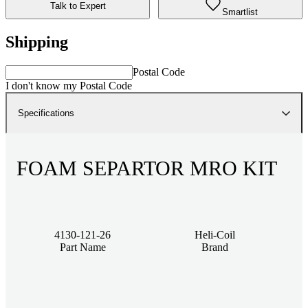
Talk to Expert
Smartlist
Shipping
Postal Code
I don't know my Postal Code
Specifications
FOAM SEPARTOR MRO KIT
4130-121-26
Heli-Coil
Part Name
Brand