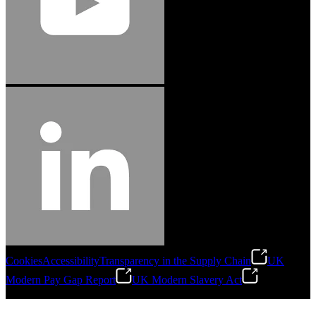
Cookies
Accessibility
Transparency in the Supply Chain
UK
Modern Pay Gap Report
UK Modern Slavery Act
©
2026
Stanley Engineered Fastening. All Rights Reserved.