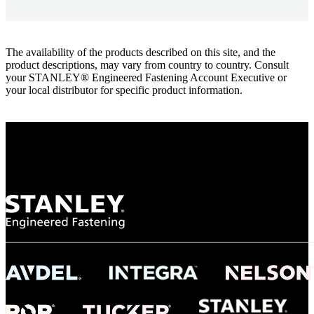
The availability of the products described on this site, and the
product descriptions, may vary from country to country. Consult
your STANLEY® Engineered Fastening Account Executive or
your local distributor for specific product information.