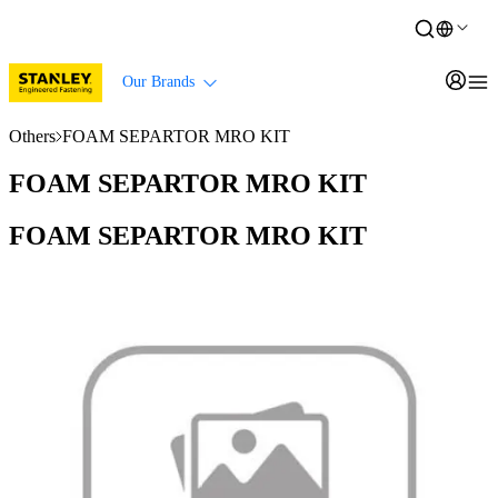
Our Brands
Others
FOAM SEPARTOR MRO KIT
FOAM SEPARTOR MRO KIT
FOAM SEPARTOR MRO KIT