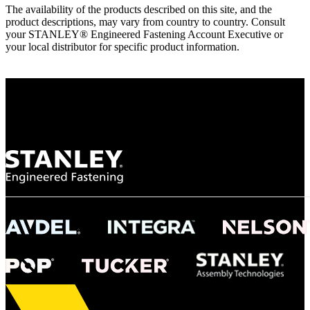
The availability of the products described on this site, and the
product descriptions, may vary from country to country. Consult
your STANLEY® Engineered Fastening Account Executive or
your local distributor for specific product information.