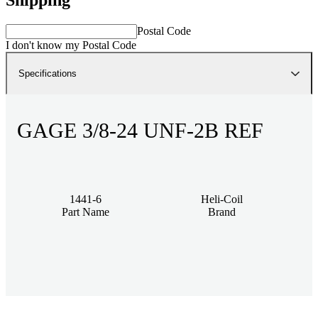
Postal Code
I don't know my Postal Code
Specifications
GAGE 3/8-24 UNF-2B REF
1441-6
Heli-Coil
Part Name
Brand