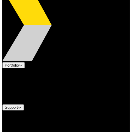
Portfolio
Products
Applications
Industries
Services
Brands
Support
Find A Distributor
US Customer Service
Equipment Tech Support