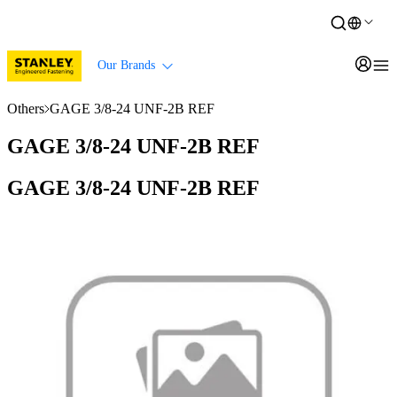
Our Brands
Others
GAGE 3/8-24 UNF-2B REF
GAGE 3/8-24 UNF-2B REF
GAGE 3/8-24 UNF-2B REF