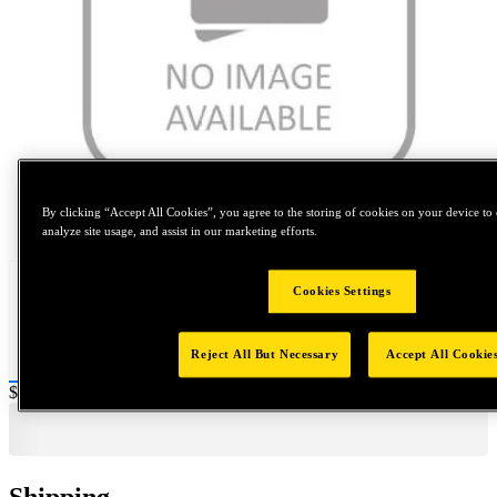
By clicking “Accept All Cookies”, you agree to the storing of cookies on your device to 
Tap to zoom
analyze site usage, and assist in our marketing efforts.
Cookies Settings
Reject All But Necessary
Accept All Cookie
Price:
$0.2
Shipping