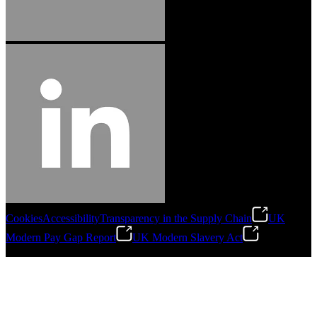
Cookies
Accessibility
Transparency in the Supply Chain
UK
Modern Pay Gap Report
UK Modern Slavery Act
©
2026
Stanley Engineered Fastening. All Rights Reserved.