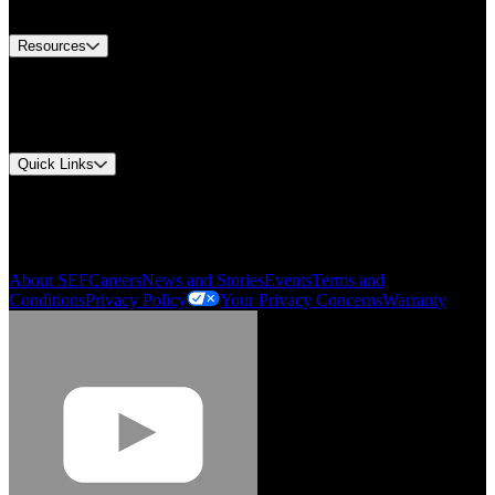
Contact Us
Resources
Document Center
Approvals and Certifications
Environmental Compliance
Quick Links
My Account
Order History
Smartlist
About SEF
Careers
News and Stories
Events
Terms and
Conditions
Privacy Policy
Your Privacy Concerns
Warranty