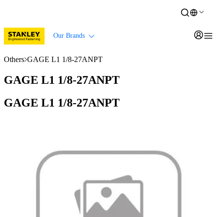
Our Brands
Others
GAGE L1 1/8-27ANPT
GAGE L1 1/8-27ANPT
GAGE L1 1/8-27ANPT