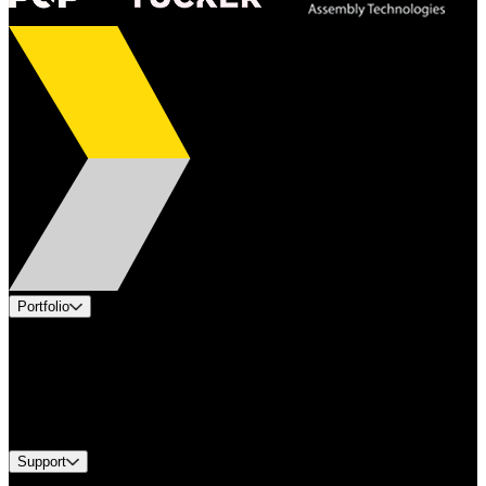
Portfolio
Products
Applications
Industries
Services
Brands
Support