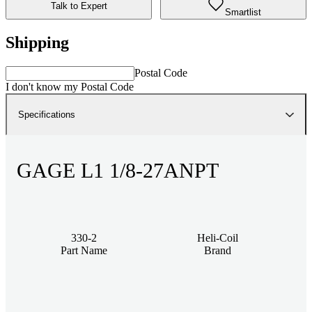
Talk to Expert
Smartlist
Shipping
Postal Code
I don't know my Postal Code
Specifications
GAGE L1 1/8-27ANPT
330-2
Heli-Coil
Part Name
Brand