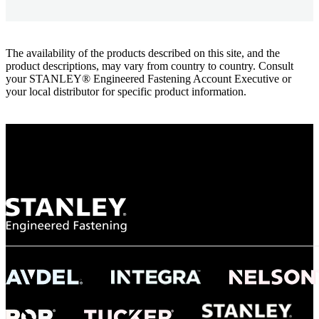
The availability of the products described on this site, and the
product descriptions, may vary from country to country. Consult
your STANLEY® Engineered Fastening Account Executive or
your local distributor for specific product information.