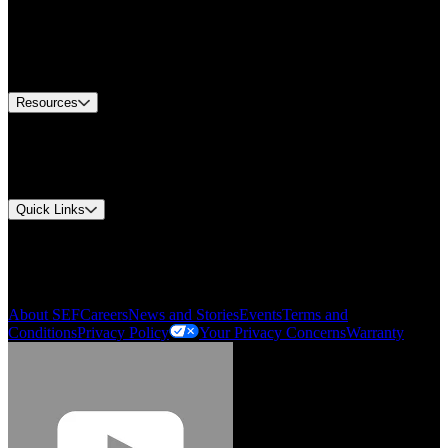
Find A Distributor
US Customer Service
Equipment Tech Support
Contact Us
Resources
Document Center
Approvals and Certifications
Environmental Compliance
Quick Links
My Account
Order History
Smartlist
About SEF
Careers
News and Stories
Events
Terms and
Conditions
Privacy Policy
Your Privacy Concerns
Warranty