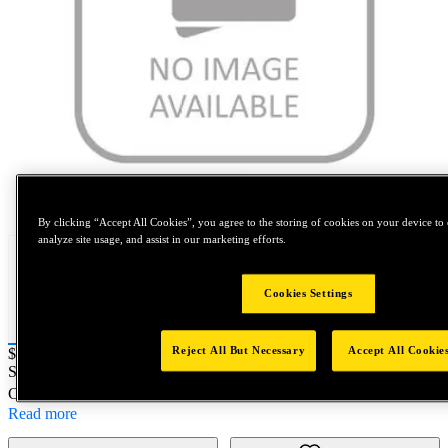
Tap to zoom
By clicking “Accept All Cookies”, you agree to the storing of cookies on your device to 
analyze site usage, and assist in our marketing efforts.
Cookies Settings
Reject All But Necessary
Accept All Cookie
Price:
$0.2
SKU No:
330-2
- GAGE L1 1/8-27ANPT
Customer Part Number : N/A
Read more