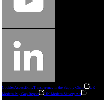
Cookies
Accessibility
Transparency in the Supply Chain
UK
Modern Pay Gap Report
UK Modern Slavery Act
©
2026
Stanley Engineered Fastening. All Rights Reserved.