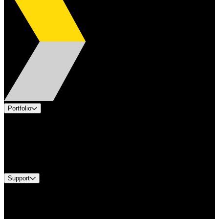
Portfolio
Products
Applications
Industries
Services
Brands
Support
Find A Distributor
US Customer Service
Equipment Tech Support