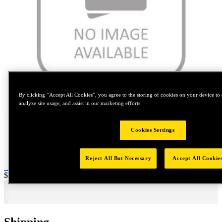
By clicking “Accept All Cookies”, you agree to the storing of cookies on your device to 
Tap to zoom
analyze site usage, and assist in our marketing efforts.
Cookies Settings
Reject All But Necessary
Accept All Cookie
Price:
$0.2
Shipping