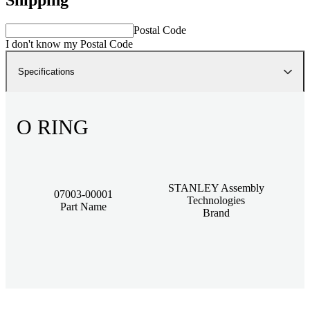
Postal Code
I don't know my Postal Code
Specifications
O RING
STANLEY Assembly
07003-00001
Technologies
Part Name
Brand