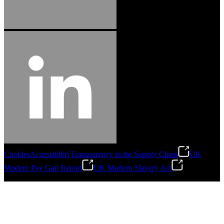
Cookies
Accessibility
Transparency in the Supply Chain
UK
Modern Pay Gap Report
UK Modern Slavery Act
©
2026
Stanley Engineered Fastening. All Rights Reserved.