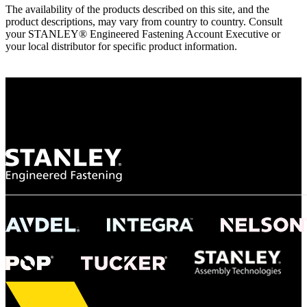
The availability of the products described on this site, and the
product descriptions, may vary from country to country. Consult
your STANLEY® Engineered Fastening Account Executive or
your local distributor for specific product information.