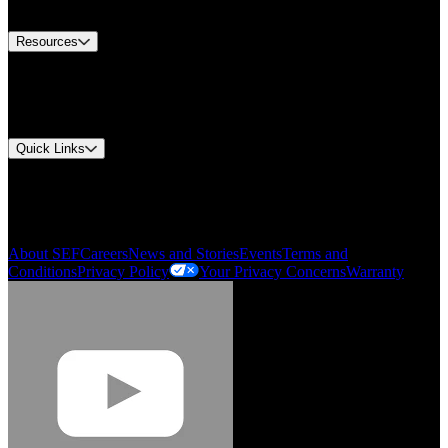
Contact Us
Resources
Document Center
Approvals and Certifications
Environmental Compliance
Quick Links
My Account
Order History
Smartlist
About SEF
Careers
News and Stories
Events
Terms and
Conditions
Privacy Policy
Your Privacy Concerns
Warranty