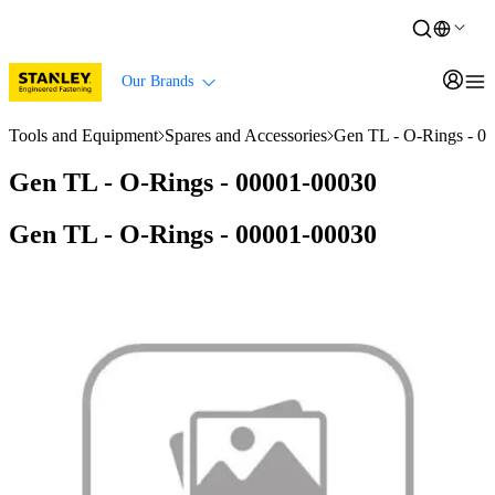
Our Brands
Tools and Equipment
Spares and Accessories
Gen TL - O-Rings - 0
Gen TL - O-Rings - 00001-00030
Gen TL - O-Rings - 00001-00030