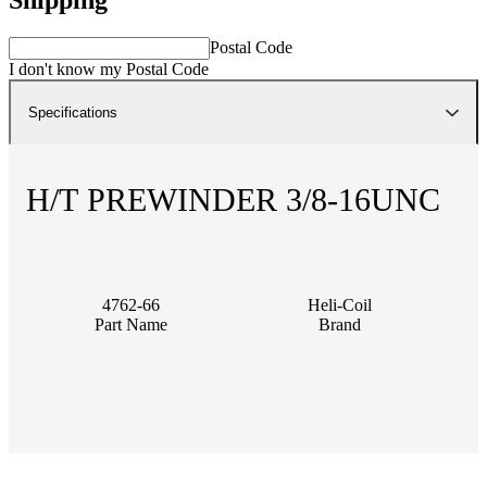
Postal Code
I don't know my Postal Code
Specifications
H/T PREWINDER 3/8-16UNC
4762-66
Heli-Coil
Part Name
Brand