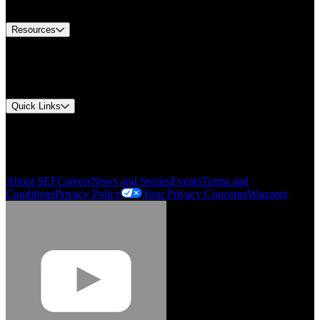
Contact Us
Resources
Document Center
Approvals and Certifications
Environmental Compliance
Quick Links
My Account
Order History
Smartlist
About SEF
Careers
News and Stories
Events
Terms and
Conditions
Privacy Policy
Your Privacy Concerns
Warranty