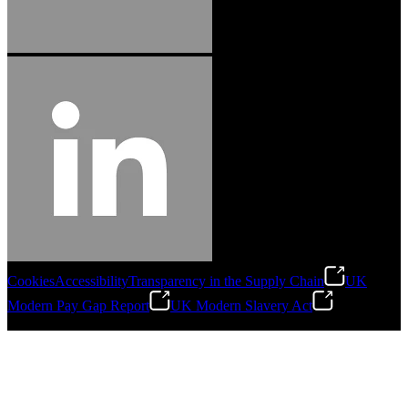
Cookies
Accessibility
Transparency in the Supply Chain
UK
Modern Pay Gap Report
UK Modern Slavery Act
©
2026
Stanley Engineered Fastening. All Rights Reserved.