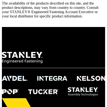
The availability of the products described on this site, and the
product descriptions, may vary from country to country. Consult
your STANLEY® Engineered Fastening Account Executive or
your local distributor for specific product information.