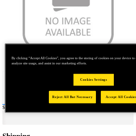
By clicking “Accept All Cookies”, you agree to the storing of cookies on your device to 
Tap to zoom
analyze site usage, and assist in our marketing efforts.
Cookies Settings
Reject All But Necessary
Accept All Cookie
Price:
$0.2
Shipping