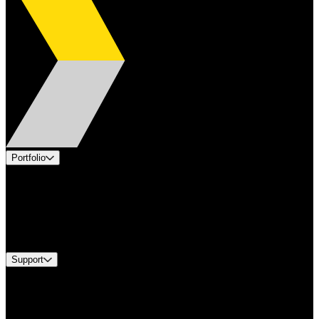
Portfolio
Products
Applications
Industries
Services
Brands
Support
Find A Distributor
US Customer Service
Equipment Tech Support