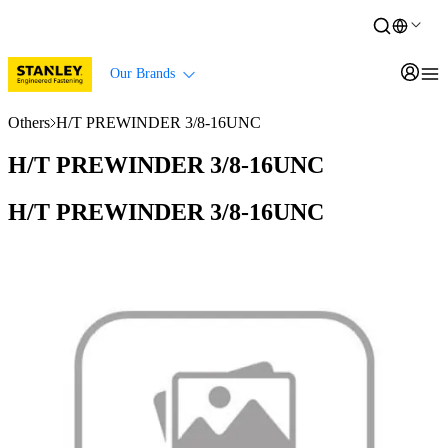
Our Brands
Others
H/T PREWINDER 3/8-16UNC
H/T PREWINDER 3/8-16UNC
H/T PREWINDER 3/8-16UNC