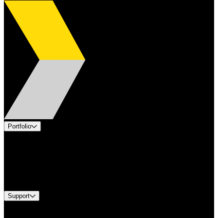
Portfolio
Products
Applications
Industries
Services
Brands
Support
Find A Distributor