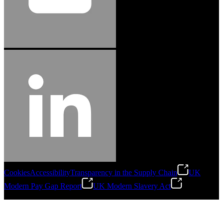
Cookies
Accessibility
Transparency in the Supply Chain
UK
Modern Pay Gap Report
UK Modern Slavery Act
©
2026
Stanley Engineered Fastening. All Rights Reserved.