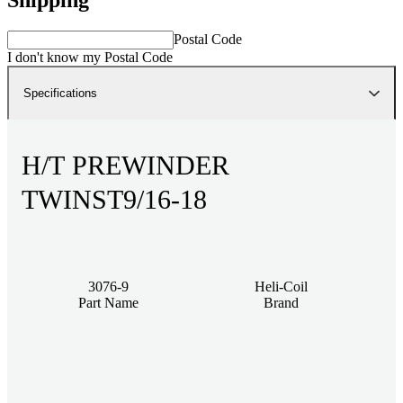
Postal Code
I don't know my Postal Code
Specifications
H/T PREWINDER
TWINST9/16-18
3076-9
Heli-Coil
Part Name
Brand