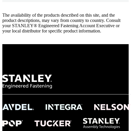
The availability of the products described on this site, and the
product descriptions, may vary from country to country. Consult
your STANLEY® Engineered Fastening Account Executive or
your local distributor for specific product information.