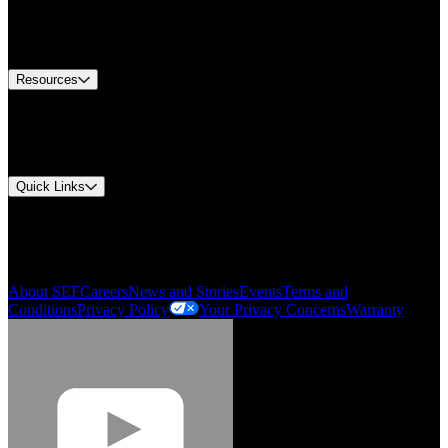
US Customer Service
Equipment Tech Support
Contact Us
Resources
Document Center
Approvals and Certifications
Environmental Compliance
Quick Links
My Account
Order History
Smartlist
About SEF
Careers
News and Stories
Events
Terms and
Conditions
Privacy Policy
Your Privacy Concerns
Warranty