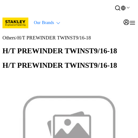
Our Brands
Others
H/T PREWINDER TWINST9/16-18
H/T PREWINDER TWINST9/16-18
H/T PREWINDER TWINST9/16-18