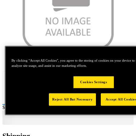
Tap to zoom
By clicking “Accept All Cookies”, you agree to the storing of cookies on your device to 
analyze site usage, and assist in our marketing efforts.
Cookies Settings
Reject All But Necessary
Accept All Cookie
Price:
$0.2
Shipping