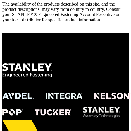
The availability of the products described on this site, and the
product descriptions, may vary from country to country. Consult
your STANLEY® Engineered Fastening Account Executive or
your local distributor for specific product information.