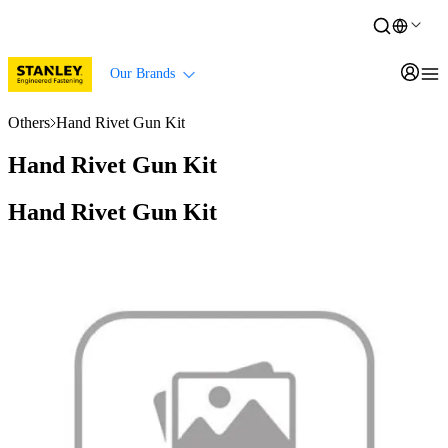
Our Brands
Others
Hand Rivet Gun Kit
Hand Rivet Gun Kit
Hand Rivet Gun Kit