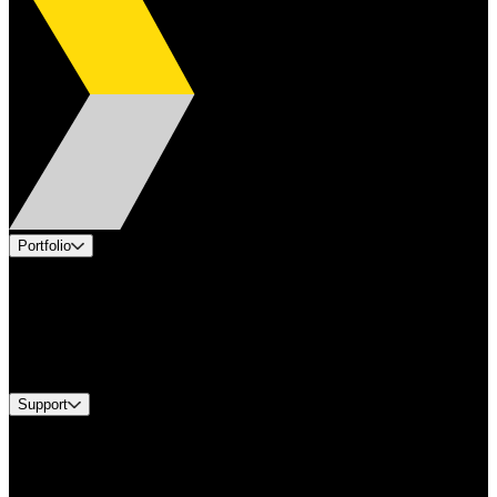
Portfolio
Products
Applications
Industries
Services
Brands
Support
Find A Distributor
US Customer Service
Equipment Tech Support