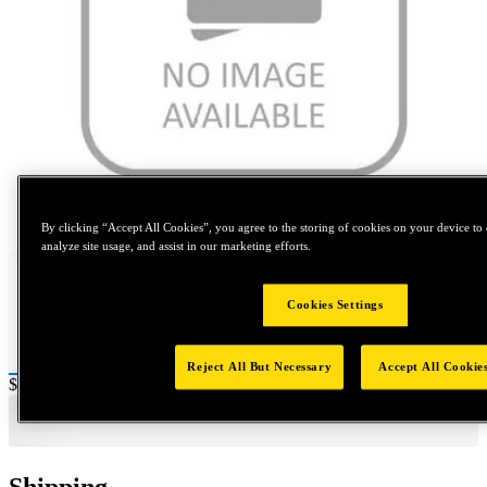
Tap to zoom
By clicking “Accept All Cookies”, you agree to the storing of cookies on your device to 
analyze site usage, and assist in our marketing efforts.
Cookies Settings
Reject All But Necessary
Accept All Cookie
Price:
$0.2
Shipping