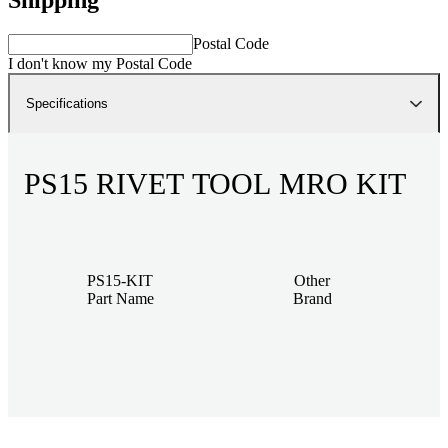
Postal Code
I don't know my Postal Code
Specifications
PS15 RIVET TOOL MRO KIT
PS15-KIT
Other
Part Name
Brand