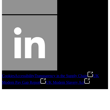
Cookies
Accessibility
Transparency in the Supply Chain
UK
Modern Pay Gap Report
UK Modern Slavery Act
©
2026
Stanley Engineered Fastening. All Rights Reserved.