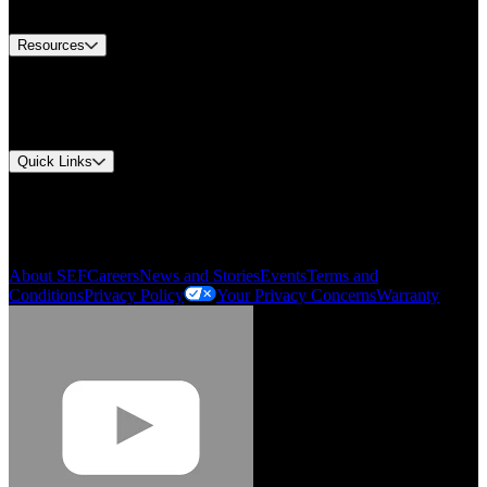
Contact Us
Resources
Document Center
Approvals and Certifications
Environmental Compliance
Quick Links
My Account
Order History
Smartlist
About SEF
Careers
News and Stories
Events
Terms and
Conditions
Privacy Policy
Your Privacy Concerns
Warranty