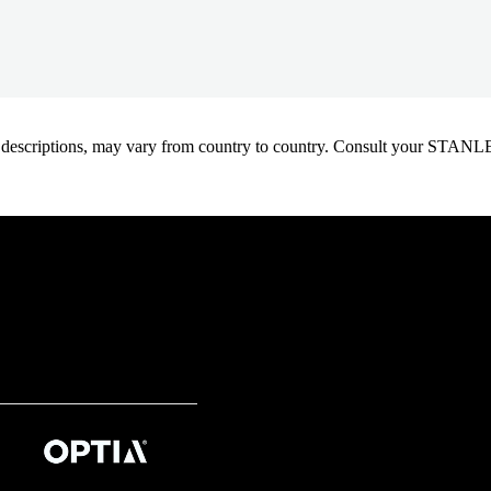
oduct descriptions, may vary from country to country. Consult your ST