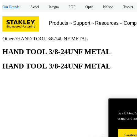
Our Brands:
Avdel
Integra
POP
Optia
Nelson
Tucker
Products
Support
Resources
Comp
Others
HAND TOOL 3/8-24UNF METAL
HAND TOOL 3/8-24UNF METAL
HAND TOOL 3/8-24UNF METAL
By clicking “
usage, and ass
Cookies