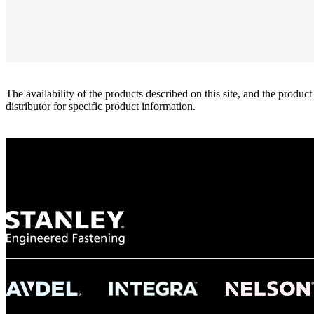
The availability of the products described on this site, and the pr
distributor for specific product information.