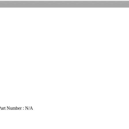
Part Number : N/A