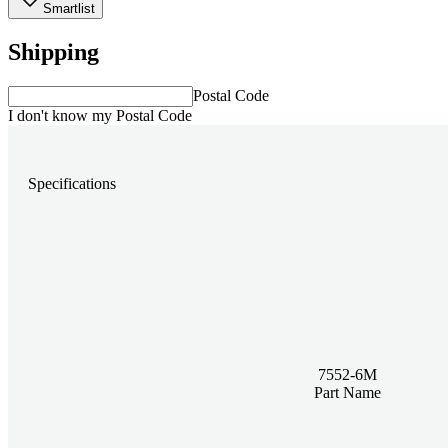
Smartlist
Shipping
Postal Code
I don't know my Postal Code
Specifications
7552-6M
Part Name