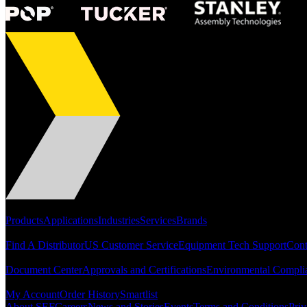
Portfolio
Products
Applications
Industries
Services
Brands
Support
Find A Distributor
US Customer Service
Equipment Tech Support
Cont
Resources
Document Center
Approvals and Certifications
Environmental Compli
Quick Links
My Account
Order History
Smartlist
About SEF
Careers
News and Stories
Events
Terms and Conditions
Priv