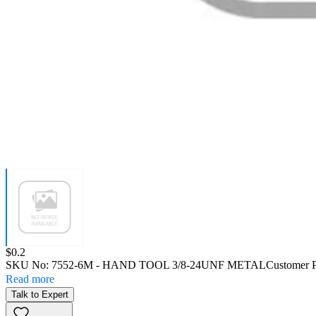
Price:
$0.2
SKU No:
7552-6M
- HAND TOOL 3/8-24UNF METAL
Customer 
Read more
Talk to Expert