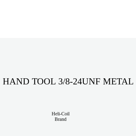
HAND TOOL 3/8-24UNF METAL
Heli-Coil
Brand