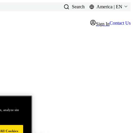
Search
America | EN
Contact Us
Sign In
, analyze site
All Cookies