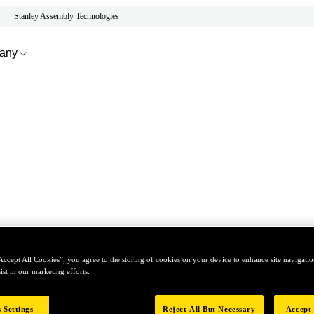
Stanley Assembly Technologies
any
Accept All Cookies”, you agree to the storing of cookies on your device to enhance site navigation
ist in our marketing efforts.
 Settings
Reject All But Necessary
Accept 