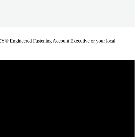
ANLEY® Engineered Fastening Account Executive or your local