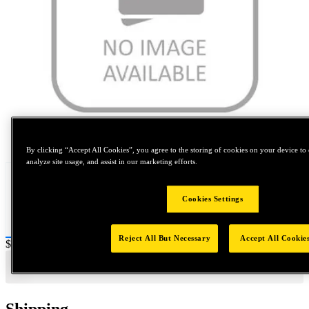
Tap to zoom
By clicking “Accept All Cookies”, you agree to the storing of cookies on your device to 
analyze site usage, and assist in our marketing efforts.
Cookies Settings
Reject All But Necessary
Accept All Cookie
Price:
$0.2
Shipping