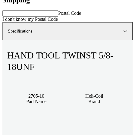
Postal Code
I don't know my Postal Code
Specifications
HAND TOOL TWINST 5/8-
18UNF
2705-10
Heli-Coil
Part Name
Brand