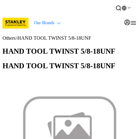
Our Brands
Others
HAND TOOL TWINST 5/8-18UNF
HAND TOOL TWINST 5/8-18UNF
HAND TOOL TWINST 5/8-18UNF