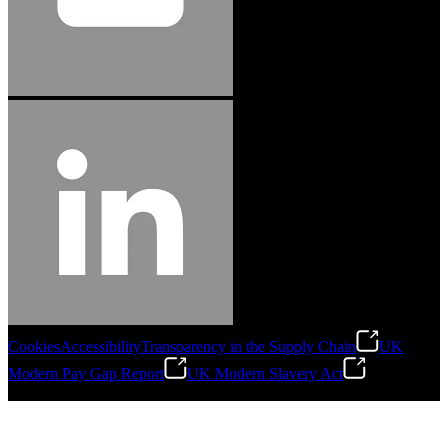
Cookies
Accessibility
Transparency in the Supply Chain
UK
Modern Pay Gap Report
UK Modern Slavery Act
©
2026
Stanley Engineered Fastening. All Rights Reserved.