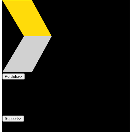
Portfolio
Products
Applications
Industries
Services
Brands
Support
Find A Distributor