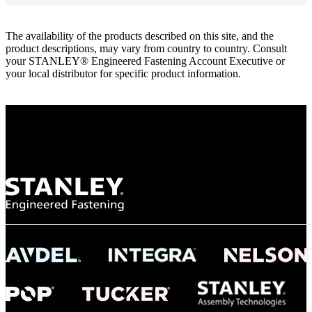
The availability of the products described on this site, and the
product descriptions, may vary from country to country. Consult
your STANLEY® Engineered Fastening Account Executive or
your local distributor for specific product information.