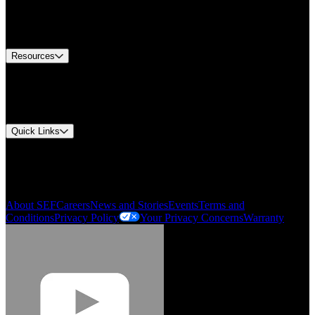
US Customer Service
Equipment Tech Support
Contact Us
Resources
Document Center
Approvals and Certifications
Environmental Compliance
Quick Links
My Account
Order History
Smartlist
About SEF
Careers
News and Stories
Events
Terms and
Conditions
Privacy Policy
Your Privacy Concerns
Warranty