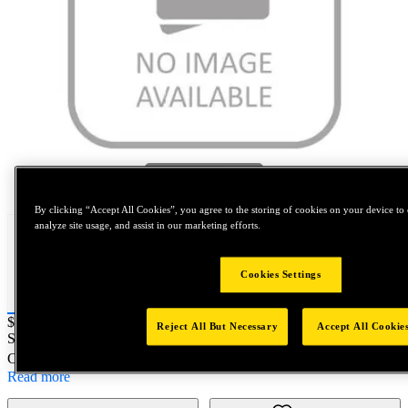
Tap to zoom
By clicking “Accept All Cookies”, you agree to the storing of cookies on your device to 
analyze site usage, and assist in our marketing efforts.
Cookies Settings
Price:
$0.2
Reject All But Necessary
Accept All Cookie
SKU No:
DPM400-049
- NORTH AMERICA||NA-OTHER SKU
Customer Part Number : N/A
Read more