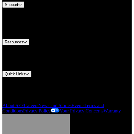
Support
Find A Distributor
US Customer Service
Equipment Tech Support
Contact Us
Resources
Document Center
Approvals and Certifications
Environmental Compliance
Quick Links
My Account
Order History
Smartlist
About SEF
Careers
News and Stories
Events
Terms and
Conditions
Privacy Policy
Your Privacy Concerns
Warranty