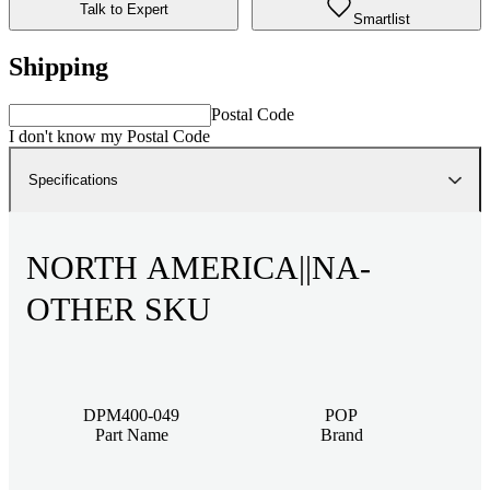
Talk to Expert
Smartlist
Shipping
Postal Code
I don't know my Postal Code
Specifications
NORTH AMERICA||NA-
OTHER SKU
DPM400-049
POP
Part Name
Brand