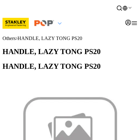
Others
HANDLE, LAZY TONG PS20
HANDLE, LAZY TONG PS20
HANDLE, LAZY TONG PS20