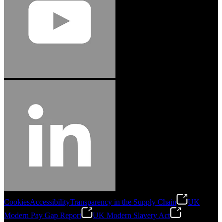
Cookies
Accessibility
Transparency in the Supply Chain
UK
Modern Pay Gap Report
UK Modern Slavery Act