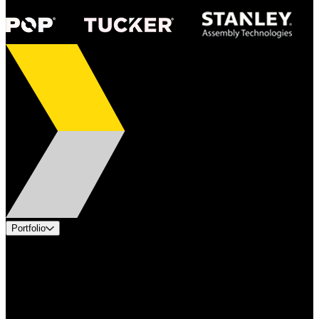
Portfolio
Products
Applications
Industries
Services
Brands