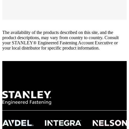
The availability of the products described on this site, and the
product descriptions, may vary from country to country. Consult
your STANLEY® Engineered Fastening Account Executive or
your local distributor for specific product information.