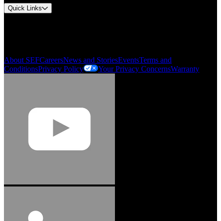
Quick Links
My Account
Order History
Smartlist
About SEF
Careers
News and Stories
Events
Terms and
Conditions
Privacy Policy
Your Privacy Concerns
Warranty