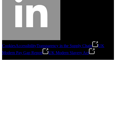
Cookies
Accessibility
Transparency in the Supply Chain
UK
Modern Pay Gap Report
UK Modern Slavery Act
©
2026
Stanley Engineered Fastening. All Rights Reserved.