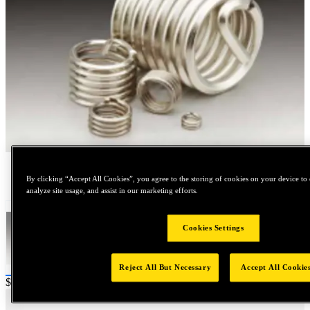
Tap to zoom
By clicking “Accept All Cookies”, you agree to the storing of cookies on your device to 
analyze site usage, and assist in our marketing efforts.
Cookies Settings
Reject All But Necessary
Accept All Cookie
Price:
$20