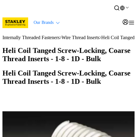
Our Brands
Internally Threaded Fasteners
Wire Thread Inserts
Heli Coil Tanged 
Heli Coil Tanged Screw-Locking, Coarse
Thread Inserts - 1-8 - 1D - Bulk
Heli Coil Tanged Screw-Locking, Coarse
Thread Inserts - 1-8 - 1D - Bulk