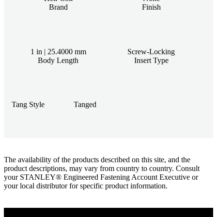
Brand
Finish
1 in | 25.4000 mm
Screw-Locking
Body Length
Insert Type
Tang Style
Tanged
The availability of the products described on this site, and the
product descriptions, may vary from country to country. Consult
your STANLEY® Engineered Fastening Account Executive or
your local distributor for specific product information.