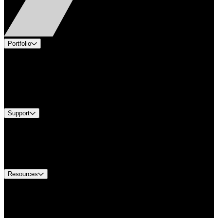
Portfolio
Products
Applications
Industries
Services
Brands
Support
Find A Distributor
US Customer Service
Equipment Tech Support
Contact Us
Resources
Document Center
Approvals and Certifications
Environmental Compliance