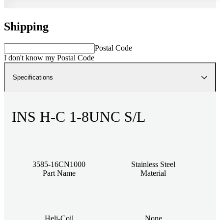
Shipping
Postal Code
I don't know my Postal Code
Specifications
INS H-C 1-8UNC S/L
3585-16CN1000
Stainless Steel
Part Name
Material
Heli-Coil
None