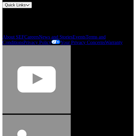
Quick Links
My Account
Order History
Smartlist
About SEF
Careers
News and Stories
Events
Terms and
Conditions
Privacy Policy
Your Privacy Concerns
Warranty