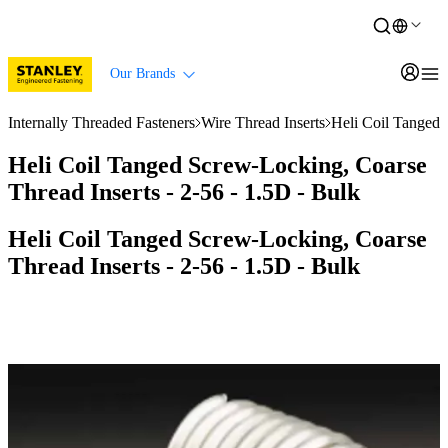
Our Brands
Internally Threaded Fasteners
Wire Thread Inserts
Heli Coil Tanged 
Heli Coil Tanged Screw-Locking, Coarse
Thread Inserts - 2-56 - 1.5D - Bulk
Heli Coil Tanged Screw-Locking, Coarse
Thread Inserts - 2-56 - 1.5D - Bulk