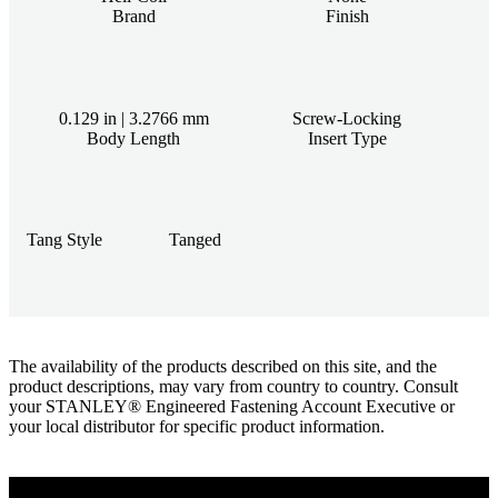
Brand
Finish
0.129 in | 3.2766 mm
Screw-Locking
Body Length
Insert Type
Tang Style
Tanged
The availability of the products described on this site, and the
product descriptions, may vary from country to country. Consult
your STANLEY® Engineered Fastening Account Executive or
your local distributor for specific product information.