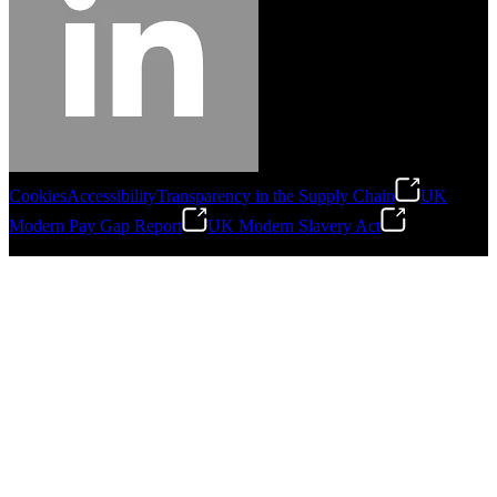
Cookies
Accessibility
Transparency in the Supply Chain
UK
Modern Pay Gap Report
UK Modern Slavery Act
©
2026
Stanley Engineered Fastening. All Rights Reserved.