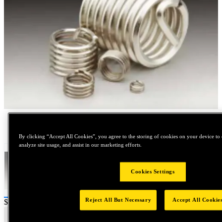
Tap to zoom
By clicking “Accept All Cookies”, you agree to the storing of cookies on your device to 
analyze site usage, and assist in our marketing efforts.
Cookies Settings
Reject All But Necessary
Accept All Cookie
Price:
$200