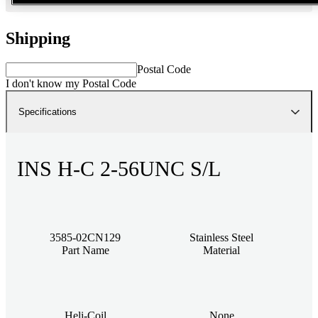
Shipping
Postal Code
I don't know my Postal Code
Specifications
INS H-C 2-56UNC S/L
3585-02CN129
Stainless Steel
Part Name
Material
Heli-Coil
None