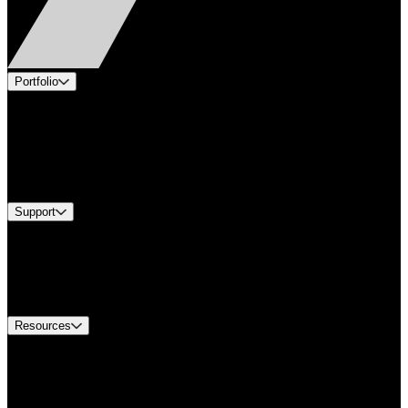
Portfolio
Products
Applications
Industries
Services
Brands
Support
Find A Distributor
US Customer Service
Equipment Tech Support
Contact Us
Resources
Document Center
Approvals and Certifications
Environmental Compliance