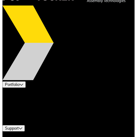
Portfolio
Products
Applications
Industries
Services
Brands
Support