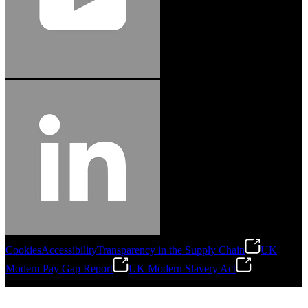
Cookies
Accessibility
Transparency in the Supply Chain
UK
Modern Pay Gap Report
UK Modern Slavery Act
©
2026
Stanley Engineered Fastening. All Rights Reserved.