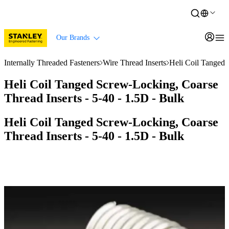
Our Brands
Internally Threaded Fasteners
Wire Thread Inserts
Heli Coil Tanged 
Heli Coil Tanged Screw-Locking, Coarse
Thread Inserts - 5-40 - 1.5D - Bulk
Heli Coil Tanged Screw-Locking, Coarse
Thread Inserts - 5-40 - 1.5D - Bulk