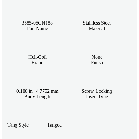
3585-05CN188
Stainless Steel
Part Name
Material
Heli-Coil
None
Brand
Finish
0.188 in | 4.7752 mm
Screw-Locking
Body Length
Insert Type
Tang Style
Tanged