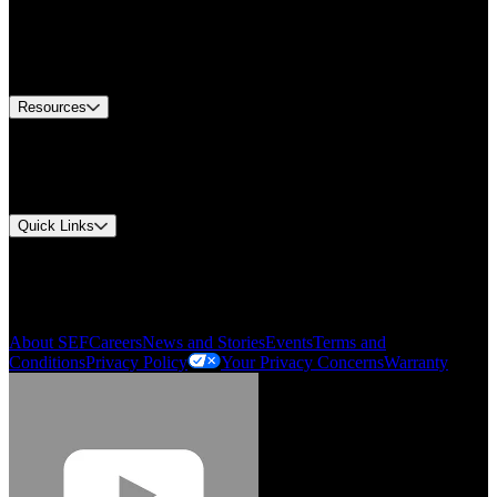
Find A Distributor
US Customer Service
Equipment Tech Support
Contact Us
Resources
Document Center
Approvals and Certifications
Environmental Compliance
Quick Links
My Account
Order History
Smartlist
About SEF
Careers
News and Stories
Events
Terms and
Conditions
Privacy Policy
Your Privacy Concerns
Warranty