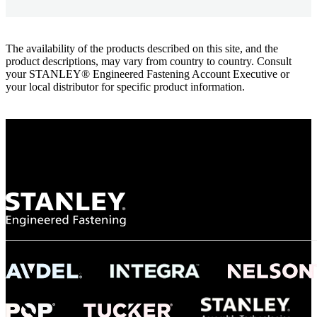
The availability of the products described on this site, and the
product descriptions, may vary from country to country. Consult
your STANLEY® Engineered Fastening Account Executive or
your local distributor for specific product information.