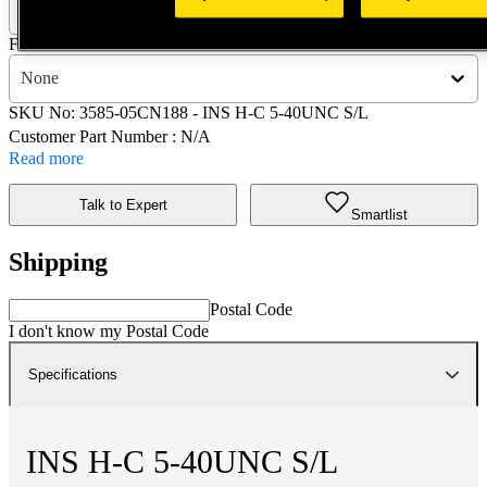
3585-05CN188 - INS H-C 5-40UNC S/L
Finish :
None
SKU No:
3585-05CN188
- INS H-C 5-40UNC S/L
Customer Part Number : N/A
Read more
Talk to Expert
Smartlist
Shipping
Postal Code
I don't know my Postal Code
Specifications
INS H-C 5-40UNC S/L