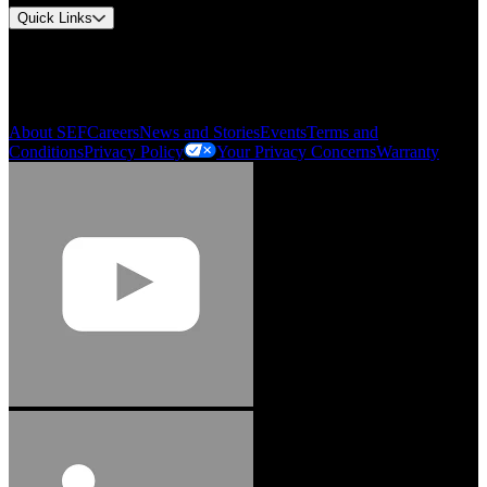
Quick Links
My Account
Order History
Smartlist
About SEF
Careers
News and Stories
Events
Terms and
Conditions
Privacy Policy
Your Privacy Concerns
Warranty