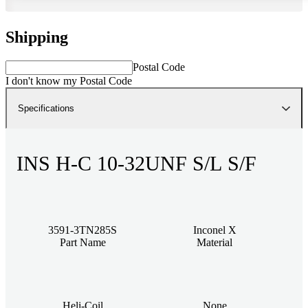
Shipping
Postal Code
I don't know my Postal Code
Specifications
INS H-C 10-32UNF S/L S/F
3591-3TN285S
Inconel X
Part Name
Material
Heli-Coil
None