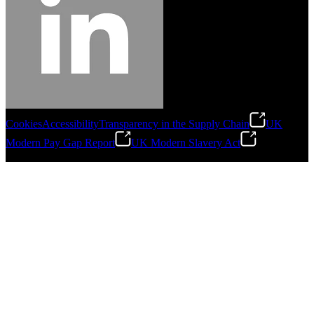
Cookies
Accessibility
Transparency in the Supply Chain
UK
Modern Pay Gap Report
UK Modern Slavery Act
©
2026
Stanley Engineered Fastening. All Rights Reserved.