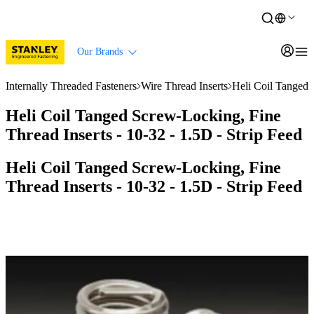
Our Brands
Internally Threaded Fasteners
Wire Thread Inserts
Heli Coil Tanged 
Heli Coil Tanged Screw-Locking, Fine
Thread Inserts - 10-32 - 1.5D - Strip Feed
Heli Coil Tanged Screw-Locking, Fine
Thread Inserts - 10-32 - 1.5D - Strip Feed