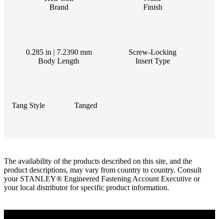
Brand
Finish
0.285 in | 7.2390 mm
Screw-Locking
Body Length
Insert Type
Tang Style
Tanged
The availability of the products described on this site, and the
product descriptions, may vary from country to country. Consult
your STANLEY® Engineered Fastening Account Executive or
your local distributor for specific product information.