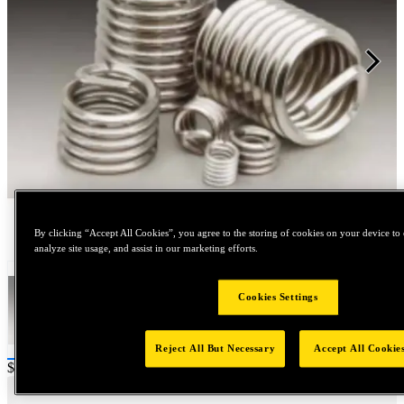
Tap to zoom
By clicking “Accept All Cookies”, you agree to the storing of cookies on your device to 
analyze site usage, and assist in our marketing efforts.
Cookies Settings
Reject All But Necessary
Accept All Cookie
Price:
$0.2