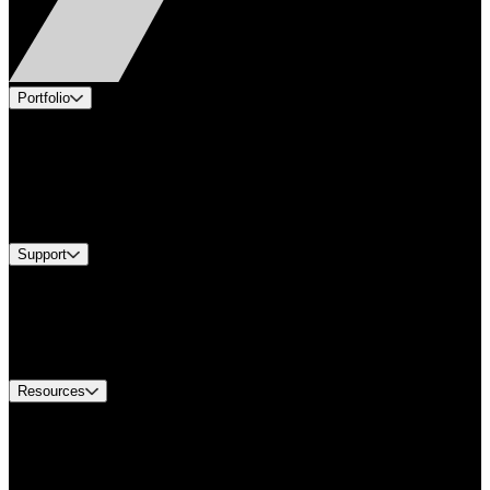
Portfolio
Products
Applications
Industries
Services
Brands
Support
Find A Distributor
US Customer Service
Equipment Tech Support
Contact Us
Resources
Document Center
Approvals and Certifications
Environmental Compliance