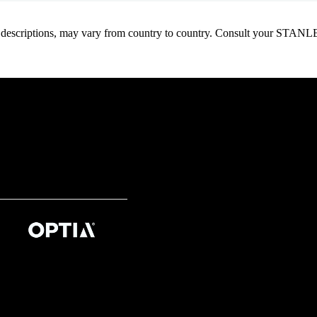
oduct descriptions, may vary from country to country. Consult your ST