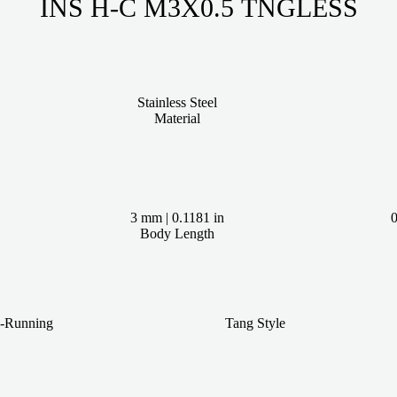
INS H-C M3X0.5 TNGLESS
Stainless Steel
Material
3 mm | 0.1181 in
0
Body Length
e-Running
Tang Style