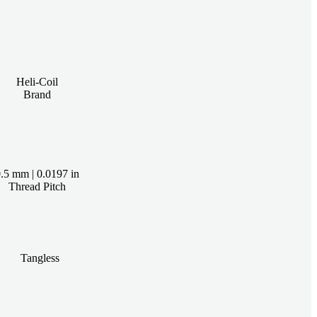
Heli-Coil
Brand
.5 mm | 0.0197 in
Thread Pitch
Tangless