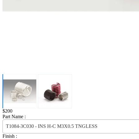
Price:
$200
Part Name :
T1084-3C030 - INS H-C M3X0.5 TNGLESS
Finish :