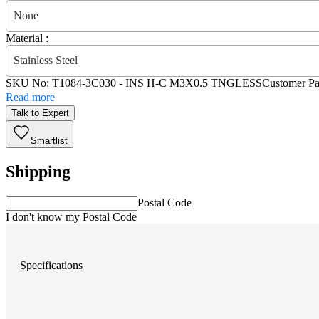
None
Material :
Stainless Steel
SKU No:
T1084-3C030
- INS H-C M3X0.5 TNGLESS
Customer Pa
Read more
Talk to Expert
Smartlist
Shipping
Postal Code
I don't know my Postal Code
Specifications