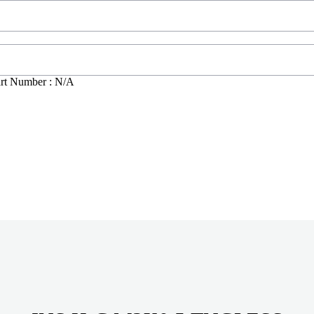
rt Number : N/A