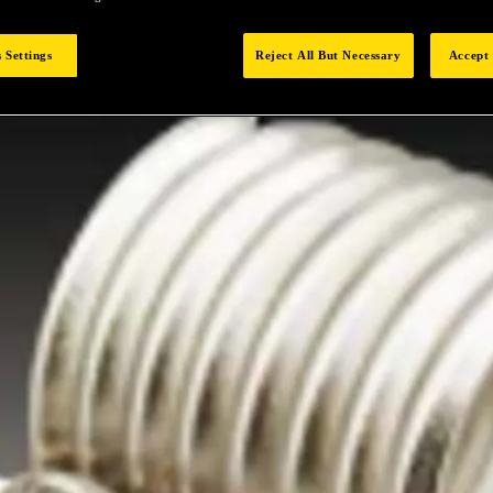
 Settings
Reject All But Necessary
Accept 