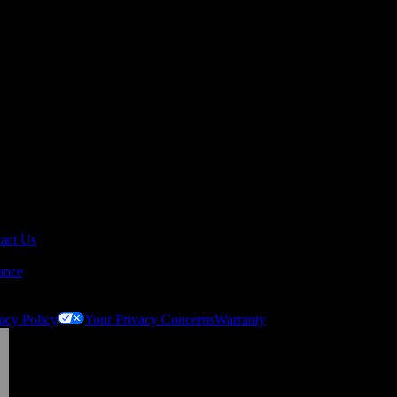
act Us
ance
acy Policy
Your Privacy Concerns
Warranty