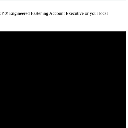
ANLEY® Engineered Fastening Account Executive or your local