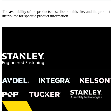
The availability of the products described on this site, and the pr
distributor for specific product information.