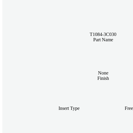
T1084-3C030
Part Name
None
Finish
Insert Type
Fre