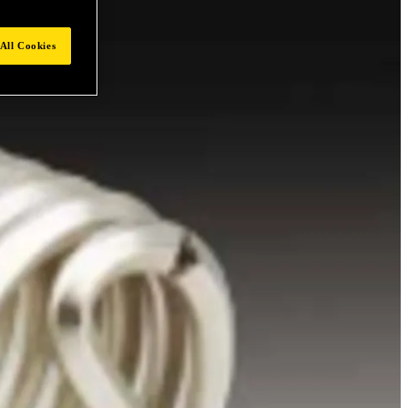
All Cookies