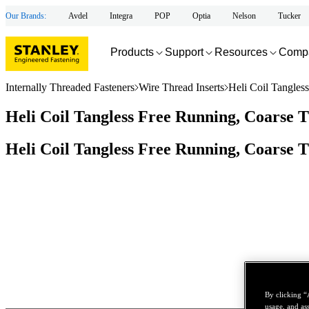
Our Brands:
Avdel
Integra
POP
Optia
Nelson
Tucker
Products
Support
Resources
Comp
Internally Threaded Fasteners
Wire Thread Inserts
Heli Coil Tangles
Heli Coil Tangless Free Running, Coarse T
Heli Coil Tangless Free Running, Coarse T
By clicking “
usage, and ass