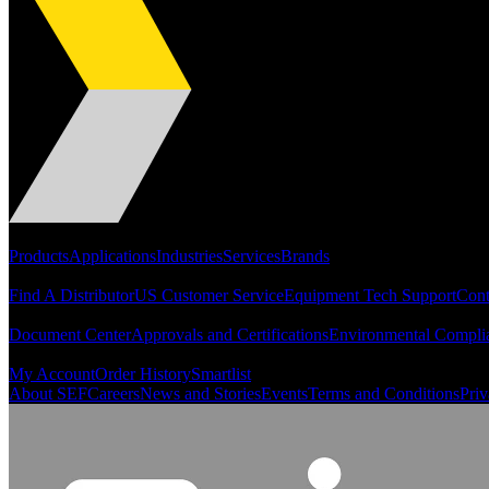
Portfolio
Products
Applications
Industries
Services
Brands
Support
Find A Distributor
US Customer Service
Equipment Tech Support
Cont
Resources
Document Center
Approvals and Certifications
Environmental Compli
Quick Links
My Account
Order History
Smartlist
About SEF
Careers
News and Stories
Events
Terms and Conditions
Priv