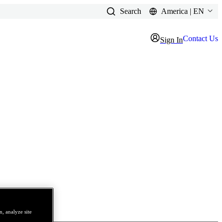
Search
America | EN
Contact Us
Sign In
, analyze site