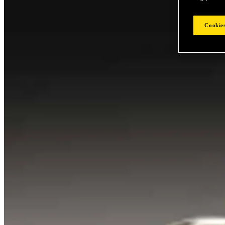
Cookies