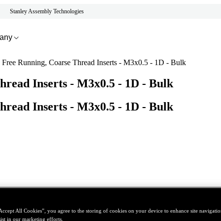
Stanley Assembly Technologies
any
s Free Running, Coarse Thread Inserts - M3x0.5 - 1D - Bulk
hread Inserts - M3x0.5 - 1D - Bulk
hread Inserts - M3x0.5 - 1D - Bulk
Accept All Cookies”, you agree to the storing of cookies on your device to enhance site navigation
ist in our marketing efforts.