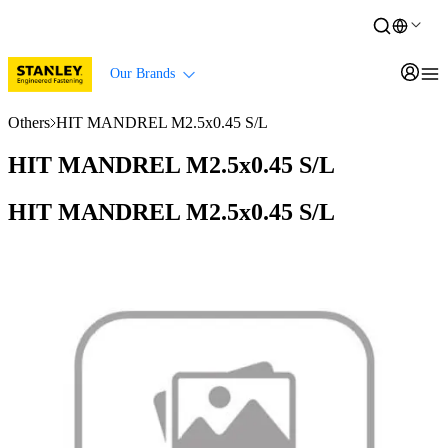
Our Brands
Others
HIT MANDREL M2.5x0.45 S/L
HIT MANDREL M2.5x0.45 S/L
HIT MANDREL M2.5x0.45 S/L