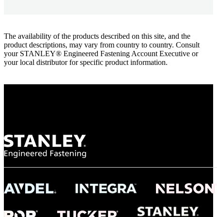
The availability of the products described on this site, and the
product descriptions, may vary from country to country. Consult
your STANLEY® Engineered Fastening Account Executive or
your local distributor for specific product information.