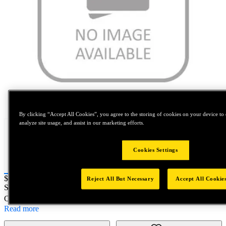
Tap to zoom
By clicking “Accept All Cookies”, you agree to the storing of cookies on your device to 
analyze site usage, and assist in our marketing efforts.
Cookies Settings
Price:
$0.2
Reject All But Necessary
Accept All Cookie
SKU No:
7587-2.5-3S
- HIT MANDREL M2.5x0.45 S/L
Customer Part Number : N/A
Read more