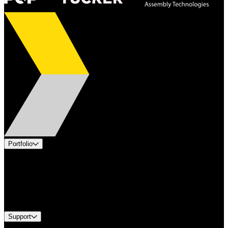
Portfolio
Products
Applications
Industries
Services
Brands
Support