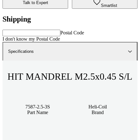
Talk to Expert
Smartlist
Shipping
Postal Code
I don't know my Postal Code
Specifications
HIT MANDREL M2.5x0.45 S/L
7587-2.5-3S
Heli-Coil
Part Name
Brand