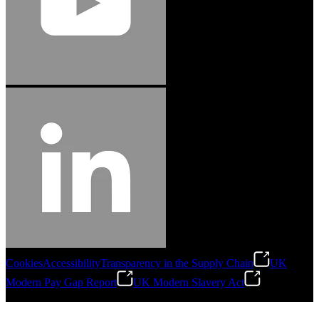
Cookies
Accessibility
Transparency in the Supply Chain
UK
Modern Pay Gap Report
UK Modern Slavery Act
©
2026
Stanley Engineered Fastening. All Rights Reserved.