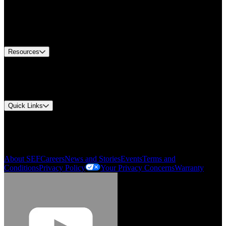
Find A Distributor
US Customer Service
Equipment Tech Support
Contact Us
Resources
Document Center
Approvals and Certifications
Environmental Compliance
Quick Links
My Account
Order History
Smartlist
About SEF
Careers
News and Stories
Events
Terms and
Conditions
Privacy Policy
Your Privacy Concerns
Warranty