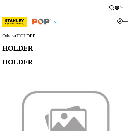
Others
HOLDER
HOLDER
HOLDER