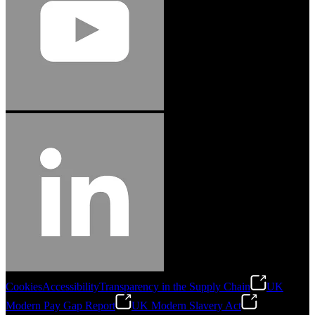
Cookies
Accessibility
Transparency in the Supply Chain
UK
Modern Pay Gap Report
UK Modern Slavery Act