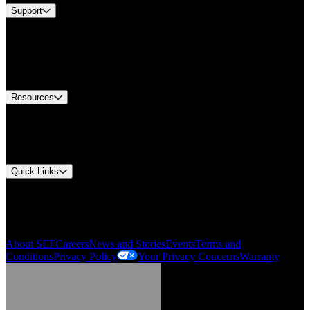
Support
Find A Distributor
US Customer Service
Equipment Tech Support
Contact Us
Resources
Document Center
Approvals and Certifications
Environmental Compliance
Quick Links
My Account
Order History
Smartlist
About SEF
Careers
News and Stories
Events
Terms and
Conditions
Privacy Policy
Your Privacy Concerns
Warranty