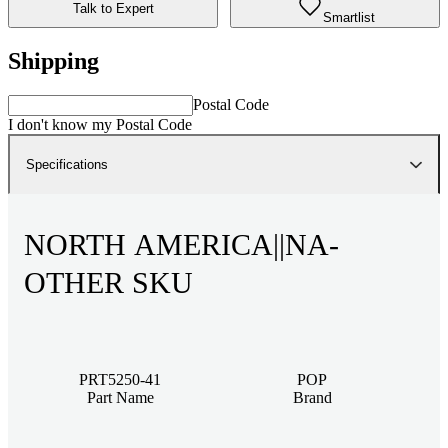
Talk to Expert
Smartlist
Shipping
Postal Code
I don't know my Postal Code
Specifications
NORTH AMERICA||NA-
OTHER SKU
PRT5250-41
POP
Part Name
Brand