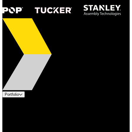
Portfolio
Products
Applications
Industries
Services
Brands