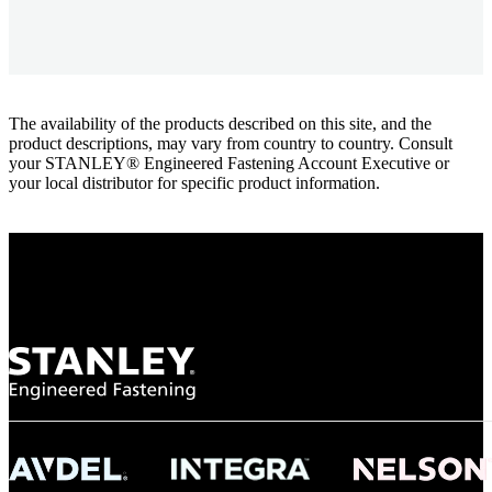
The availability of the products described on this site, and the
product descriptions, may vary from country to country. Consult
your STANLEY® Engineered Fastening Account Executive or
your local distributor for specific product information.