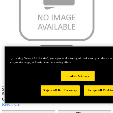
Tap to zoom
By clicking “Accept All Cookies”, you agree to the storing of cookies on your device to 
analyze site usage, and assist in our marketing efforts.
Cookies Settings
Price:
$0.2
Reject All But Necessary
Accept All Cookie
SKU No:
PRT5250-41
- NORTH AMERICA||NA-OTHER SKU
Customer Part Number : N/A
Read more