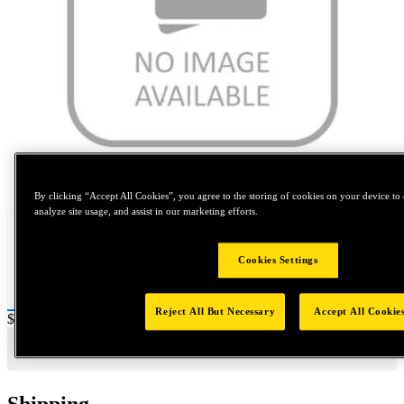
Tap to zoom
By clicking “Accept All Cookies”, you agree to the storing of cookies on your device to 
analyze site usage, and assist in our marketing efforts.
Cookies Settings
Reject All But Necessary
Accept All Cookie
Price:
$200
Shipping