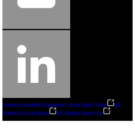
Cookies
Accessibility
Transparency in the Supply Chain
UK
Modern Pay Gap Report
UK Modern Slavery Act
©
2026
Stanley Engineered Fastening. All Rights Reserved.