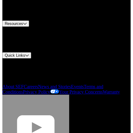
US Customer Service
Equipment Tech Support
Contact Us
Resources
Document Center
Approvals and Certifications
Environmental Compliance
Quick Links
My Account
Order History
Smartlist
About SEF
Careers
News and Stories
Events
Terms and
Conditions
Privacy Policy
Your Privacy Concerns
Warranty