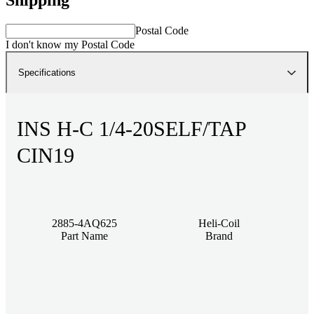
Postal Code
I don't know my Postal Code
Specifications
INS H-C 1/4-20SELF/TAP
CIN19
2885-4AQ625
Heli-Coil
Part Name
Brand