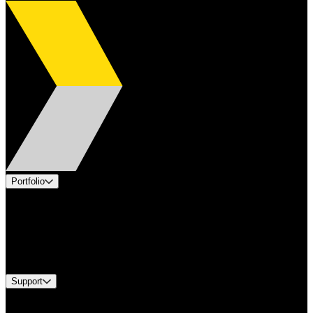
Portfolio
Products
Applications
Industries
Services
Brands
Support
Find A Distributor