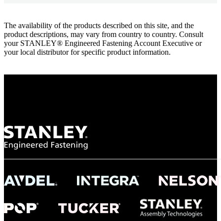
The availability of the products described on this site, and the
product descriptions, may vary from country to country. Consult
your STANLEY® Engineered Fastening Account Executive or
your local distributor for specific product information.