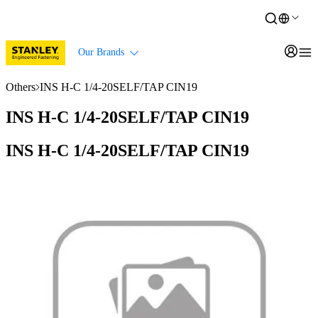
Our Brands
Others
INS H-C 1/4-20SELF/TAP CIN19
INS H-C 1/4-20SELF/TAP CIN19
INS H-C 1/4-20SELF/TAP CIN19