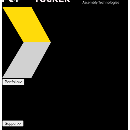
Portfolio
Products
Applications
Industries
Services
Brands
Support