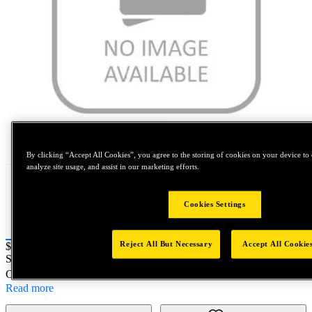
Tap to zoom
By clicking “Accept All Cookies”, you agree to the storing of cookies on your device to 
analyze site usage, and assist in our marketing efforts.
Cookies Settings
Reject All But Necessary
Accept All Cookie
Price:
$100
SKU No:
513-10
- INS H-C 14-1.25X3/4 SP/PL
Customer Part Number : N/A
Read more