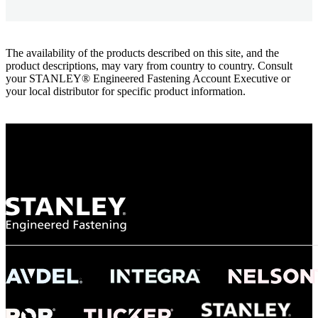
The availability of the products described on this site, and the
product descriptions, may vary from country to country. Consult
your STANLEY® Engineered Fastening Account Executive or
your local distributor for specific product information.