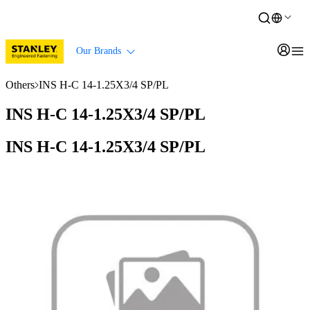
Our Brands
Others
INS H-C 14-1.25X3/4 SP/PL
INS H-C 14-1.25X3/4 SP/PL
INS H-C 14-1.25X3/4 SP/PL