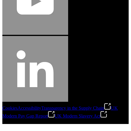
Cookies
Accessibility
Transparency in the Supply Chain
UK
Modern Pay Gap Report
UK Modern Slavery Act
©
2026
Stanley Engineered Fastening. All Rights Reserved.