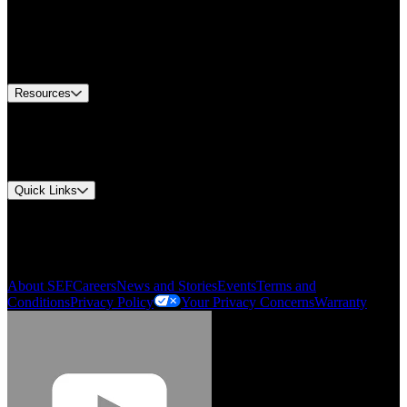
Find A Distributor
US Customer Service
Equipment Tech Support
Contact Us
Resources
Document Center
Approvals and Certifications
Environmental Compliance
Quick Links
My Account
Order History
Smartlist
About SEF
Careers
News and Stories
Events
Terms and
Conditions
Privacy Policy
Your Privacy Concerns
Warranty