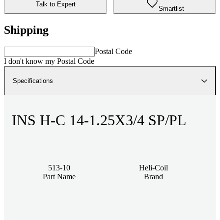
Talk to Expert
Smartlist
Shipping
Postal Code
I don't know my Postal Code
Specifications
INS H-C 14-1.25X3/4 SP/PL
513-10
Heli-Coil
Part Name
Brand