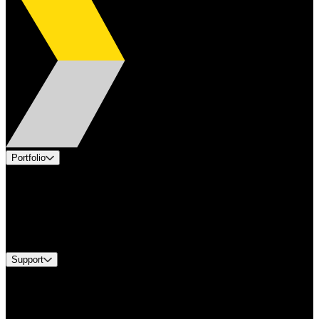
Portfolio
Products
Applications
Industries
Services
Brands
Support
Find A Distributor
US Customer Service
Equipment Tech Support