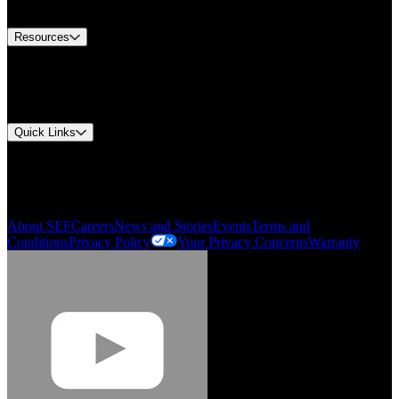
Contact Us
Resources
Document Center
Approvals and Certifications
Environmental Compliance
Quick Links
My Account
Order History
Smartlist
About SEF
Careers
News and Stories
Events
Terms and
Conditions
Privacy Policy
Your Privacy Concerns
Warranty