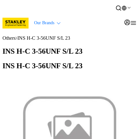
Our Brands
Others
INS H-C 3-56UNF S/L 23
INS H-C 3-56UNF S/L 23
INS H-C 3-56UNF S/L 23