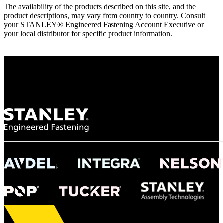
The availability of the products described on this site, and the
product descriptions, may vary from country to country. Consult
your STANLEY® Engineered Fastening Account Executive or
your local distributor for specific product information.