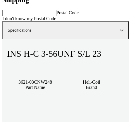
Postal Code
I don't know my Postal Code
Specifications
INS H-C 3-56UNF S/L 23
3621-03CNW248
Heli-Coil
Part Name
Brand