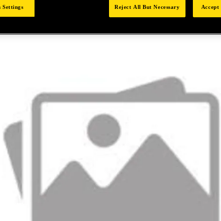
 Settings
Reject All But Necessary
Accept 