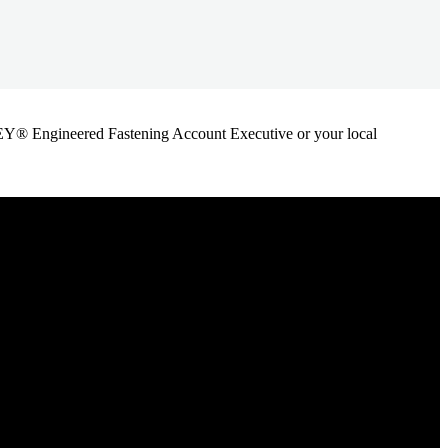
ANLEY® Engineered Fastening Account Executive or your local