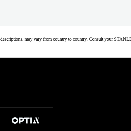
oduct descriptions, may vary from country to country. Consult your ST