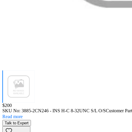
Price:
$200
SKU No:
3885-2CN246
- INS H-C 8-32UNC S/L O/S
Customer Par
Read more
Talk to Expert