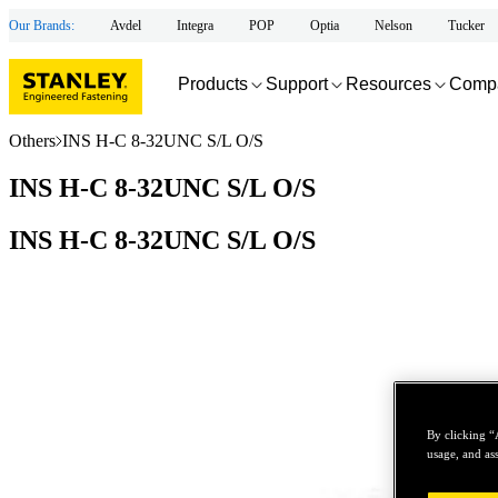
Our Brands:
Avdel
Integra
POP
Optia
Nelson
Tucker
Products
Support
Resources
Comp
Others
INS H-C 8-32UNC S/L O/S
INS H-C 8-32UNC S/L O/S
INS H-C 8-32UNC S/L O/S
By clicking “
usage, and ass