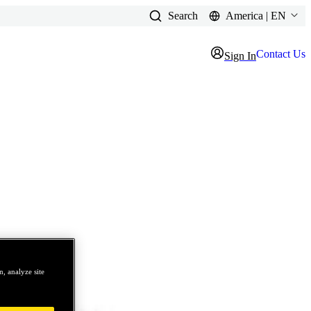
Search
America | EN
Contact Us
Sign In
, analyze site