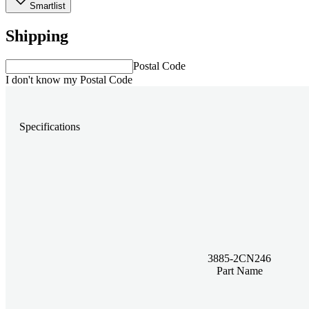
Smartlist
Shipping
Postal Code
I don't know my Postal Code
Specifications
3885-2CN246
Part Name