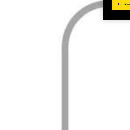
Cookies