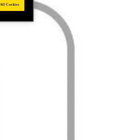
All Cookies