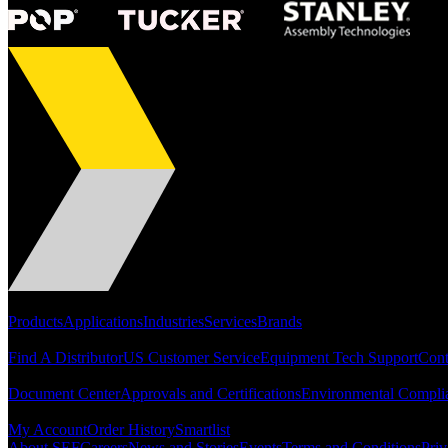
Portfolio
Products
Applications
Industries
Services
Brands
Support
Find A Distributor
US Customer Service
Equipment Tech Support
Cont
Resources
Document Center
Approvals and Certifications
Environmental Compli
Quick Links
My Account
Order History
Smartlist
About SEF
Careers
News and Stories
Events
Terms and Conditions
Priv