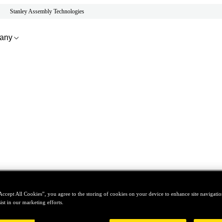
Stanley Assembly Technologies
any
Accept All Cookies”, you agree to the storing of cookies on your device to enhance site navigation
ist in our marketing efforts.