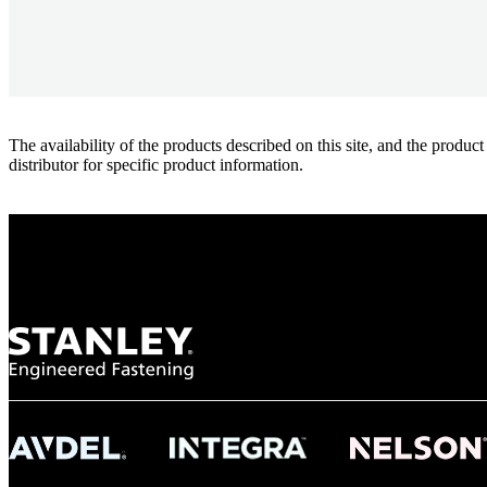
The availability of the products described on this site, and the pr
distributor for specific product information.