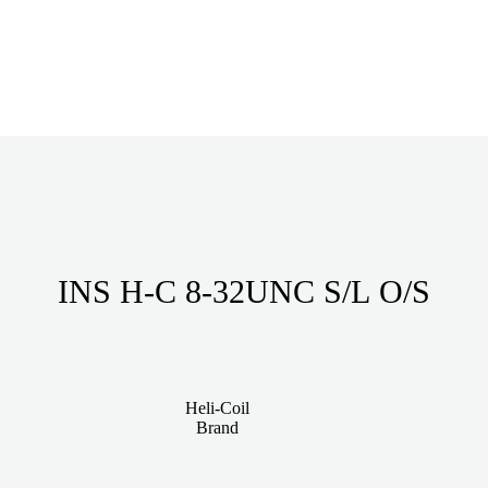
INS H-C 8-32UNC S/L O/S
Heli-Coil
Brand