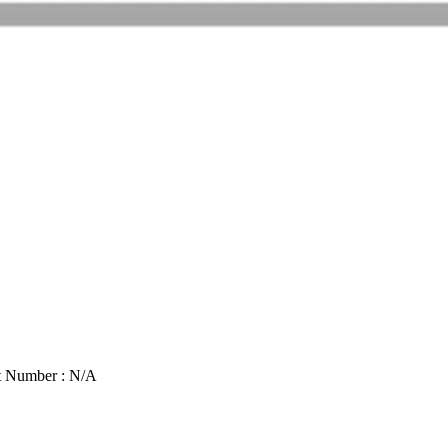
t Number : N/A