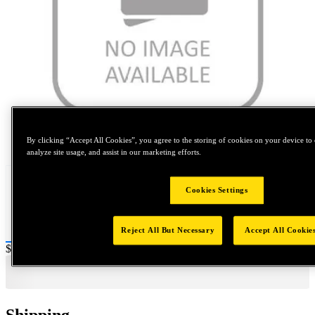
Tap to zoom
By clicking “Accept All Cookies”, you agree to the storing of cookies on your device to 
analyze site usage, and assist in our marketing efforts.
Cookies Settings
Reject All But Necessary
Accept All Cookie
Price:
$600
Shipping