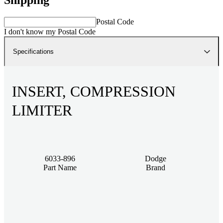
Postal Code
I don't know my Postal Code
Specifications
INSERT, COMPRESSION
LIMITER
6033-896
Dodge
Part Name
Brand