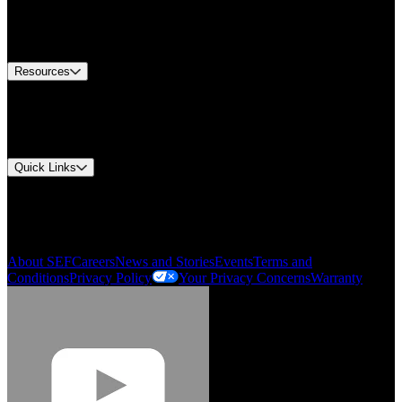
US Customer Service
Equipment Tech Support
Contact Us
Resources
Document Center
Approvals and Certifications
Environmental Compliance
Quick Links
My Account
Order History
Smartlist
About SEF
Careers
News and Stories
Events
Terms and
Conditions
Privacy Policy
Your Privacy Concerns
Warranty