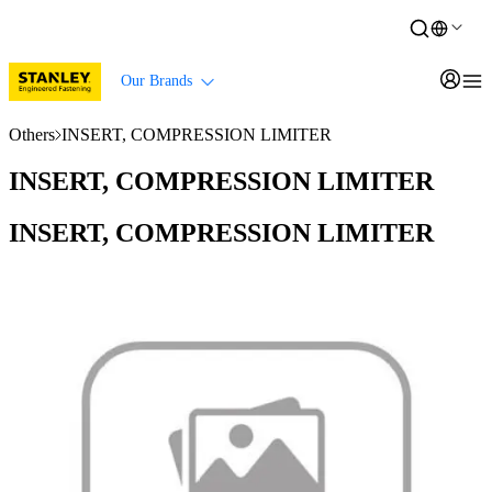
Our Brands
Others
INSERT, COMPRESSION LIMITER
INSERT, COMPRESSION LIMITER
INSERT, COMPRESSION LIMITER