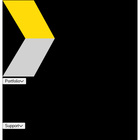
Portfolio
Products
Applications
Industries
Services
Brands
Support
Find A Distributor