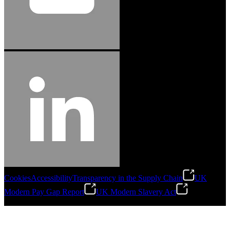
Cookies
Accessibility
Transparency in the Supply Chain
UK
Modern Pay Gap Report
UK Modern Slavery Act
©
2026
Stanley Engineered Fastening. All Rights Reserved.