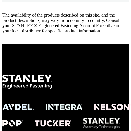
The availability of the products described on this site, and the
product descriptions, may vary from country to country. Consult
your STANLEY® Engineered Fastening Account Executive or
your local distributor for specific product information.