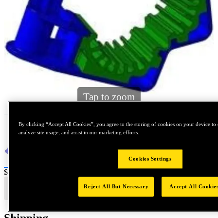
Tap to zoom
By clicking “Accept All Cookies”, you agree to the storing of cookies on your device to 
analyze site usage, and assist in our marketing efforts.
Cookies Settings
Price:
$0.2
Reject All But Necessary
Accept All Cookie
Shipping