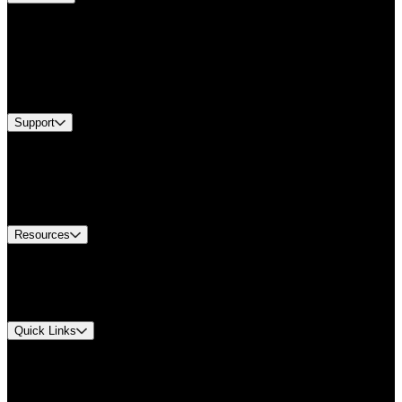
Products
Applications
Industries
Services
Brands
Support
Find A Distributor
US Customer Service
Equipment Tech Support
Contact Us
Resources
Document Center
Approvals and Certifications
Environmental Compliance
Quick Links
My Account
Order History
Smartlist