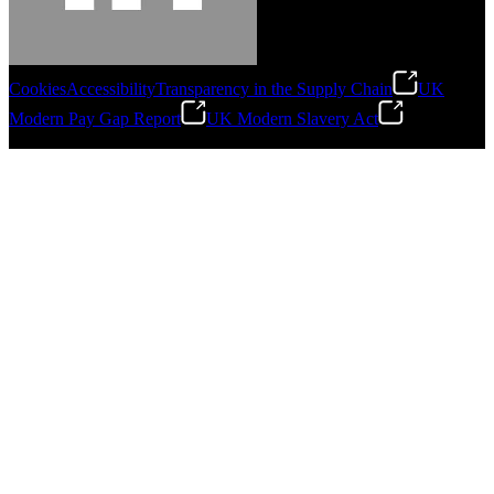
Cookies
Accessibility
Transparency in the Supply Chain
UK
Modern Pay Gap Report
UK Modern Slavery Act
©
2026
Stanley Engineered Fastening. All Rights Reserved.