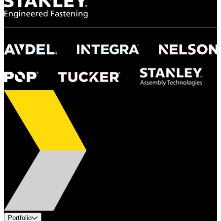
Portfolio