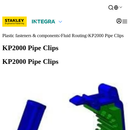
Plastic fasteners & components
Fluid Routing
KP2000 Pipe Clips
KP2000 Pipe Clips
KP2000 Pipe Clips