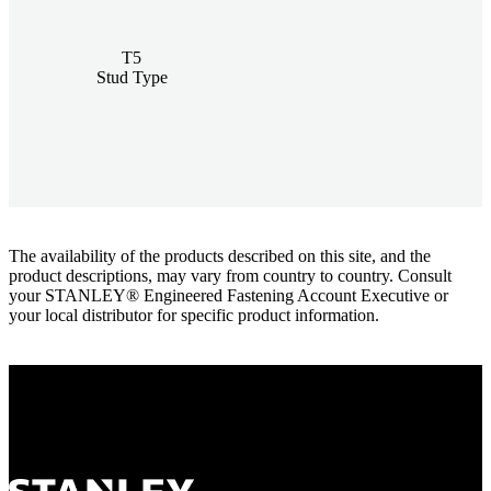
T5
Stud Type
The availability of the products described on this site, and the
product descriptions, may vary from country to country. Consult
your STANLEY® Engineered Fastening Account Executive or
your local distributor for specific product information.