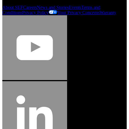
About SEF
Careers
News and Stories
Events
Terms and
Conditions
Privacy Policy
Your Privacy Concerns
Warranty