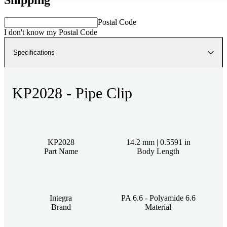
Postal Code
I don't know my Postal Code
Specifications
KP2028 - Pipe Clip
KP2028
14.2 mm | 0.5591 in
Part Name
Body Length
Integra
PA 6.6 - Polyamide 6.6
Brand
Material